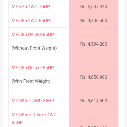
MF-375 4WD 75HP
Rs. 5,507,340
MF-385 2WD 85HP
Rs. 4,206,600
MF-385 Deluxe 85HP
Rs. 4,594,200
(Without Front Weight)
MF-385 Deluxe 85HP
Rs. 4,656,900
(With Front Weight)
MF-385 – 4WD 85HP
Rs. 5,614,500
MF-385 – Deluxe 4WD
85HP