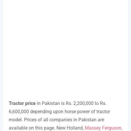
Tractor price
in Pakistan is Rs. 2,200,000 to Rs.
6,600,000 depending upon horse power of tractor
model. Prices of all companies in Pakistan are
available on this page. New Holland,
Massey Ferguson
,