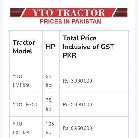
Total Price
Tractor
HP
Inclusive of GST
Model
PKR
YTO
55
Rs. 3,900,000
EMF550
hp
75
YTO EF750
Rs. 5,990,000
hp
YTO
105
Rs. 6,950,000
EX1054
hp