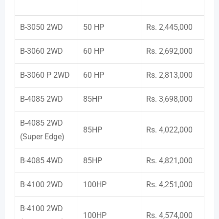
B-3050 2WD
50 HP
Rs. 2,445,000
B-3060 2WD
60 HP
Rs. 2,692,000
B-3060 P 2WD
60 HP
Rs. 2,813,000
B-4085 2WD
85HP
Rs. 3,698,000
B-4085 2WD
85HP
Rs. 4,022,000
(Super Edge)
B-4085 4WD
85HP
Rs. 4,821,000
B-4100 2WD
100HP
Rs. 4,251,000
B-4100 2WD
100HP
Rs. 4,574,000