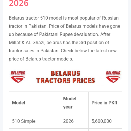
2026
Belarus tractor 510 model is most popular of Russian
tractor in Pakistan. Price of Belarus models have gone
up because of Pakistani Rupee devaluation. After
Millat & AL Ghazi, belarus has the 3rd position of
tractor sales in Pakistan. Check below the latest new
price of Belarus tractor models.
Model
Model
Price in PKR
year
510 Simple
2026
5,600,000