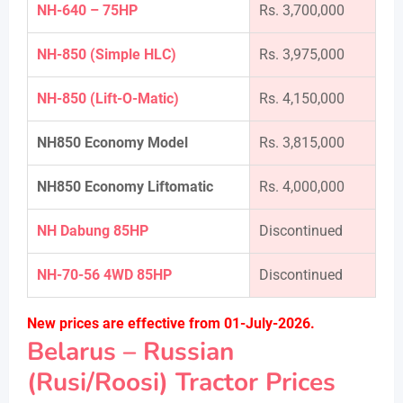
NH-640 – 75HP
Rs. 3,700,000
NH-850 (Simple HLC)
Rs. 3,975,000
NH-850 (Lift-O-Matic)
Rs. 4,150,000
NH850 Economy Model
Rs. 3,815,000
NH850 Economy Liftomatic
Rs. 4,000,000
NH Dabung 85HP
Discontinued
NH-70-56 4WD 85HP
Discontinued
New prices are effective from 01-July-2026.
Belarus – Russian
(Rusi/Roosi) Tractor Prices