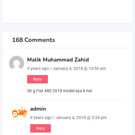
168 Comments
Malik Muhammad Zahid
9 years ago / January 4, 2018 @ 10:50 am
Reply
Sir g Fiat 480 2018 model aya k nai
admin
9 years ago / January 4, 2018 @ 5:34 pm
Reply