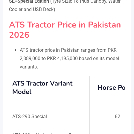
SE=Special Edition
(Tyre Size: 18 Plus Canopy, Water
Cooler and USB Deck)
ATS Tractor Price in Pakistan
2026
ATS tractor price in Pakistan ranges from PKR
2,889,000 to PKR 4,195,000 based on its model
variants.
ATS Tractor Variant
Horse Powe
Model
ATS-290 Special
82