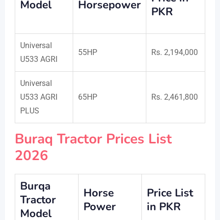
Model
Horsepower
PKR
Universal
55HP
Rs. 2,194,000
U533 AGRI
Universal
U533 AGRI
65HP
Rs. 2,461,800
PLUS
Buraq Tractor Prices List
2026
Burqa
Horse
Price List
Tractor
Power
in PKR
Model