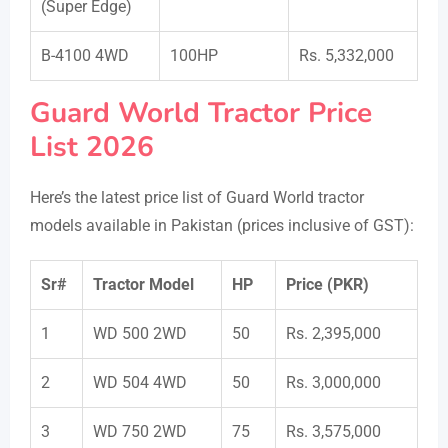
(Super Edge)
B-4100 4WD
100HP
Rs. 5,332,000
Guard World Tractor Price
List 2026
Here’s the latest price list of Guard World tractor
models available in Pakistan (prices inclusive of GST):
Sr#
Tractor Model
HP
Price (PKR)
1
WD 500 2WD
50
Rs. 2,395,000
2
WD 504 4WD
50
Rs. 3,000,000
3
WD 750 2WD
75
Rs. 3,575,000