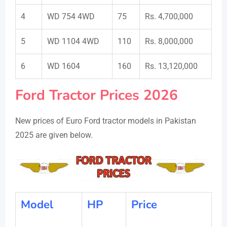
4
WD 754 4WD
75
Rs. 4,700,000
5
WD 1104 4WD
110
Rs. 8,000,000
6
WD 1604
160
Rs. 13,120,000
Ford Tractor Prices 2026
New prices of Euro Ford tractor models in Pakistan
2025 are given below.
Model
HP
Price