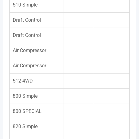
510 Simple
Draft Control
Draft Control
Air Compressor
Air Compressor
512 4WD
800 Simple
800 SPECIAL
820 Simple