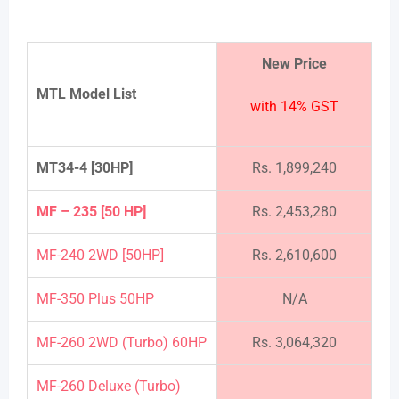
New Price
MTL Model List
with 14% GST
MT34-4 [30HP]
Rs. 1,899,240
MF – 235 [50 HP]
Rs. 2,453,280
MF-240 2WD [50HP]
Rs. 2,610,600
MF-350 Plus 50HP
N/A
MF-260 2WD (Turbo) 60HP
Rs. 3,064,320
MF-260 Deluxe (Turbo)