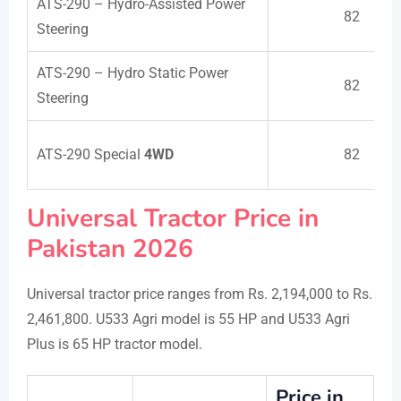
ATS-290 – Hydro-Assisted Power
82
Steering
ATS-290 – Hydro Static Power
82
Steering
ATS-290 Special
4WD
82
Universal Tractor Price in
Pakistan 2026
Universal tractor price ranges from Rs. 2,194,000 to Rs.
2,461,800. U533 Agri model is 55 HP and U533 Agri
Plus is 65 HP tractor model.
Price in