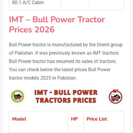
80.1 A/C Cabin
IMT – Bull Power Tractor
Prices 2026
Bull Power tractor is manufactured by the Orient group
of Pakistan. It was previously known as IMT tractors.
Bull Power tractor has resumed its sales of tractors.
You can check below the latest prices Bull Power
tractor models 2025 in Pakistan.
Model
HP
Price List