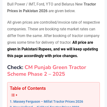
Bull Power / IMT, Ford, YTO and Belarus New
Tractor
Prices in Pakistan 2026
are given below.
All given prices are controlled/invoice rate of respective
companies. These are booking rate market rates can
differ from the same. After booking of tractor company
gives some time for delivery of tractor.
All price are
given in Pakistani Rupees, and we will keep updating
this page accordingly with price changes.
Check:
CM Punjab Green Tractor
Scheme Phase 2 – 2025
Table of Contents
Massey Ferguson – Millat Tractor Prices 2026