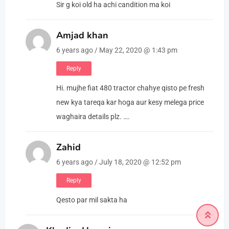
Sir g koi old ha achi candition ma koi
Amjad khan
6 years ago / May 22, 2020 @ 1:43 pm
Reply
Hi. mujhe fiat 480 tractor chahye qisto pe fresh
new kya tareqa kar hoga aur kesy melega price
waghaira details plz. ….
Zahid
6 years ago / July 18, 2020 @ 12:52 pm
Reply
Qesto par mil sakta ha