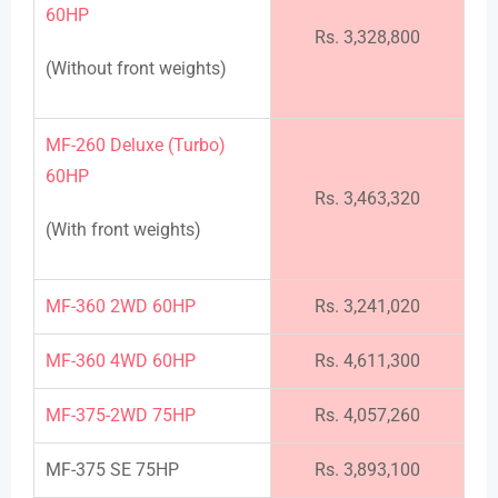
60HP
Rs. 3,328,800
(Without front weights)
MF-260 Deluxe (Turbo)
60HP
Rs. 3,463,320
(With front weights)
MF-360 2WD 60HP
Rs. 3,241,020
MF-360 4WD 60HP
Rs. 4,611,300
MF-375-2WD 75HP
Rs. 4,057,260
MF-375 SE 75HP
Rs. 3,893,100