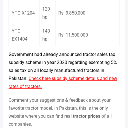
120
YTO X1204
Rs. 9,850,000
hp
YTO
140
Rs. 11,500,000
EX1404
hp
Government had already announced tractor sales tax
subsidy scheme in year 2020 regarding exempting 5%
sales tax on all locally manufactured tractors in
Pakistan.
Check here subsidy scheme details and new
rates of tractors.
Comment your suggestions & feedback about your
favorite tractor model. In Pakistan, this is the only
website where you can find real
tractor prices
of all
companies.