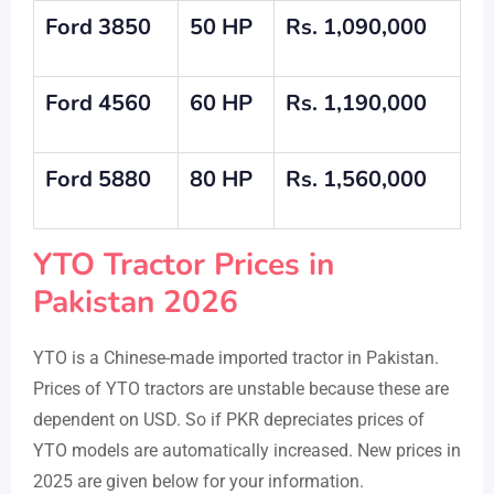
Ford 3850
50 HP
Rs. 1,090,000
Ford
4560
60 HP
Rs. 1,190
,000
Ford
5880
80 HP
Rs.
1,560,000
YTO Tractor Prices in
Pakistan 2026
YTO is a Chinese-made imported tractor in Pakistan.
Prices of YTO tractors are unstable because these are
dependent on USD. So if PKR depreciates prices of
YTO models are automatically increased. New prices in
2025 are given below for your information.