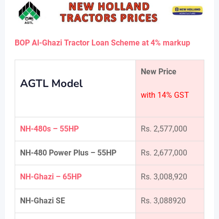
BOP Al-Ghazi Tractor Loan Scheme at 4% markup
New Price
AGTL Model
with 14% GST
NH-480s – 55HP
Rs. 2,577,000
NH-480 Power Plus – 55HP
Rs. 2,677,000
NH-Ghazi – 65HP
Rs. 3,008,920
NH-Ghazi SE
Rs. 3,088920