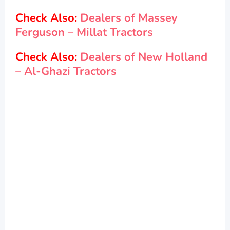
Check Also:
Dealers of Massey
Ferguson – Millat Tractors
Check Also:
Dealers of New Holland
– Al-Ghazi Tractors