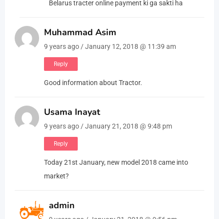
Belarus tracter online payment ki ga sakti ha
Muhammad Asim
9 years ago / January 12, 2018 @ 11:39 am
Reply
Good information about Tractor.
Usama Inayat
9 years ago / January 21, 2018 @ 9:48 pm
Reply
Today 21st January, new model 2018 came into
market?
admin