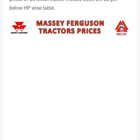
below HP wise table.