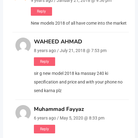
9 years ago / January 21, 2018 @ 9:56 pm
Reply
New models 2018 of all have come into the market
WAHEED AHMAD
8 years ago / July 21, 2018 @ 7:53 pm
Reply
sir g new model 2018 ka massay 240 ki
specification and price and with your phone no
send karna plz
Muhammad Fayyaz
6 years ago / May 5, 2020 @ 8:33 pm
Reply