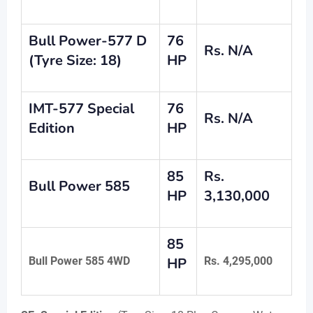
Bull Power-577 D
76
Rs. N/A
(Tyre Size: 18)
HP
IMT-577 Special
76
Rs. N/A
Edition
HP
85
Rs.
Bull Power 585
HP
3,130,000
85
Bull Power 585 4WD
HP
Rs. 4,295,000