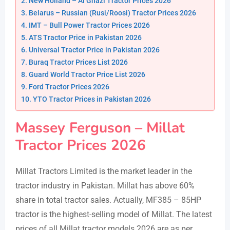
New Holland – Al Ghazi Tractor Prices 2026
Belarus – Russian (Rusi/Roosi) Tractor Prices 2026
IMT – Bull Power Tractor Prices 2026
ATS Tractor Price in Pakistan 2026
Universal Tractor Price in Pakistan 2026
Buraq Tractor Prices List 2026
Guard World Tractor Price List 2026
Ford Tractor Prices 2026
YTO Tractor Prices in Pakistan 2026
Massey Ferguson – Millat
Tractor Prices 2026
Millat Tractors Limited is the market leader in the
tractor industry in Pakistan. Millat has above 60%
share in total tractor sales. Actually, MF385 – 85HP
tractor is the highest-selling model of Millat. The latest
prices of all Millat tractor models 2026 are as per