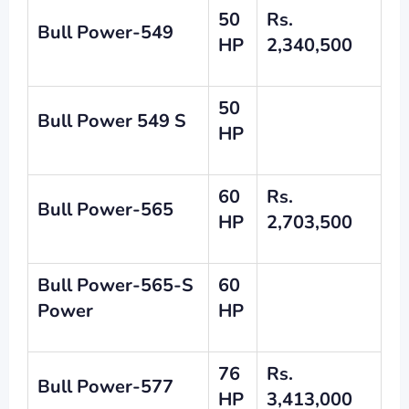
50
Rs.
Bull Power-549
HP
2,340,500
50
Bull Power 549 S
HP
60
Rs.
Bull Power
-565
HP
2,703,500
Bull Power-565-S
60
Power
HP
76
Rs.
Bull Power-577
HP
3,413,000