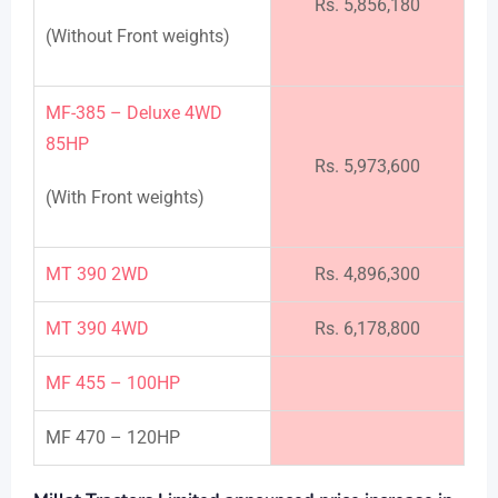
Rs. 5,856,180
(Without Front weights)
MF-385 – Deluxe 4WD
85HP
Rs. 5,973,600
(With Front weights)
MT 390 2WD
Rs. 4,896,300
MT 390 4WD
Rs. 6,178,800
MF 455 – 100HP
MF 470 – 120HP