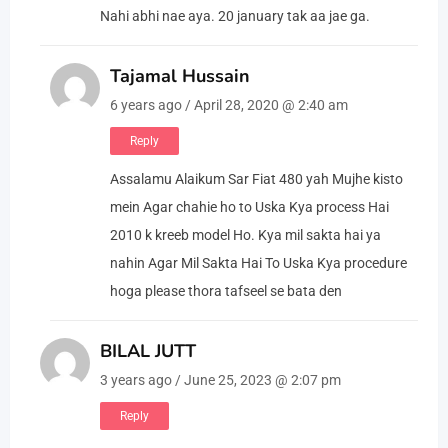
Nahi abhi nae aya. 20 january tak aa jae ga.
Tajamal Hussain
6 years ago / April 28, 2020 @ 2:40 am
Reply
Assalamu Alaikum Sar Fiat 480 yah Mujhe kisto
mein Agar chahie ho to Uska Kya process Hai
2010 k kreeb model Ho. Kya mil sakta hai ya
nahin Agar Mil Sakta Hai To Uska Kya procedure
hoga please thora tafseel se bata den
BILAL JUTT
3 years ago / June 25, 2023 @ 2:07 pm
Reply