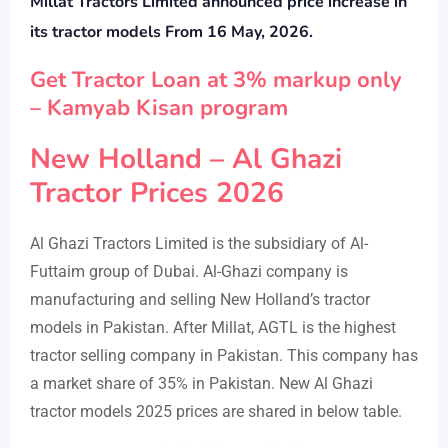
Millat Tractors Limited announced price increase in
its tractor models
From 16 May, 2026.
Get Tractor Loan at 3% markup only
– Kamyab Kisan program
New Holland – Al Ghazi
Tractor Prices 2026
Al Ghazi Tractors Limited is the subsidiary of Al-
Futtaim group of Dubai. Al-Ghazi company is
manufacturing and selling New Holland’s tractor
models in Pakistan. After Millat, AGTL is the highest
tractor selling company in Pakistan. This company has
a market share of 35% in Pakistan. New Al Ghazi
tractor models 2025 prices are shared in below table.