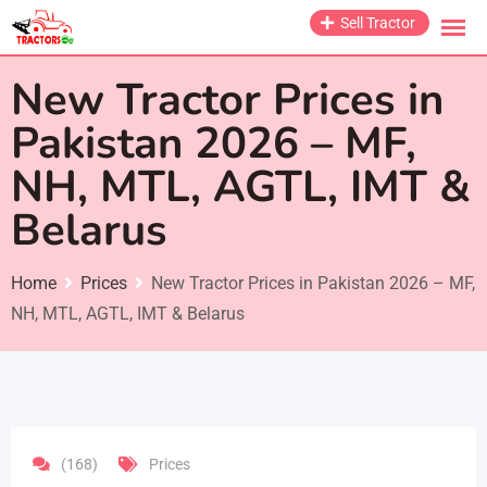
Skip
Sell Tractor
to
content
New Tractor Prices in
Pakistan 2026 – MF,
NH, MTL, AGTL, IMT &
Belarus
Home
Prices
New Tractor Prices in Pakistan 2026 – MF,
NH, MTL, AGTL, IMT & Belarus
(168)
Prices