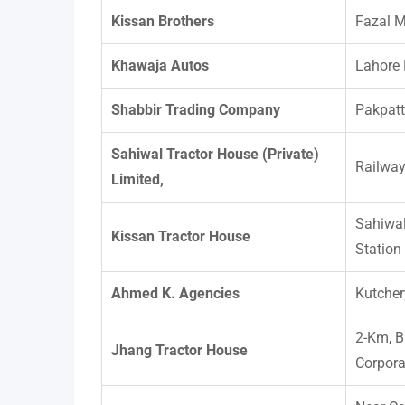
Kissan Brothers
Fazal 
Khawaja Autos
Lahore
Shabbir Trading Company
Pakpat
Sahiwal Tractor House (Private)
Railwa
Limited,
Sahiwa
Kissan Tractor House
Station
Ahmed K. Agencies
Kutcher
2-Km, B
Jhang Tractor House
Corpora