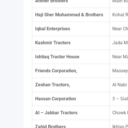
Ahmer Brothers
Main B
Haji Sher Muhammad & Brothers
Kohat R
Iqbal Enterprises
Near C
Kashmir Tractors
Jada Mo
Ishtiaq Tractor House
Near Ma
Friends Corporation,
Massey
Zeshan Tractors,
Al Nabi
Hassan Corporation
3 – Sia
Al – Jabbar Tractors
Chowk K
Zahid Brothers
Ikhlas 