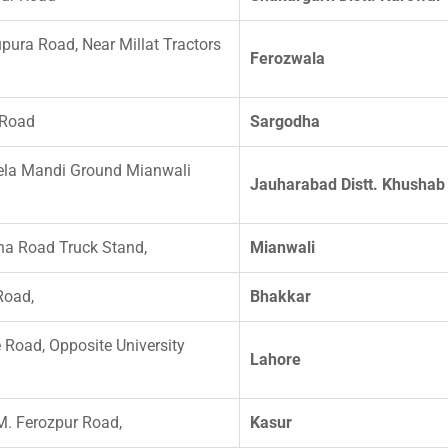
pura Road, Near Millat Tractors
Ferozwala
 Road
Sargodha
ela Mandi Ground Mianwali
Jauharabad Distt. Khushab
a Road Truck Stand,
Mianwali
Road,
Bhakkar
 Road, Opposite University
Lahore
M. Ferozpur Road,
Kasur