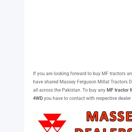
If you are looking forward to buy MF tractors and
have shared Massey Ferguson Millat Tractors Dea
all across the Pakistan. To buy any
MF tractor
4WD
you have to contact with respective dealer