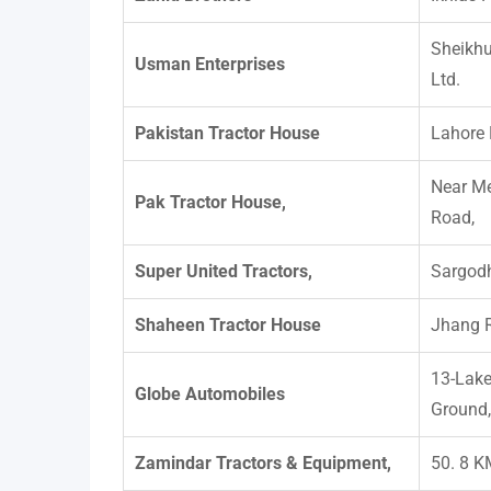
Sheikhu
Usman Enterprises
Ltd.
Pakistan Tractor House
Lahore
Near M
Pak Tractor House,
Road,
Super United Tractors,
Sargodh
Shaheen Tractor House
Jhang 
13-Lake
Globe Automobiles
Ground,
Zamindar Tractors & Equipment,
50. 8 K