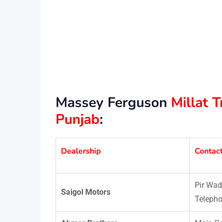
Massey Ferguson
Millat 
Punjab
:
Dealership
Contac
Pir Wad
Saigol Motors
Telepho