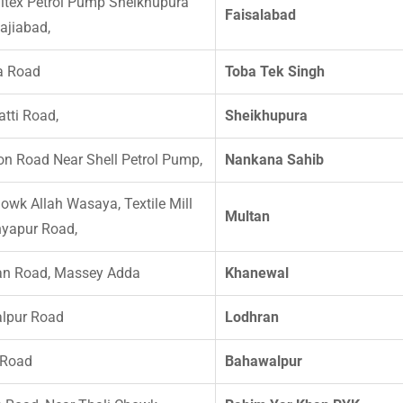
ltex Petrol Pump Sheikhupura
Faisalabad
ajiabad,
a Road
Toba Tek Singh
atti Road,
Sheikhupura
n Road Near Shell Petrol Pump,
Nankana Sahib
owk Allah Wasaya, Textile Mill
Multan
yapur Road,
an Road, Massey Adda
Khanewal
lpur Road
Lodhran
 Road
Bahawalpur