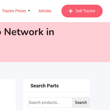
Tractor Prices
Articles
Sell Tractor
p Network in
Search Parts
Search