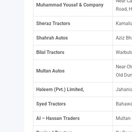
Near Ca
Muhammad Yousaf & Company
Road, H
Sheraz Tractors
Kamali
Shahrah Autos
Aziz Bh
Bilal Tractors
Warbuto
Near Ch
Multan Autos
Old Dun
Haleem (Pvt.) Limited,
Jahani
Syed Tractors
Bahawa
Al – Hassan Traders
Multan