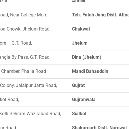
azar
Attock
oad, Near College Morr.
Teh. Fateh Jang Distt. Atto
hoa Chowk, Jhelum Road,
Chakwal
re – G.T. Road,
Jhelum
ngla By Pass, G.T. Road,
Dina (Jhelum)
 Chamber, Phalia Road
Mandi Bahauddin
 Colony, Jalalpur Jatta Road,
Gujrat
lkot Road,
Gujranwala
otli Behram Wazirabad Road,
Sialkot
Pur Road
Shakargarh Distt. Narowal