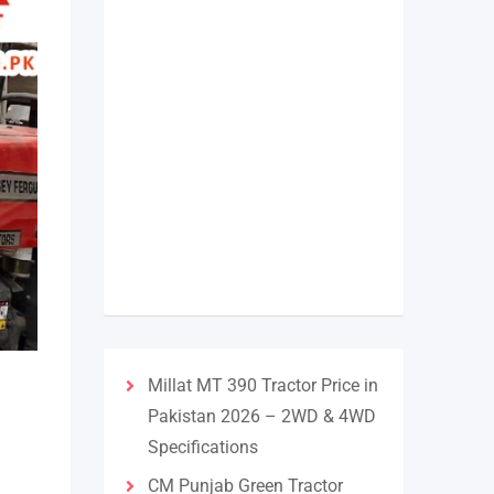
Millat MT 390 Tractor Price in
Pakistan 2026 – 2WD & 4WD
Specifications
CM Punjab Green Tractor