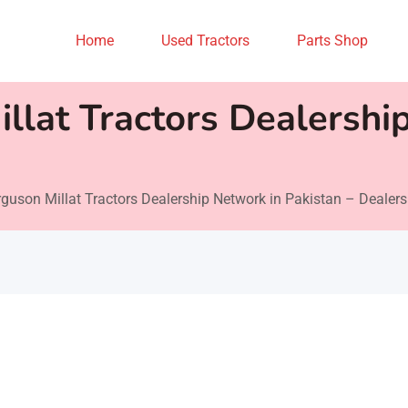
Home
Used Tractors
Parts Shop
llat Tractors Dealershi
guson Millat Tractors Dealership Network in Pakistan – Dealers