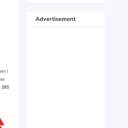
Advertisement
ere I
ble
F 385