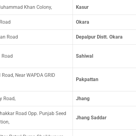
Muhammad Khan Colony,
Kasur
 Road
Okara
tan Road
Depalpur Distt. Okara
y Road
Sahiwal
l Road, Near WAPDA GRID
Pakpattan
y Road,
Jhang
hakkar Road Opp. Punjab Seed
Jhang Saddar
tion,