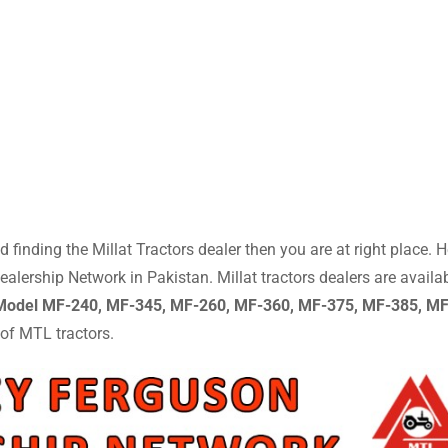
 finding the Millat Tractors dealer then you are at right place. H
lership Network in Pakistan. Millat tractors dealers are availa
 Model MF-240, MF-345, MF-260, MF-360, MF-375, MF-385, M
 of MTL tractors.