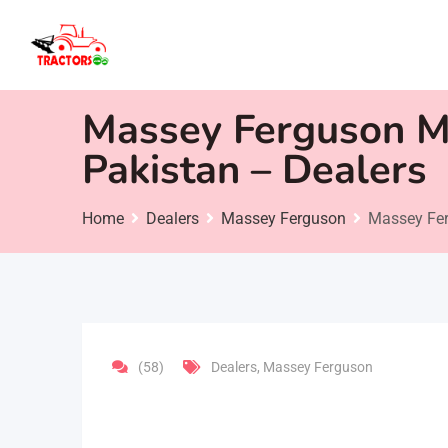
Skip
to
content
Massey Ferguson Mi
Pakistan – Dealers
Home
Dealers
Massey Ferguson
Massey Fer
(58)
Dealers
,
Massey Ferguson