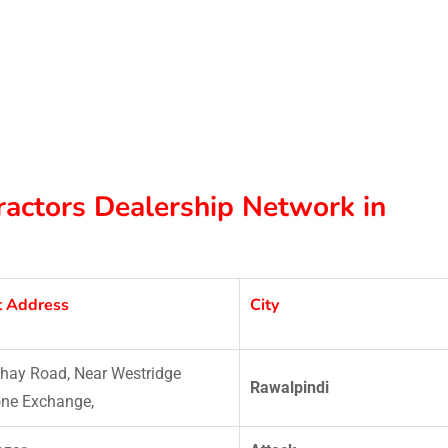
Tractors Dealership Network in
t Address
City
hay Road, Near Westridge
Rawalpindi
ne Exchange,