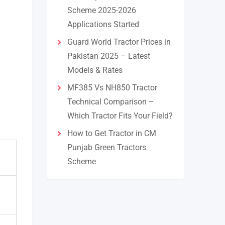
Scheme 2025-2026
Applications Started
Guard World Tractor Prices in
Pakistan 2025 – Latest
Models & Rates
MF385 Vs NH850 Tractor
Technical Comparison –
Which Tractor Fits Your Field?
How to Get Tractor in CM
Punjab Green Tractors
Scheme