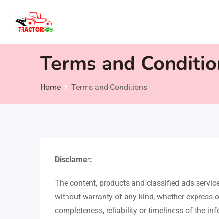
Skip
to
content
Terms and Conditio
Home
Terms and Conditions
Disclamer:
The content, products and classified ads servi
without warranty of any kind, whether express o
completeness, reliability or timeliness of the in