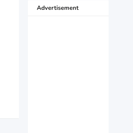
Advertisement