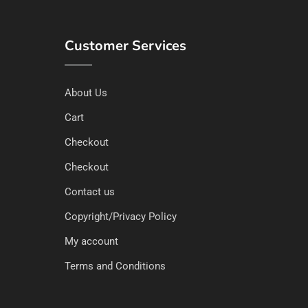
Customer Services
About Us
Cart
Checkout
Checkout
Contact us
Copyright/Privacy Policy
My account
Terms and Conditions