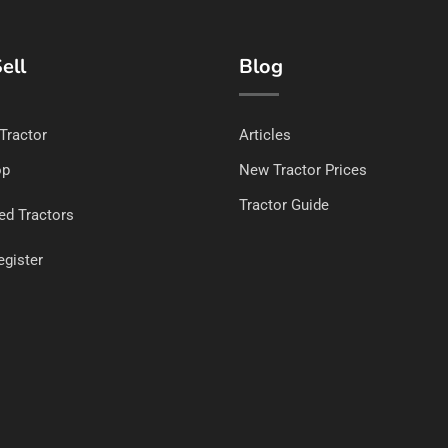
ell
Blog
 Tractor
Articles
op
New Tractor Prices
Tractor Guide
ed Tractors
egister