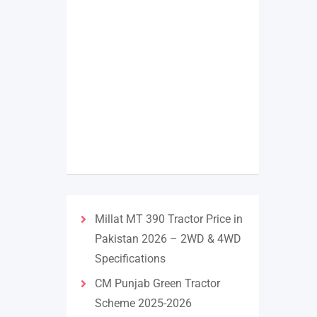
Millat MT 390 Tractor Price in
Pakistan 2026 – 2WD & 4WD
Specifications
CM Punjab Green Tractor
Scheme 2025-2026