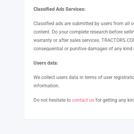
Classified Ads Services:
Classified ads are submitted by users from all o
content. Do your complete research before selli
warranty or after sales services. TRACTORS.COM.PK
consequential or punitive damages of any kind re
Users data:
We collect users data in terms of user registr
information.
Do not hesitate to
contact us
for getting any ki