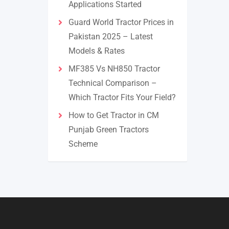
Applications Started
Guard World Tractor Prices in
Pakistan 2025 – Latest
Models & Rates
MF385 Vs NH850 Tractor
Technical Comparison –
Which Tractor Fits Your Field?
How to Get Tractor in CM
Punjab Green Tractors
Scheme