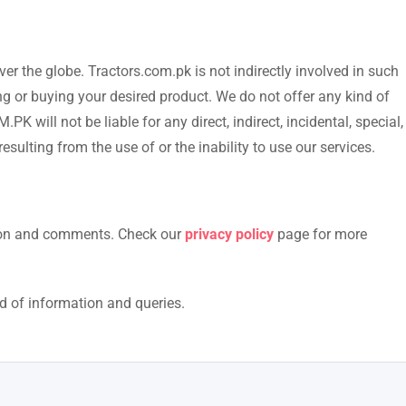
ver the globe. Tractors.com.pk is not indirectly involved in such
ng or buying your desired product. We do not offer any kind of
 will not be liable for any direct, indirect, incidental, special,
sulting from the use of or the inability to use our services.
ation and comments. Check our
privacy policy
page for more
nd of information and queries.