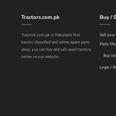
Tractors.com.pk
Buy / S
Tractors.com.pk is Pakistan's first
Sell your
tractor classified and online spare parts
Parts Sh
shop. you can buy and sell used tractors
Buy Us
online on our website.
Login / R