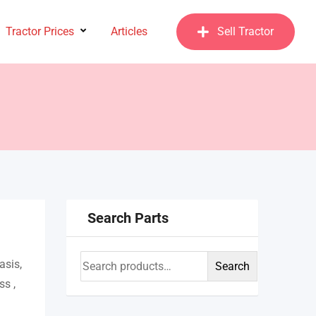
Tractor Prices
Articles
Sell Tractor
Search Parts
asis,
Search
ss ,