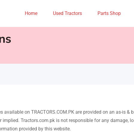
Home
Used Tractors
Parts Shop
ns
ces available on TRACTORS.COM.PK are provided on an as-is & b
r implied. Tractors.com.pk is not responsible for any damage, lo
formation provided by this website.