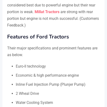
considered best due to powerful engine but their rear
portion is weak.
Millat Tractors
are strong with rear
portion but engine is not much successful. (Customers
Feedback.)
Features of Ford Tractors
Their major specifications and prominent features are
as below.
Euro-II technology
Economic & high performance engine
Inline Fuel Injection Pump (Plunjer Pump)
2 Wheal Drive
Water Cooling System