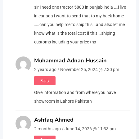
sir i need one tractor 5880 in punjab india ….i live
in canada i want to send that to my back home
…..can you help me to ship this ..and also let me
know what is the total cost if this …shiping
customs including your price tnx
Muhammad Adnan Hussain
2 years ago / November 25, 2024 @ 7:30 pm
Reply
Give information and from where you have
showroom in Lahore Pakistan
Ashfaq Ahmed
2 months ago / June 14, 2026 @ 11:33 pm