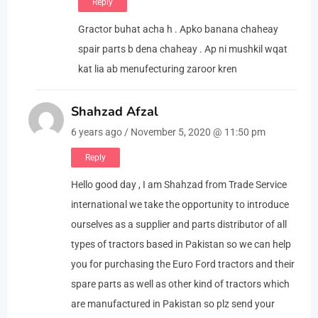
Reply
Gractor buhat acha h . Apko banana chaheay
spair parts b dena chaheay . Ap ni mushkil wqat
kat lia ab menufecturing zaroor kren
Shahzad Afzal
6 years ago / November 5, 2020 @ 11:50 pm
Reply
Hello good day , I am Shahzad from Trade Service
international we take the opportunity to introduce
ourselves as a supplier and parts distributor of all
types of tractors based in Pakistan so we can help
you for purchasing the Euro Ford tractors and their
spare parts as well as other kind of tractors which
are manufactured in Pakistan so plz send your