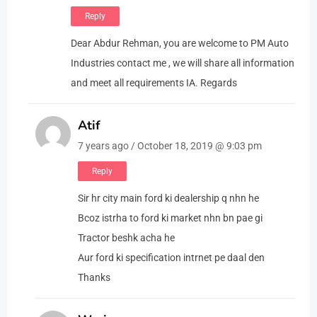
Reply
Dear Abdur Rehman, you are welcome to PM Auto
Industries contact me , we will share all information
and meet all requirements IA. Regards
Atif
7 years ago / October 18, 2019 @ 9:03 pm
Reply
Sir hr city main ford ki dealership q nhn he
Bcoz istrha to ford ki market nhn bn pae gi
Tractor beshk acha he
Aur ford ki specification intrnet pe daal den
Thanks