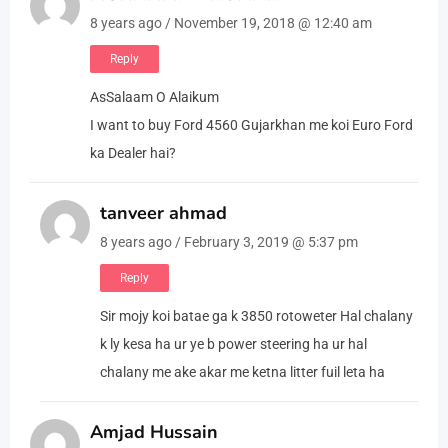
8 years ago / November 19, 2018 @ 12:40 am
Reply
AsSalaam O Alaikum
I want to buy Ford 4560 Gujarkhan me koi Euro Ford
ka Dealer hai?
tanveer ahmad
8 years ago / February 3, 2019 @ 5:37 pm
Reply
Sir mojy koi batae ga k 3850 rotoweter Hal chalany
k ly kesa ha ur ye b power steering ha ur hal
chalany me ake akar me ketna litter fuil leta ha
Amjad Hussain