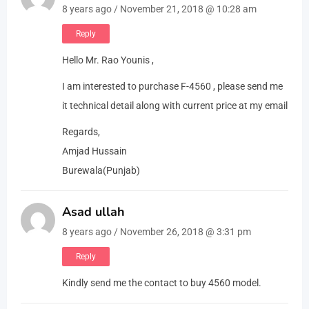
8 years ago / November 21, 2018 @ 10:28 am
Reply
Hello Mr. Rao Younis ,
I am interested to purchase F-4560 , please send me
it technical detail along with current price at my email
Regards,
Amjad Hussain
Burewala(Punjab)
Asad ullah
8 years ago / November 26, 2018 @ 3:31 pm
Reply
Kindly send me the contact to buy 4560 model.