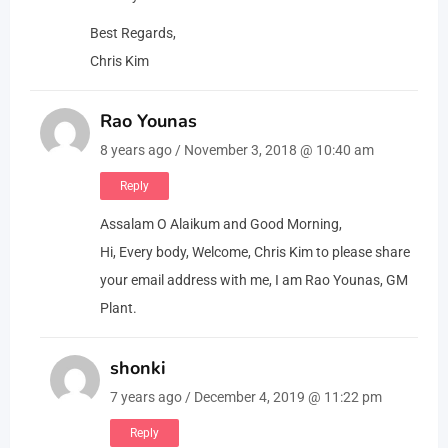
Best Regards,
Chris Kim
Rao Younas
8 years ago / November 3, 2018 @ 10:40 am
Reply
Assalam O Alaikum and Good Morning,
Hi, Every body, Welcome, Chris Kim to please share
your email address with me, I am Rao Younas, GM
Plant.
shonki
7 years ago / December 4, 2019 @ 11:22 pm
Reply