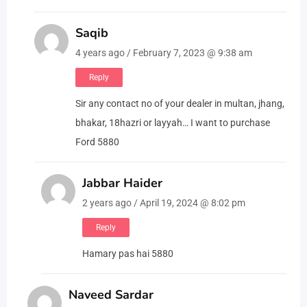
Saqib
4 years ago / February 7, 2023 @ 9:38 am
Reply
Sir any contact no of your dealer in multan, jhang,
bhakar, 18hazri or layyah… I want to purchase
Ford 5880
Jabbar Haider
2 years ago / April 19, 2024 @ 8:02 pm
Reply
Hamary pas hai 5880
Naveed Sardar