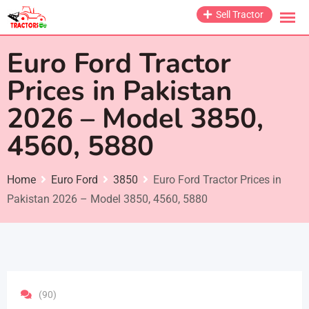
Skip
Sell Tractor
to
content
Euro Ford Tractor
Prices in Pakistan
2026 – Model 3850,
4560, 5880
Home
Euro Ford
3850
Euro Ford Tractor Prices in
Pakistan 2026 – Model 3850, 4560, 5880
(90)