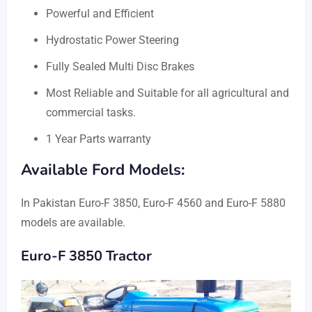
Powerful and Efficient
Hydrostatic Power Steering
Fully Sealed Multi Disc Brakes
Most Reliable and Suitable for all agricultural and
commercial tasks.
1 Year Parts warranty
Available Ford Models:
In Pakistan Euro-F 3850, Euro-F 4560 and Euro-F 5880
models are available.
Euro-F 3850 Tractor