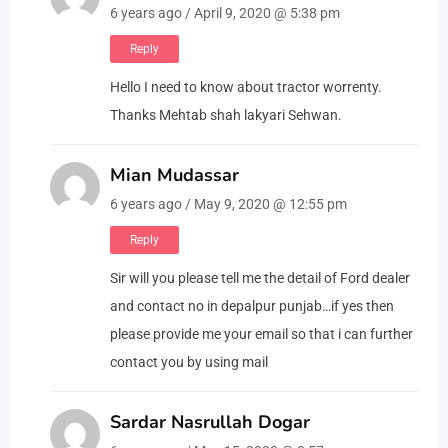
6 years ago / April 9, 2020 @ 5:38 pm
Reply
Hello I need to know about tractor worrenty.
Thanks Mehtab shah lakyari Sehwan.
Mian Mudassar
6 years ago / May 9, 2020 @ 12:55 pm
Reply
Sir will you please tell me the detail of Ford dealer
and contact no in depalpur punjab…if yes then
please provide me your email so that i can further
contact you by using mail
Sardar Nasrullah Dogar