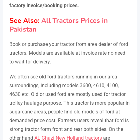
factory invoice/booking prices.
See Also:
All Tractors Prices in
Pakistan
Book or purchase your tractor from area dealer of ford
tractors. Models are available at invoice rate no need
to wait for delivery.
We often see old ford tractors running in our area
surroundings, including models 3600, 4610, 4100,
4630 etc. Old or used ford are mostly used for tractor
trolley haulage purpose. This tractor is more popular in
sugarcane areas, people find old models of ford at
demanded price cost. Farmers users reveal that ford is
strong tractor form front and rear both sides. On the
other hand
AL Ghazi New Holland tractors
are