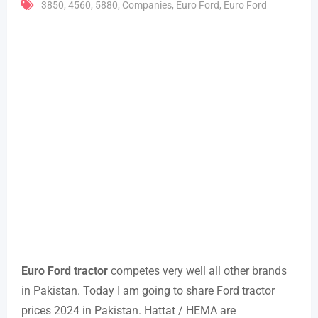
3850
,
4560
,
5880
,
Companies
,
Euro Ford
,
Euro Ford
Euro Ford tractor
competes very well all other brands
in Pakistan. Today I am going to share Ford tractor
prices 2024 in Pakistan. Hattat / HEMA are