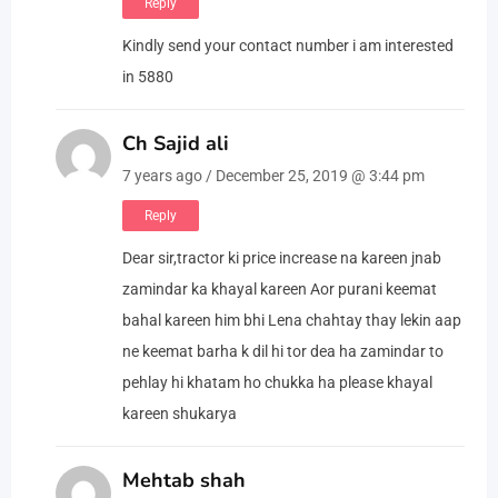
Reply
Kindly send your contact number i am interested
in 5880
Ch Sajid ali
7 years ago / December 25, 2019 @ 3:44 pm
Reply
Dear sir,tractor ki price increase na kareen jnab
zamindar ka khayal kareen Aor purani keemat
bahal kareen him bhi Lena chahtay thay lekin aap
ne keemat barha k dil hi tor dea ha zamindar to
pehlay hi khatam ho chukka ha please khayal
kareen shukarya
Mehtab shah