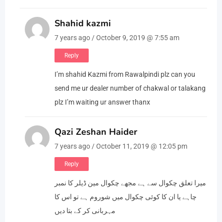
Shahid kazmi
7 years ago / October 9, 2019 @ 7:55 am
Reply
I’m shahid Kazmi from Rawalpindi plz can you
send me ur dealer number of chakwal or talakang
plz I’m waiting ur answer thanx
Qazi Zeshan Haider
7 years ago / October 11, 2019 @ 12:05 pm
Reply
میرا تعلق چکوال سے ہے مجھے چکوال مین ڈیلر کا نمبر
چاہے یا ان کا کوئی چکوال میں شوروم ہے تو اس کا
مہربانی کر کے بتا دیں