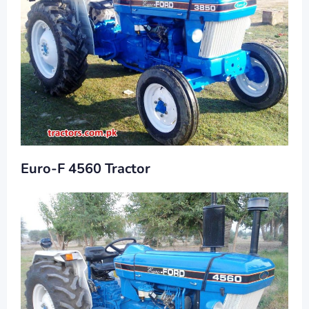
Euro-F 4560 Tractor