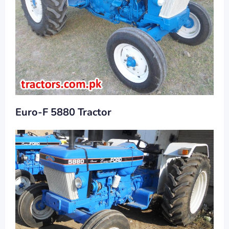
Euro-F 5880 Tractor