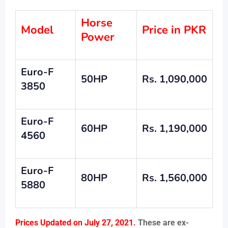
Horse
Model
Price in PKR
Power
Euro-F
50HP
Rs. 1,090,000
3850
Euro-F
60HP
Rs. 1,190,000
4560
Euro-F
80HP
Rs. 1,560,000
5880
Prices Updated on July 27, 2021.
These are ex-