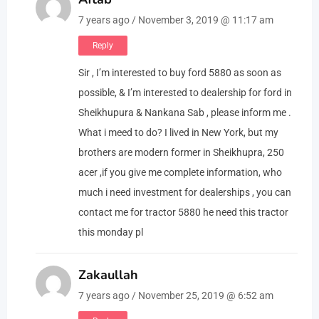
7 years ago / November 3, 2019 @ 11:17 am
Reply
Sir , I’m interested to buy ford 5880 as soon as
possible, & I’m interested to dealership for ford in
Sheikhupura & Nankana Sab , please inform me .
What i meed to do? I lived in New York, but my
brothers are modern former in Sheikhupra, 250
acer ,if you give me complete information, who
much i need investment for dealerships , you can
contact me for tractor 5880 he need this tractor
this monday pl
Zakaullah
7 years ago / November 25, 2019 @ 6:52 am