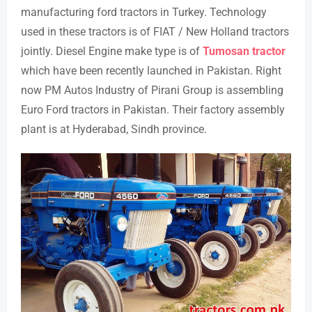
manufacturing ford tractors in Turkey. Technology
used in these tractors is of FIAT / New Holland tractors
jointly. Diesel Engine make type is of
Tumosan tractor
which have been recently launched in Pakistan. Right
now PM Autos Industry of Pirani Group is assembling
Euro Ford tractors in Pakistan. Their factory assembly
plant is at Hyderabad, Sindh province.