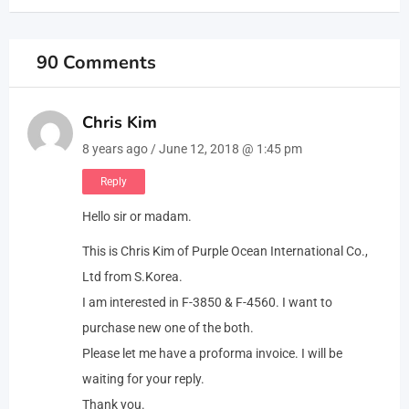
90 Comments
Chris Kim
8 years ago / June 12, 2018 @ 1:45 pm
Reply
Hello sir or madam.
This is Chris Kim of Purple Ocean International Co.,
Ltd from S.Korea.
I am interested in F-3850 & F-4560. I want to
purchase new one of the both.
Please let me have a proforma invoice. I will be
waiting for your reply.
Thank you.