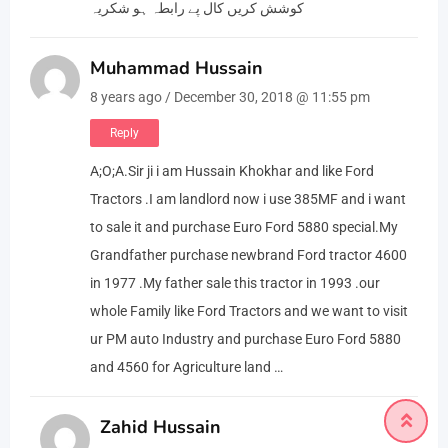
کوشش کریں کال پے رابطہ ہو شکریہ
Muhammad Hussain
8 years ago / December 30, 2018 @ 11:55 pm
Reply
A;O;A.Sir ji i am Hussain Khokhar and like Ford
Tractors .I am landlord now i use 385MF and i want
to sale it and purchase Euro Ford 5880 special.My
Grandfather purchase newbrand Ford tractor 4600
in 1977 .My father sale this tractor in 1993 .our
whole Family like Ford Tractors and we want to visit
ur PM auto Industry and purchase Euro Ford 5880
and 4560 for Agriculture land …
Zahid Hussain