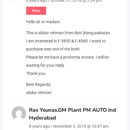
8 years ago / October 31, 2018 @ 2:39 pm
Reply
Hello sir or madam.
This is abdur rehman from distt jhang pakistan.
I am interested in F-3850 & F-4560. I want to
purchase new one of the both.
Please let me have a proforma invoice. I will be
waiting for your reply.
Thank you.
Best Regards,
abdur rehman
Rao Younas,GM Plant PM AUTO Ind
Hyderabad
8 years ago / November 3, 2018 @ 10:47 am