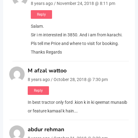
8 years ago / November 24, 2018 @ 8:11 pm
Reply
Salam.
Sir i m interested in 3850. And i am from karachi.
Pls tell me Price and where to visit for booking.
Thanks Regards
M afzal wattoo
8 years ago / October 28, 2018 @ 7:30 pm
Reply
In best tractor only ford .kion k in ki qeemat munasib
or feature kamaal k hain….
abdur rehman