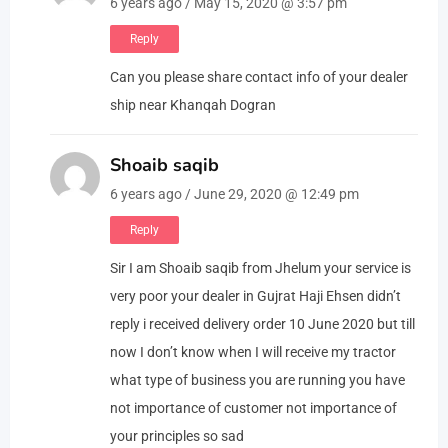
6 years ago / May 15, 2020 @ 3:57 pm
Reply
Can you please share contact info of your dealer
ship near Khanqah Dogran
Shoaib saqib
6 years ago / June 29, 2020 @ 12:49 pm
Reply
Sir I am Shoaib saqib from Jhelum your service is
very poor your dealer in Gujrat Haji Ehsen didn’t
reply i received delivery order 10 June 2020 but till
now I don’t know when I will receive my tractor
what type of business you are running you have
not importance of customer not importance of
your principles so sad