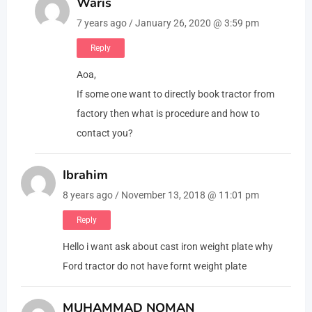
Waris
7 years ago / January 26, 2020 @ 3:59 pm
Reply
Aoa,
If some one want to directly book tractor from
factory then what is procedure and how to
contact you?
Ibrahim
8 years ago / November 13, 2018 @ 11:01 pm
Reply
Hello i want ask about cast iron weight plate why
Ford tractor do not have fornt weight plate
MUHAMMAD NOMAN