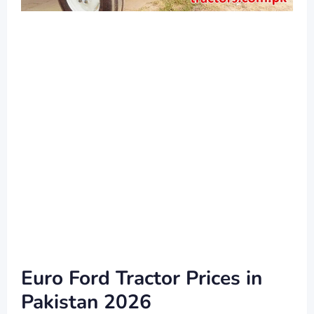
Euro Ford Tractor Prices in
Pakistan 2026