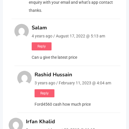
enquiry with your email and what’s app contact
thanks.
Salam
4 years ago / August 17, 2022 @ 5:13 am
Reply
Can u give the latest price
Rashid Hussain
3 years ago / February 11, 2023 @ 4:04 am
Reply
Ford4560 cash how much price
Irfan Khalid