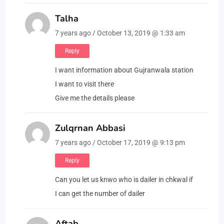
Talha
7 years ago / October 13, 2019 @ 1:33 am
Reply
I want information about Gujranwala station
I want to visit there
Give me the details please
Zulqrnan Abbasi
7 years ago / October 17, 2019 @ 9:13 pm
Reply
Can you let us knwo who is dailer in chkwal if
I can get the number of dailer
Aftab