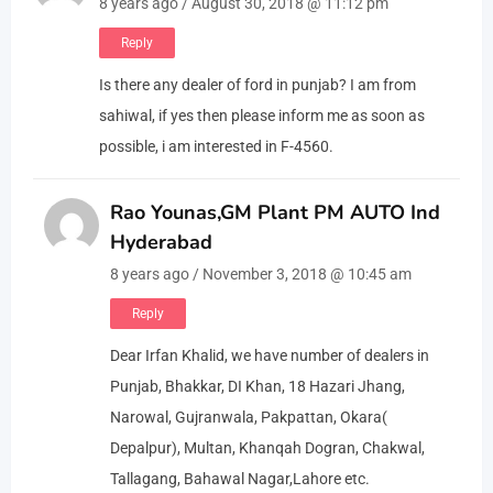
8 years ago / August 30, 2018 @ 11:12 pm
Reply
Is there any dealer of ford in punjab? I am from
sahiwal, if yes then please inform me as soon as
possible, i am interested in F-4560.
Rao Younas,GM Plant PM AUTO Ind
Hyderabad
8 years ago / November 3, 2018 @ 10:45 am
Reply
Dear Irfan Khalid, we have number of dealers in
Punjab, Bhakkar, DI Khan, 18 Hazari Jhang,
Narowal, Gujranwala, Pakpattan, Okara(
Depalpur), Multan, Khanqah Dogran, Chakwal,
Tallagang, Bahawal Nagar,Lahore etc.