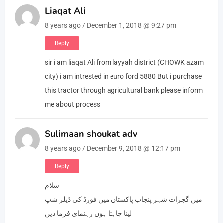
Liaqat Ali
8 years ago / December 1, 2018 @ 9:27 pm
Reply
sir i am liaqat Ali from layyah district (CHOWK azam
city) i am intrested in euro ford 5880 But i purchase
this tractor through agricultural bank please inform
me about process
Sulimaan shoukat adv
8 years ago / December 9, 2018 @ 12:17 pm
Reply
سلام
میں گجرات شہر پنجاب پاکستان میں فورڈ کی ڈیلر شپ
لینا چاہتا ہوں رہنمای فرما دیں