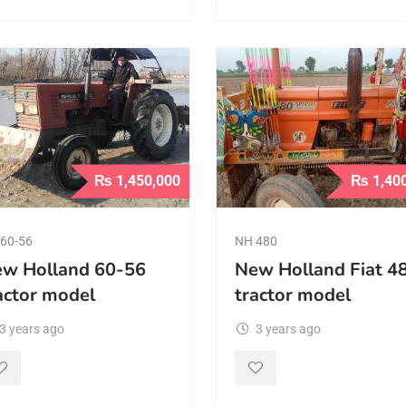
₨
1,450,000
₨
1,40
60-56
NH 480
w Holland 60-56
New Holland Fiat 4
actor model
tractor model
3 years ago
3 years ago