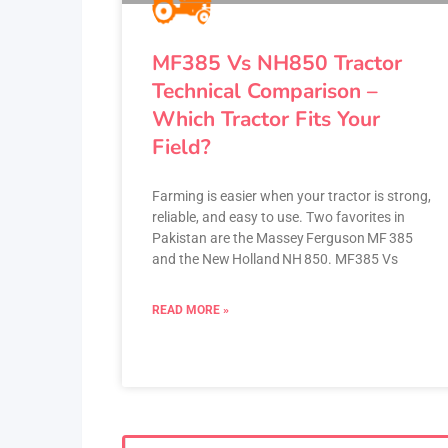
MF385 Vs NH850 Tractor
Technical Comparison –
Which Tractor Fits Your
Field?
Farming is easier when your tractor is strong,
reliable, and easy to use. Two favorites in
Pakistan are the Massey Ferguson MF 385
and the New Holland NH 850. MF385 Vs
READ MORE »