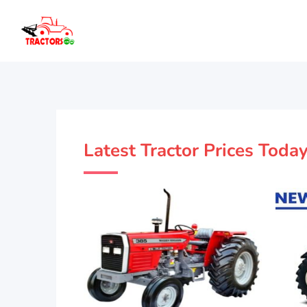
Latest Tractor Prices Toda