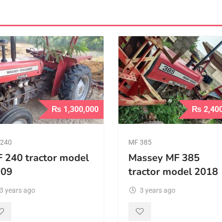
₨
1,300,000
₨
2,40
240
MF 385
 240 tractor model
Massey MF 385
009
tractor model 2018
3 years ago
3 years ago