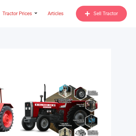
Tractor Prices
Articles
Sell Tractor