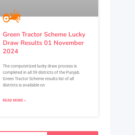
Green Tractor Scheme Lucky
Draw Results 01 November
2024
The computerized lucky draw process is
completed in all 39 districts of the Punjab.
Green Tractor Scheme results list of all
districts is available on
READ MORE »