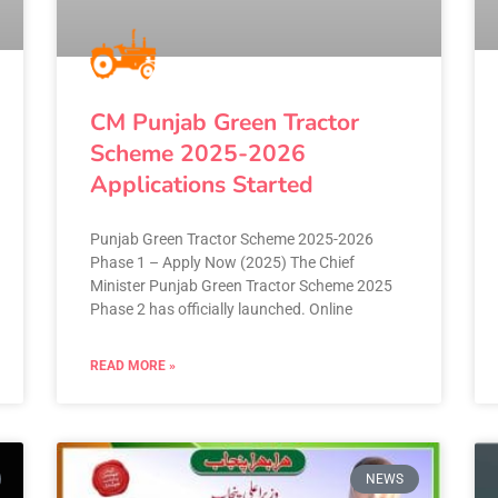
CM Punjab Green Tractor
Scheme 2025-2026
Applications Started
Punjab Green Tractor Scheme 2025-2026
Phase 1 – Apply Now (2025) The Chief
Minister Punjab Green Tractor Scheme 2025
Phase 2 has officially launched. Online
READ MORE »
NEWS