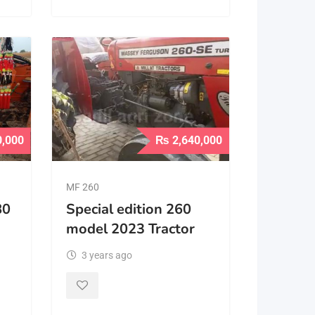
0,000
₨
2,640,000
MF 260
80
Special edition 260
model 2023 Tractor
3 years ago