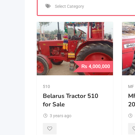
₨
4,000,000
510
MF 
Belarus Tractor 510
MF
for Sale
2
3 years ago