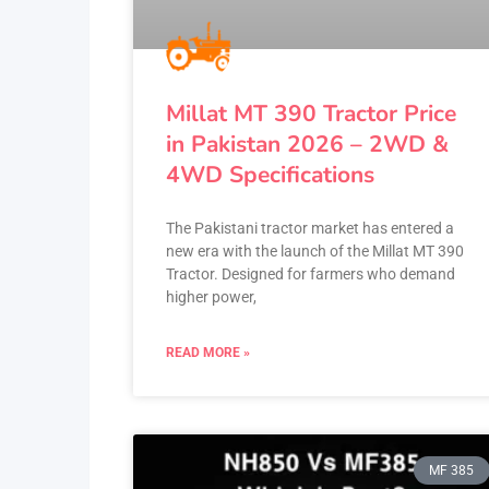
Millat MT 390 Tractor Price
in Pakistan 2026 – 2WD &
4WD Specifications
The Pakistani tractor market has entered a
new era with the launch of the Millat MT 390
Tractor. Designed for farmers who demand
higher power,
READ MORE »
MF 385