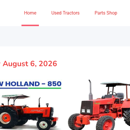
Home
Used Tractors
Parts Shop
y August 6, 2026