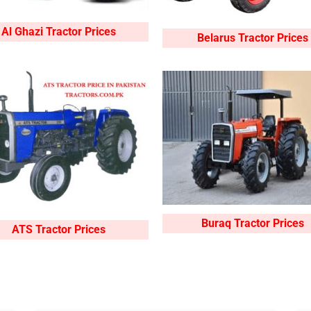
Al Ghazi Tractor Prices
Belarus Tractor Prices
Buraq Tractor Prices
ATS Tractor Prices