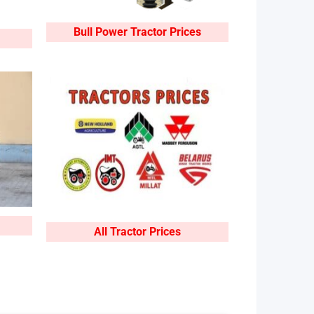
Bull Power Tractor Prices
All Tractor Prices