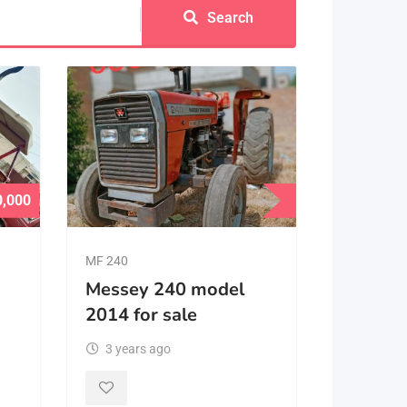
Search
0,000
MF 240
Messey 240 model
2014 for sale
3 years ago