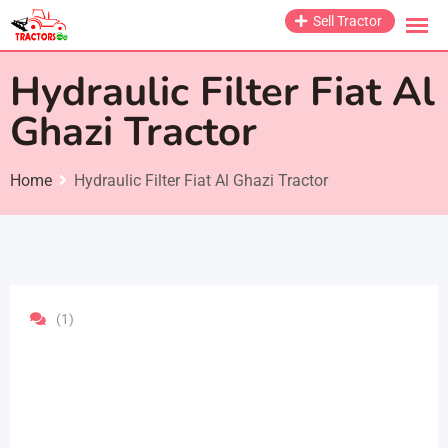
Skip
Sell Tractor
to
content
Hydraulic Filter Fiat Al
Ghazi Tractor
Home
Hydraulic Filter Fiat Al Ghazi Tractor
(1)