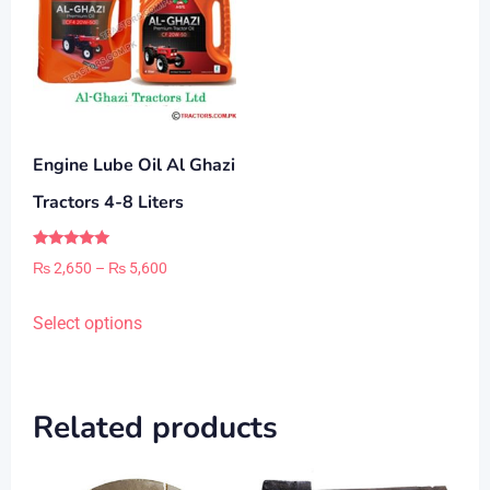
Engine Lube Oil Al Ghazi
Tractors 4-8 Liters
Rated
Price
₨
2,650
–
₨
5,600
5.00
out of 5
range:
This
Select options
₨ 2,650
product
through
has
₨ 5,600
multiple
Related products
variants.
The
options