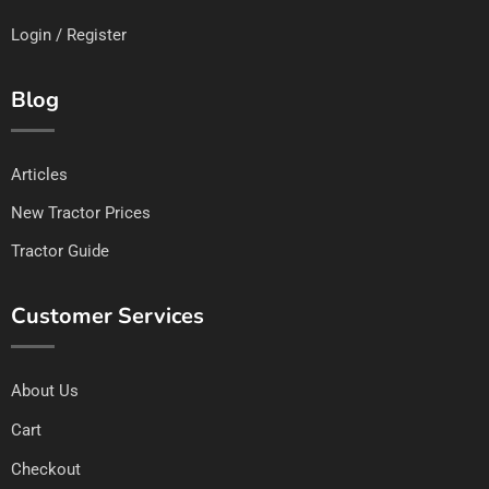
Login / Register
Blog
Articles
New Tractor Prices
Tractor Guide
Customer Services
About Us
Cart
Checkout