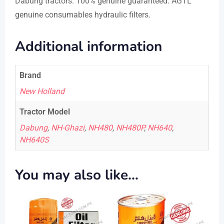
Dabung tractors. 100% genuine guaranteed. AGTL
genuine consumables hydraulic filters.
Additional information
Brand
New Holland
Tractor Model
Dabung
,
NH-Ghazi
,
NH480
,
NH480P
,
NH640
,
NH640S
You may also like…