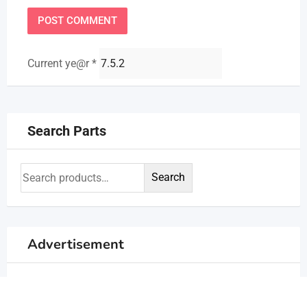
Current ye@r
*
Search Parts
Search
Advertisement