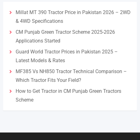
Millat MT 390 Tractor Price in Pakistan 2026 – 2WD
& 4WD Specifications
CM Punjab Green Tractor Scheme 2025-2026
Applications Started
Guard World Tractor Prices in Pakistan 2025 –
Latest Models & Rates
MF385 Vs NH850 Tractor Technical Comparison –
Which Tractor Fits Your Field?
How to Get Tractor in CM Punjab Green Tractors
Scheme