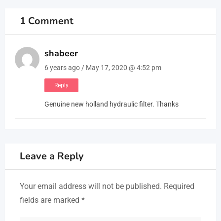
1 Comment
shabeer
6 years ago / May 17, 2020 @ 4:52 pm
Reply
Genuine new holland hydraulic filter. Thanks
Leave a Reply
Your email address will not be published.
Required
fields are marked
*