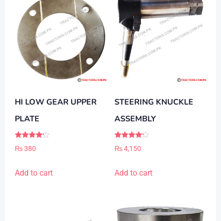
may
be
chosen
on
the
product
page
HI LOW GEAR UPPER
STEERING KNUCKLE
PLATE
ASSEMBLY
Rated
Rated
₨
380
₨
4,150
4.00
4.00
out of 5
out of 5
Add to cart
Add to cart