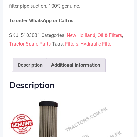
filter pipe suction. 100% genuine.
To order WhatsApp or Call us.
SKU:
5103031
Categories:
New Hollland
,
Oil & Filters
,
Tractor Spare Parts
Tags:
Filters
,
Hydraulic Filter
Description
Additional information
Description