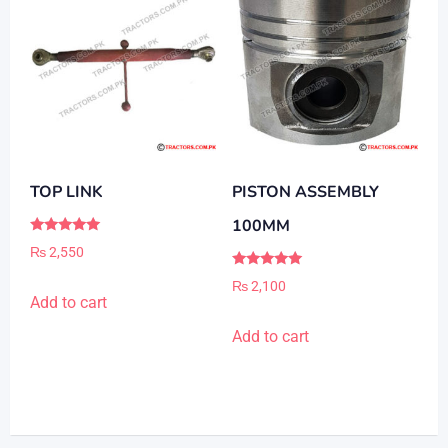
TOP LINK
PISTON ASSEMBLY
100MM
Rated
₨
2,550
5.00
out of 5
Rated
₨
2,100
5.00
Add to cart
out of 5
Add to cart