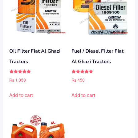
Oil Filter Fiat Al Ghazi
Fuel / Diesel Filter Fiat
Tractors
Al Ghazi Tractors
Rated
Rated
₨
1,050
₨
450
5.00
5.00
out of 5
out of 5
Add to cart
Add to cart