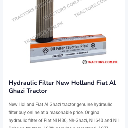
Hydraulic Filter New Holland Fiat Al
Ghazi Tractor
New Holland Fiat Al Ghazi tractor genuine hydraulic
filter buy online at a reasonable price. Original
hydraulic filter of Fiat NH480, Nh-Ghazi, NH640 and NH