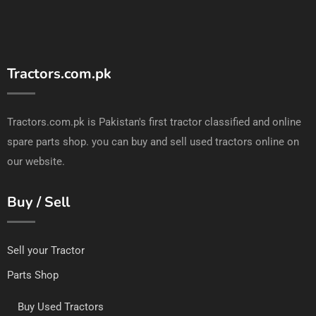
Tractors.com.pk
Tractors.com.pk is Pakistan's first tractor classified and online
spare parts shop. you can buy and sell used tractors online on
our website.
Buy / Sell
Sell your Tractor
Parts Shop
Buy Used Tractors