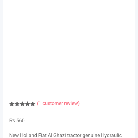
(
1
customer review)
Rated
1
5.00
out of 5
₨
560
based on
customer
rating
New Holland Fiat Al Ghazi tractor genuine Hydraulic