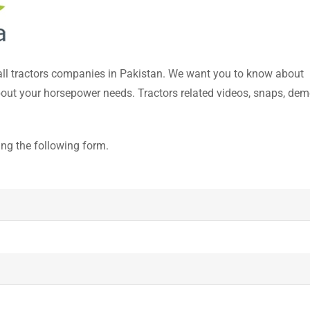
 all tractors companies in Pakistan. We want you to know about
about your horsepower needs. Tractors related videos, snaps, dem
ing the following form.