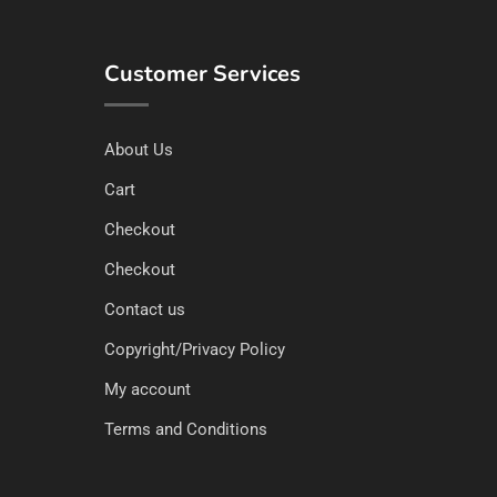
Customer Services
About Us
Cart
Checkout
Checkout
Contact us
Copyright/Privacy Policy
My account
Terms and Conditions