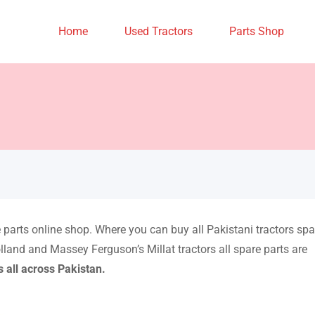
Home
Used Tractors
Parts Shop
re parts online shop. Where you can buy all Pakistani tractors spa
lland and Massey Ferguson’s Millat tractors all spare parts are
s all across Pakistan.