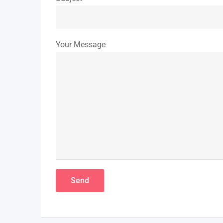
Your Message