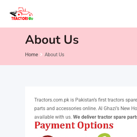
Skip
to
content
About Us
Home
About Us
Tractors.com.pk is Pakistan’s first tractors spa
parts and accessories online. Al Ghazi’s New Ho
available with us.
We deliver tractor spare part