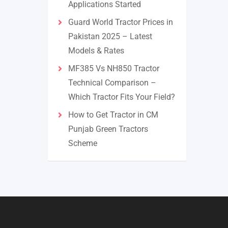
Applications Started
Guard World Tractor Prices in
Pakistan 2025 – Latest
Models & Rates
MF385 Vs NH850 Tractor
Technical Comparison –
Which Tractor Fits Your Field?
How to Get Tractor in CM
Punjab Green Tractors
Scheme