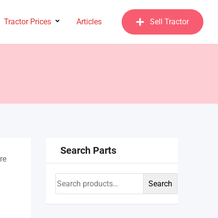
Tractor Prices
Articles
Sell Tractor
Search Parts
re
Search