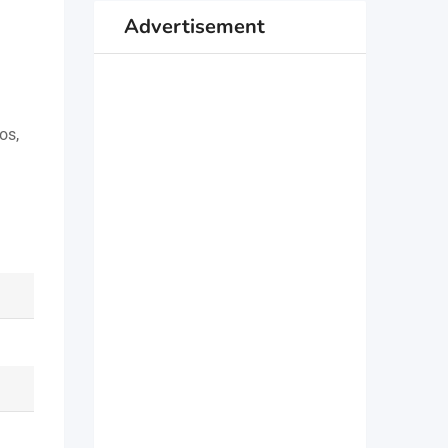
Advertisement
os,