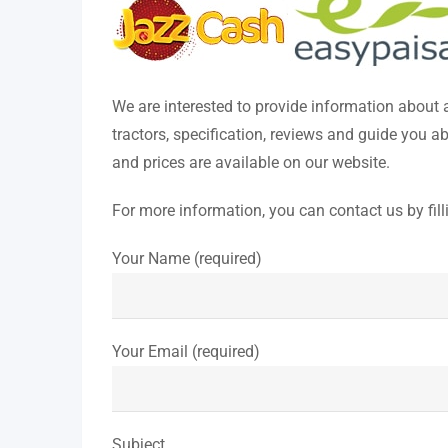
We are interested to provide information about
tractors, specification, reviews and guide you 
and prices are available on our website.
For more information, you can contact us by fill
Your Name (required)
Your Email (required)
Subject