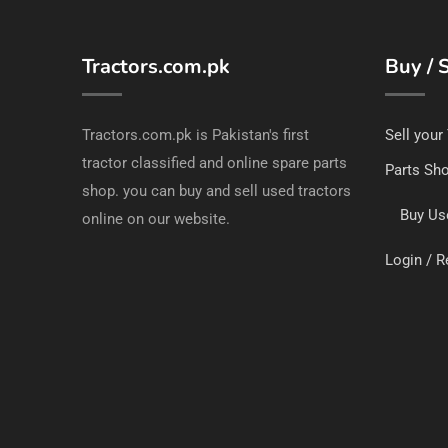
Tractors.com.pk
Buy / S
Tractors.com.pk is Pakistan's first
Sell your
tractor classified and online spare parts
Parts Sh
shop. you can buy and sell used tractors
Buy Us
online on our website.
Login / R