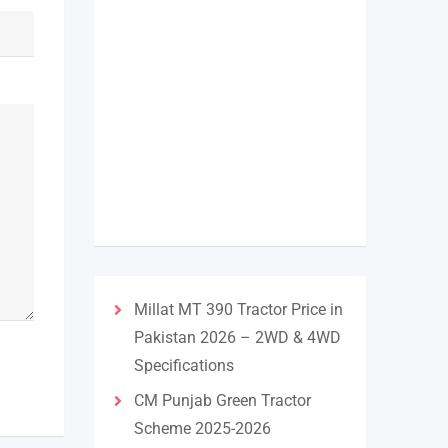
Millat MT 390 Tractor Price in
Pakistan 2026 – 2WD & 4WD
Specifications
CM Punjab Green Tractor
Scheme 2025-2026