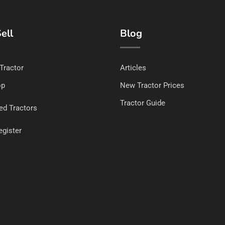
ell
Blog
 Tractor
Articles
op
New Tractor Prices
Tractor Guide
ed Tractors
egister