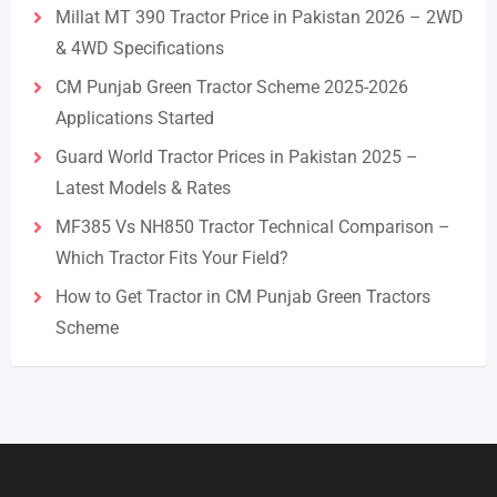
Millat MT 390 Tractor Price in Pakistan 2026 – 2WD
& 4WD Specifications
CM Punjab Green Tractor Scheme 2025-2026
Applications Started
Guard World Tractor Prices in Pakistan 2025 –
Latest Models & Rates
MF385 Vs NH850 Tractor Technical Comparison –
Which Tractor Fits Your Field?
How to Get Tractor in CM Punjab Green Tractors
Scheme