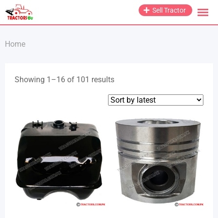
Skip
Sell Tractor
to
content
Home
Sorted
Showing 1–16 of 101 results
by
latest