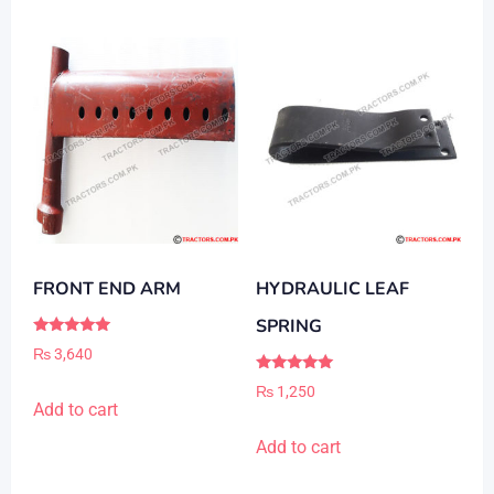
FRONT END ARM
HYDRAULIC LEAF
SPRING
Rated
₨
3,640
5.00
out of 5
Rated
₨
1,250
5.00
Add to cart
out of 5
Add to cart