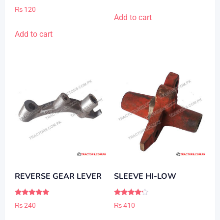
out of 5
Rated
₨
120
5.00
Add to cart
out of 5
Add to cart
REVERSE GEAR LEVER
SLEEVE HI-LOW
Rated
Rated
₨
240
₨
410
5.00
4.00
out of 5
out of 5