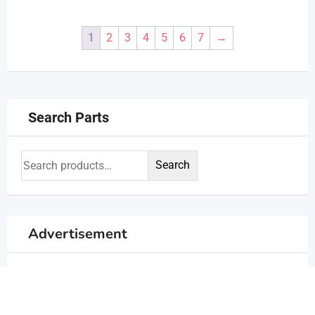
1
2
3
4
5
6
7
→
Search Parts
Search
Advertisement