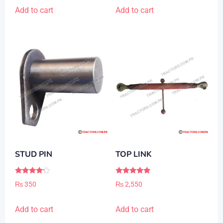
Add to cart
Add to cart
STUD PIN
TOP LINK
Rated
Rated
₨
350
₨
2,550
4.00
5.00
out of 5
out of 5
Add to cart
Add to cart