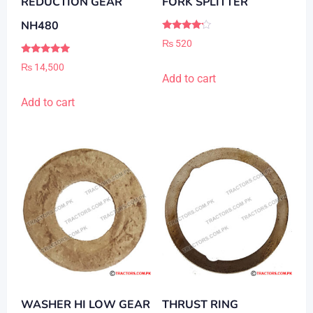
REDUCTION GEAR
FORK SPLITTER
NH480
Rated
₨
520
4.00
out of 5
Rated
₨
14,500
5.00
Add to cart
out of 5
Add to cart
WASHER HI LOW GEAR
THRUST RING