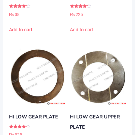
Rated
Rated
₨
38
₨
225
4.00
4.00
out of 5
out of 5
Add to cart
Add to cart
HI LOW GEAR PLATE
HI LOW GEAR UPPER
PLATE
Rated
₨
325