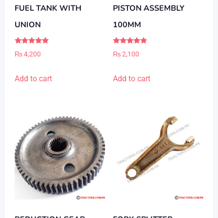
FUEL TANK WITH
PISTON ASSEMBLY
UNION
100MM
Rated
Rated
₨
4,200
₨
2,100
5.00
5.00
out of 5
out of 5
Add to cart
Add to cart