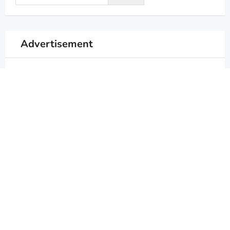
Advertisement