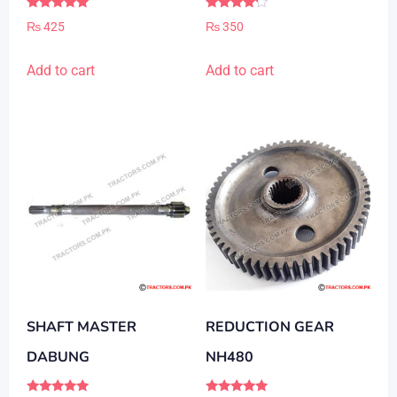
Rated
Rated
₨
425
₨
350
5.00
4.00
out of 5
out of 5
Add to cart
Add to cart
SHAFT MASTER
REDUCTION GEAR
DABUNG
NH480