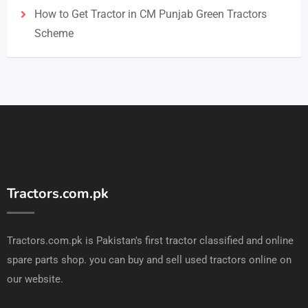
How to Get Tractor in CM Punjab Green Tractors
Scheme
Tractors.com.pk
Tractors.com.pk is Pakistan's first tractor classified and online
spare parts shop. you can buy and sell used tractors online on
our website.