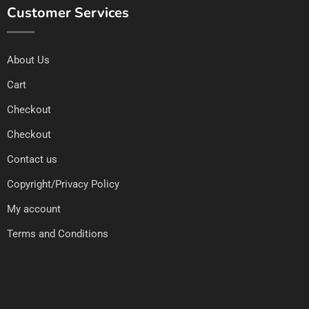
Customer Services
About Us
Cart
Checkout
Checkout
Contact us
Copyright/Privacy Policy
My account
Terms and Conditions