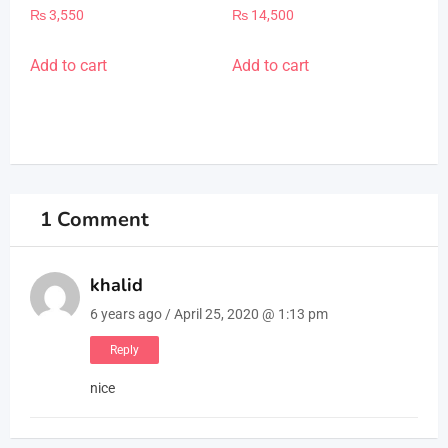
Rated
Rated
₨
3,550
₨
14,500
5.00
5.00
out of 5
out of 5
Add to cart
Add to cart
1 Comment
khalid
6 years ago / April 25, 2020 @ 1:13 pm
Reply
nice