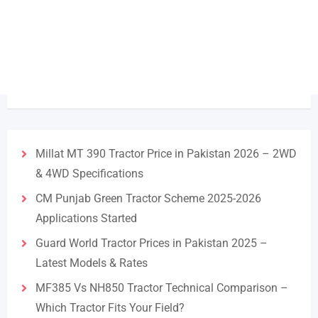
Millat MT 390 Tractor Price in Pakistan 2026 – 2WD
& 4WD Specifications
CM Punjab Green Tractor Scheme 2025-2026
Applications Started
Guard World Tractor Prices in Pakistan 2025 –
Latest Models & Rates
MF385 Vs NH850 Tractor Technical Comparison –
Which Tractor Fits Your Field?