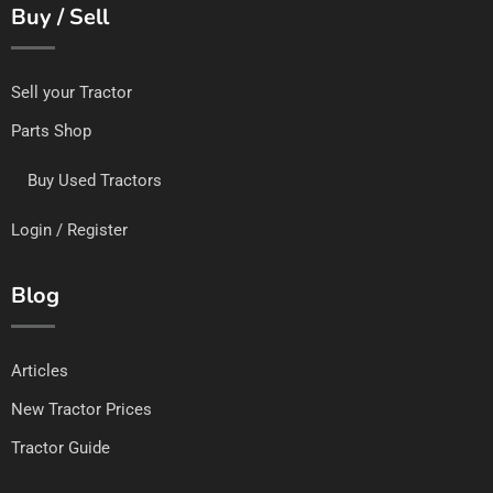
Buy / Sell
Sell your Tractor
Parts Shop
Buy Used Tractors
Login / Register
Blog
Articles
New Tractor Prices
Tractor Guide