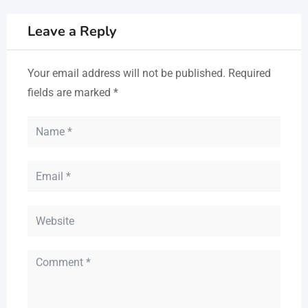
Leave a Reply
Your email address will not be published.
Required
fields are marked
*