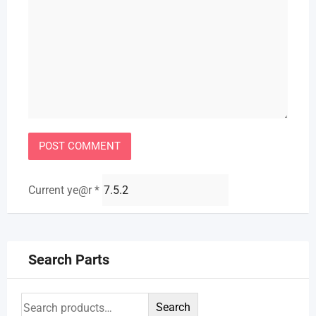
Current ye@r
*
Search Parts
Search