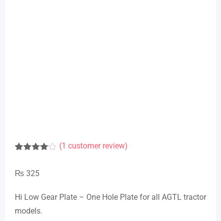
(
1
customer review)
Rated
1
4.00
out
₨
325
of 5
based
on
Hi Low Gear Plate – One Hole Plate for all AGTL tractor
customer
rating
models.