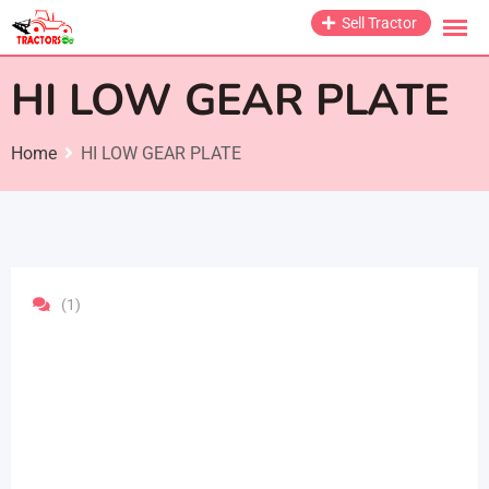
Skip
Sell Tractor
to
content
HI LOW GEAR PLATE
Home
HI LOW GEAR PLATE
(1)