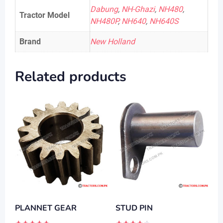
Dabung
,
NH-Ghazi
,
NH480
,
Tractor Model
NH480P
,
NH640
,
NH640S
Brand
New Holland
Related products
PLANNET GEAR
STUD PIN