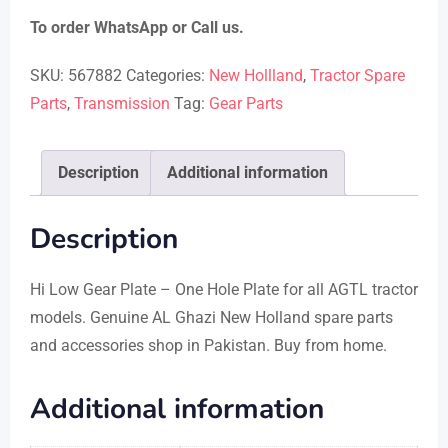
To order WhatsApp or Call us.
SKU:
567882
Categories:
New Hollland
,
Tractor Spare
Parts
,
Transmission
Tag:
Gear Parts
Description
Additional information
Description
Hi Low Gear Plate – One Hole Plate for all AGTL tractor
models. Genuine AL Ghazi New Holland spare parts
and accessories shop in Pakistan. Buy from home.
Additional information