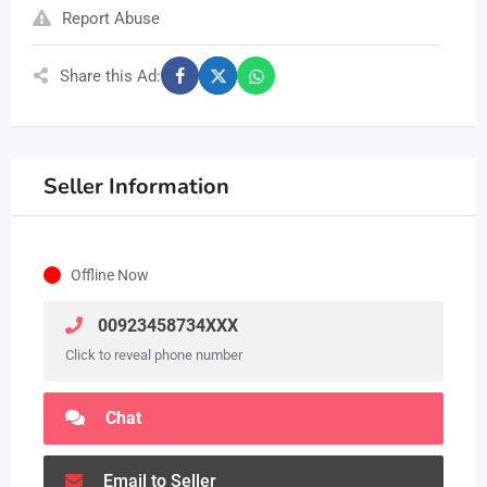
Report Abuse
Share this Ad:
Seller Information
Offline Now
00923458734XXX
Click to reveal phone number
Chat
Email to Seller