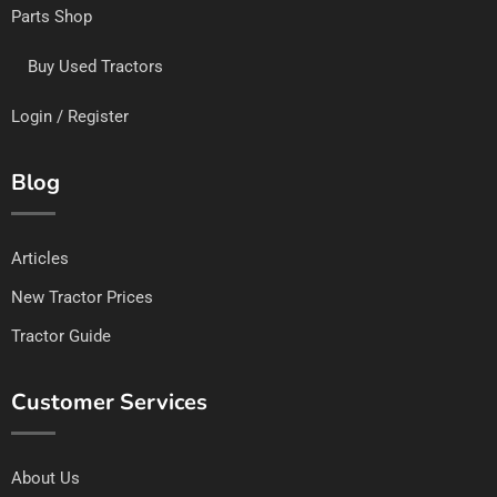
Parts Shop
Buy Used Tractors
Login / Register
Blog
Articles
New Tractor Prices
Tractor Guide
Customer Services
About Us