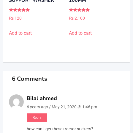
SUPPORT WASHER
100MM
Rated
Rated
₨
120
₨
2,100
5.00
5.00
out of 5
out of 5
Add to cart
Add to cart
6 Comments
Bilal ahmed
6 years ago / May 21, 2020 @ 1:46 pm
Reply
how can I get these tractor stickers?