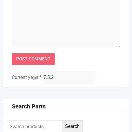
Current ye@r
*
Search Parts
Search