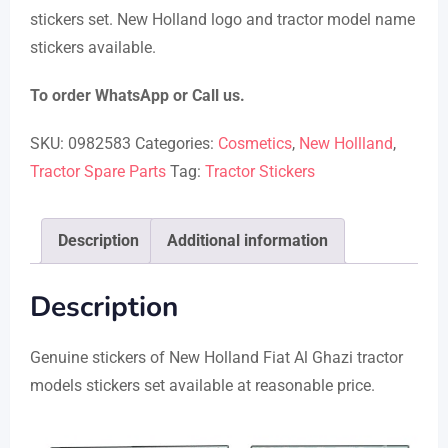
stickers set. New Holland logo and tractor model name
through
stickers available.
₨ 1,750
To order WhatsApp or Call us.
SKU:
0982583
Categories:
Cosmetics
,
New Hollland
,
Tractor Spare Parts
Tag:
Tractor Stickers
Description
Additional information
Description
Genuine stickers of New Holland Fiat Al Ghazi tractor
models stickers set available at reasonable price.