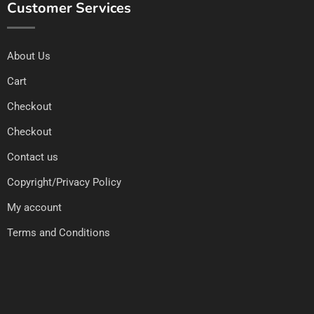
Customer Services
About Us
Cart
Checkout
Checkout
Contact us
Copyright/Privacy Policy
My account
Terms and Conditions