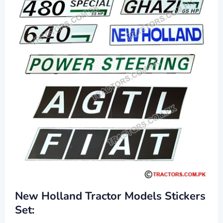
New Holland Tractor Models Stickers
Set: