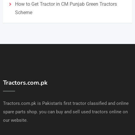
How to Get Tractor in CM Punjab Green Tractors
Scheme
Tractors.com.pk
Tractors.com.pk is Pakistan's first tractor classified and online
spare parts shop. you can buy and sell used tractors online on
our website.