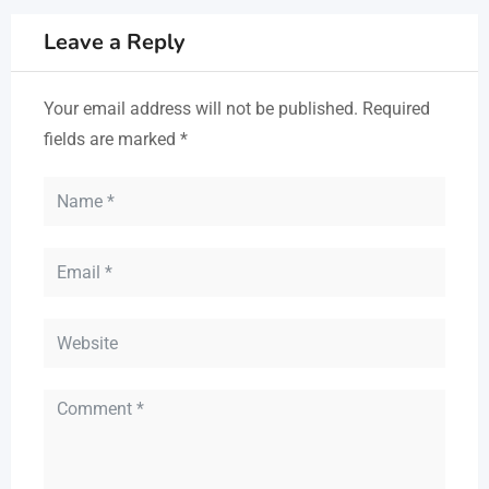
Leave a Reply
Your email address will not be published.
Required
fields are marked
*