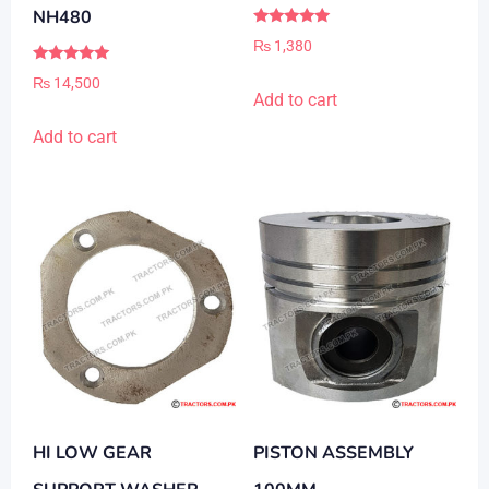
NH480
Rated
₨
1,380
5.00
out of 5
Rated
₨
14,500
5.00
Add to cart
out of 5
Add to cart
HI LOW GEAR
PISTON ASSEMBLY