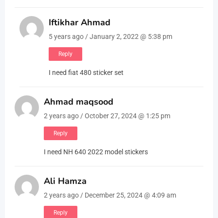
Iftikhar Ahmad
5 years ago / January 2, 2022 @ 5:38 pm
Reply
I need fiat 480 sticker set
Ahmad maqsood
2 years ago / October 27, 2024 @ 1:25 pm
Reply
I need NH 640 2022 model stickers
Ali Hamza
2 years ago / December 25, 2024 @ 4:09 am
Reply