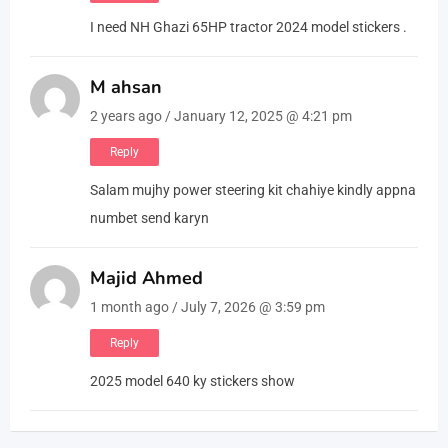
I need NH Ghazi 65HP tractor 2024 model stickers .
M ahsan
2 years ago / January 12, 2025 @ 4:21 pm
Reply
Salam mujhy power steering kit chahiye kindly appna
numbet send karyn
Majid Ahmed
1 month ago / July 7, 2026 @ 3:59 pm
Reply
2025 model 640 ky stickers show