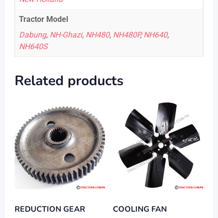
Tractor Model
Dabung
,
NH-Ghazi
,
NH480
,
NH480P
,
NH640
,
NH640S
Related products
REDUCTION GEAR
COOLING FAN