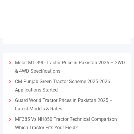
Millat MT 390 Tractor Price in Pakistan 2026 – 2WD
& 4WD Specifications
CM Punjab Green Tractor Scheme 2025-2026
Applications Started
Guard World Tractor Prices in Pakistan 2025 –
Latest Models & Rates
MF385 Vs NH850 Tractor Technical Comparison –
Which Tractor Fits Your Field?