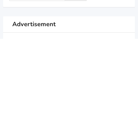
Advertisement