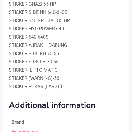
STICKER GHAZI 65 HP
STICKER SIDE NH 640-640S
STICKER 640 SPECIAL 85 HP
STICKER HYD.POWER 640
STICKER 640-640S
STICKER AJRAK – DABUNG
STICKER SIDE RH 70-56
STICKER SIDE LH 70-56
STICKER- LIFTO MATIC
STICKER (WARNING)-56
STICKER PUKAR (LARGE)
Additional information
Brand
New Holland