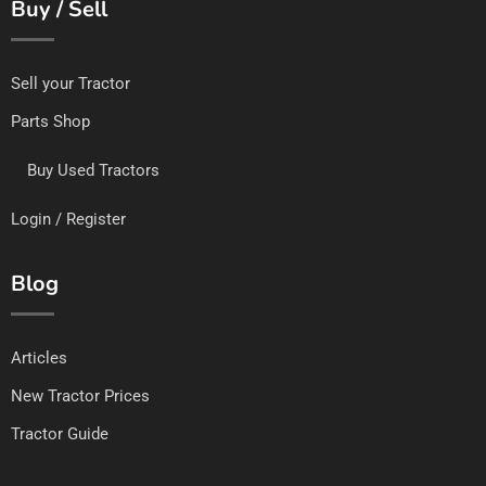
Buy / Sell
Sell your Tractor
Parts Shop
Buy Used Tractors
Login / Register
Blog
Articles
New Tractor Prices
Tractor Guide