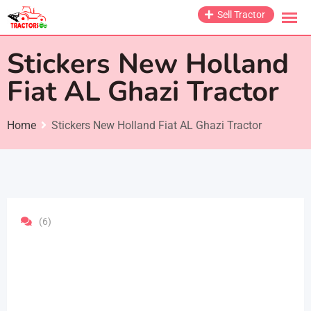
Skip
Sell Tractor
to
content
Stickers New Holland
Fiat AL Ghazi Tractor
Home
Stickers New Holland Fiat AL Ghazi Tractor
(6)