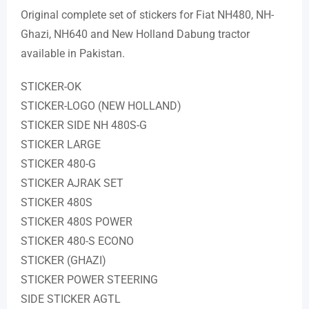
Original complete set of stickers for Fiat NH480, NH-
Ghazi, NH640 and New Holland Dabung tractor
available in Pakistan.
STICKER-OK
STICKER-LOGO (NEW HOLLAND)
STICKER SIDE NH 480S-G
STICKER LARGE
STICKER 480-G
STICKER AJRAK SET
STICKER 480S
STICKER 480S POWER
STICKER 480-S ECONO
STICKER (GHAZI)
STICKER POWER STEERING
SIDE STICKER AGTL