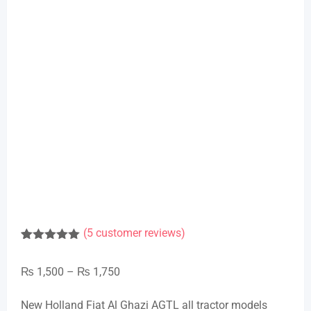
(
5
customer reviews)
Rated
1
5.00
out of 5
Price
₨
1,500
–
₨
1,750
based on
customer
range:
rating
New Holland Fiat Al Ghazi AGTL all tractor models
₨ 1,500