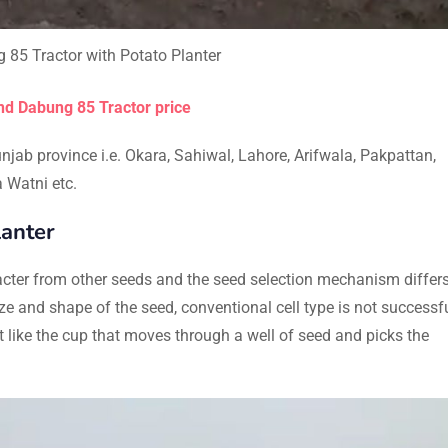
85 Tractor with Potato Planter
d Dabung 85 Tractor price
njab province i.e. Okara, Sahiwal, Lahore, Arifwala, Pakpattan,
 Watni etc.
anter
aracter from other seeds and the seed selection mechanism differ
ize and shape of the seed, conventional cell type is not successfu
ke the cup that moves through a well of seed and picks the