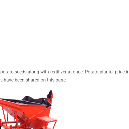
otato seeds along with fertilizer at once. Potato planter price i
s have been shared on this page.