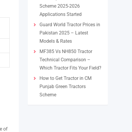
Scheme 2025-2026
Applications Started
Guard World Tractor Prices in
Pakistan 2025 – Latest
Models & Rates
MF385 Vs NH850 Tractor
Technical Comparison –
Which Tractor Fits Your Field?
How to Get Tractor in CM
Punjab Green Tractors
Scheme
e of