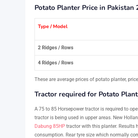
Potato Planter Price in Pakistan 
Type / Model
2 Ridges / Rows
4 Ridges / Rows
These are average prices of potato planter, pri
Tractor required for Potato Plant
A 75 to 85 Horsepower tractor is required to ope
tractor is being used in upper areas. New Holl
Dabung 85HP
tractor with this planter. Results
consumption. Rear tyre size which normally com