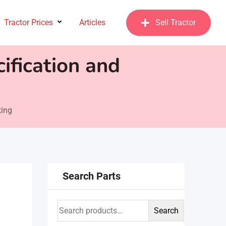
Tractor Prices
Articles
Sell Tractor
ification and
king
Search Parts
Search