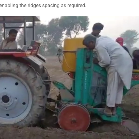
enabling the ridges spacing as required.