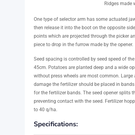
Ridges made w
One type of selector arm has some actuated jaw
then release it into the boot on the opposite si
points which are projected through the picker a
piece to drop in the furrow made by the opener.
Seed spacing is controlled by seed speed of the
45cm. Potatoes are planted deep and a wide open
without press wheels are most common. Large am
damage the fertilizer should be placed in bands 
for the fertilizer bands. The seed opener splits 
preventing contact with the seed. Fertilizer hop
to 40 q/ha.
Specifications: