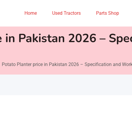
Home
Used Tractors
Parts Shop
e in Pakistan 2026 – Spec
Potato Planter price in Pakistan 2026 – Specification and Wor