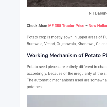
NH Dabung 
Check Also:
MF 385 Tractor Price
–
New Hollan
Potato crop is mostly sown in upper areas of Pu
Burewala, Vehari, Gujranwala, Khanewal, Chicha
Working Mechanism of Potato Pl
Potato seed pieces are entirely different in ch
accordingly. Because of the irregularity of the s
The automatic mechanisms used are somewhat li
potatoes.