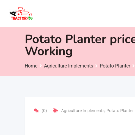
Skip
to
content
Potato Planter pric
Working
Home
Agriculture Implements
Potato Planter
(0)
Agriculture Implements
,
Potato Planter