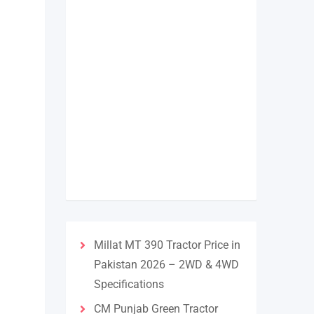
Millat MT 390 Tractor Price in
Pakistan 2026 – 2WD & 4WD
Specifications
CM Punjab Green Tractor