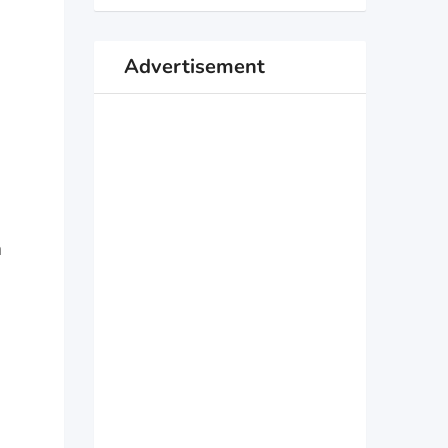
Advertisement
n