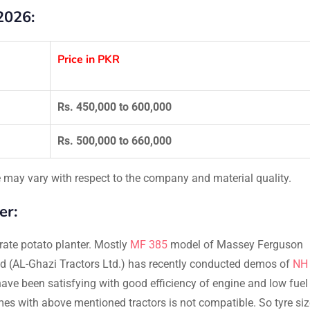
2026:
Price in PKR
Rs. 450,000 to 600,000
Rs. 500,000 to 660,000
ce may vary with respect to the company and material quality.
er:
rate potato planter. Mostly
MF 385
model of Massey Ferguson
and (AL-Ghazi Tractors Ltd.) has recently conducted demos of
NH
 have been satisfying with good efficiency of engine and low fuel
es with above mentioned tractors is not compatible. So tyre siz