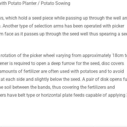
ith Potato Planter / Potato Sowing
s, which hold a seed piece while passing up through the well a
de. Another type of selection arms has been operated with picker
rm face as it passes up through the seed well thus spearing a se
 rotation of the picker wheel varying from approximately 18cm t
er is required to open a deep furrow for the seed, disc covers
ounts of fertilizer are often used with potatoes and to avoid
at each side and slightly below the seed. A pair of disk opens f
the soil between the bands, thus covering the fertilizers and
pers have belt type or horizontal plate feeds capable of applying