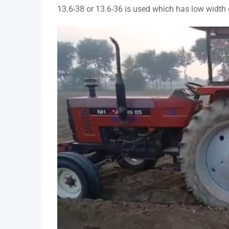
13.6-38 or 13.6-36 is used which has low width 