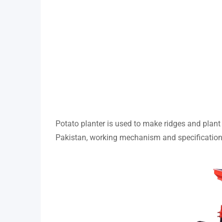
Potato planter is used to make ridges and plant p
Pakistan, working mechanism and specification