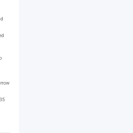
nd
ed
o
urrow
 35