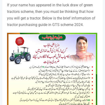
If your name has appeared in the luck draw of green
tractors scheme, then you must be thinking that how
you will get a tractor. Below is the brief information of
tractor purchasing guide in GTS scheme 2024.