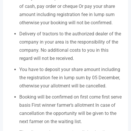
of cash, pay order or cheque Or pay your share
amount including registration fee in lump sum
otherwise your booking will not be confirmed.
Delivery of tractors to the authorized dealer of the
company in your area is the responsibility of the
company. No additional costs to you in this
regard will not be received.
You have to deposit your share amount including
the registration fee in lump sum by 05 December,
otherwise your allotment will be cancelled.
Booking will be confirmed on first come first serve
basis First winner farmer’s allotment In case of
cancellation the opportunity will be given to the
next farmer on the waiting list.