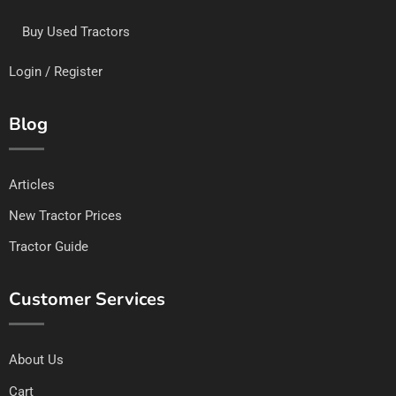
Buy Used Tractors
Login / Register
Blog
Articles
New Tractor Prices
Tractor Guide
Customer Services
About Us
Cart