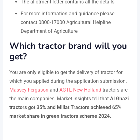
The allotment letter contains all the details
For more information and guidance please
contact 0800-17000 Agricultural Helpline
Department of Agriculture
Which tractor brand will you
get?
You are only eligible to get the delivery of tractor for
which you applied during the application submission.
Massey Ferguson
and
AGTL New Holland
tractors are
the main companies. Market insights tell that
Al Ghazi
tractors got 35% and Millat Tractors achieved 65%
market share in green tractors scheme 2024.