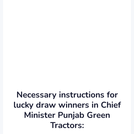
Necessary instructions for
lucky draw winners in Chief
Minister Punjab Green
Tractors: