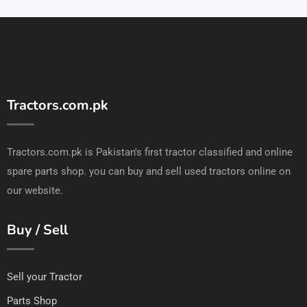
Tractors.com.pk
Tractors.com.pk is Pakistan's first tractor classified and online
spare parts shop. you can buy and sell used tractors online on
our website.
Buy / Sell
Sell your Tractor
Parts Shop