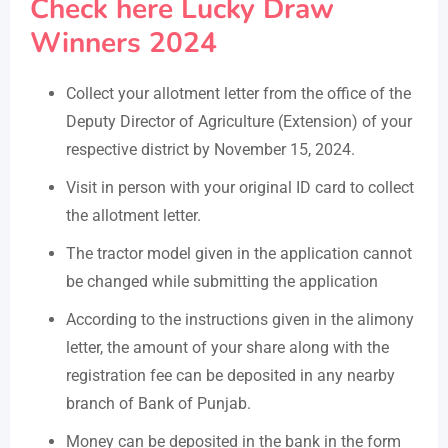
Check here Lucky Draw
Winners 2024
Collect your allotment letter from the office of the
Deputy Director of Agriculture (Extension) of your
respective district by November 15, 2024.
Visit in person with your original ID card to collect
the allotment letter.
The tractor model given in the application cannot
be changed while submitting the application
According to the instructions given in the alimony
letter, the amount of your share along with the
registration fee can be deposited in any nearby
branch of Bank of Punjab.
Money can be deposited in the bank in the form