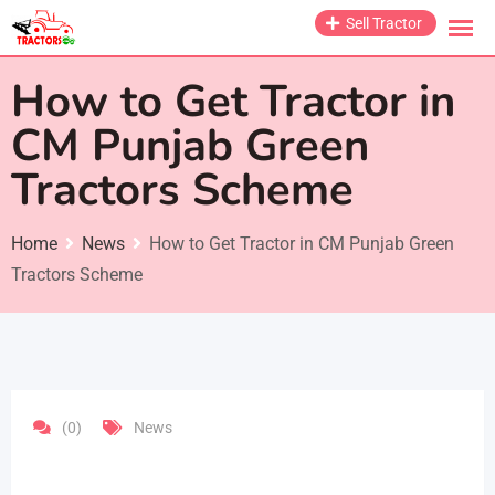
Skip
Sell Tractor
to
content
How to Get Tractor in
CM Punjab Green
Tractors Scheme
Home
News
How to Get Tractor in CM Punjab Green
Tractors Scheme
(0)
News