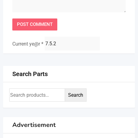
Current ye@r
*
Search Parts
Search
Advertisement