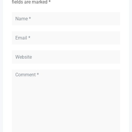
fields are marked
*