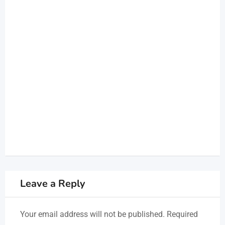
Leave a Reply
Your email address will not be published.
Required