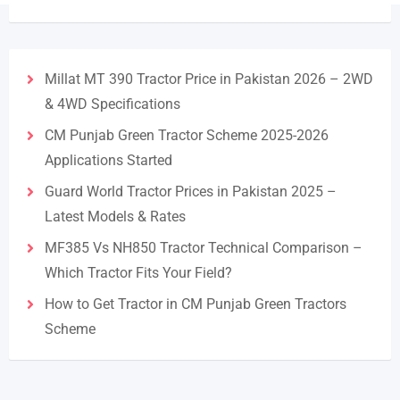
Millat MT 390 Tractor Price in Pakistan 2026 – 2WD
& 4WD Specifications
CM Punjab Green Tractor Scheme 2025-2026
Applications Started
Guard World Tractor Prices in Pakistan 2025 –
Latest Models & Rates
MF385 Vs NH850 Tractor Technical Comparison –
Which Tractor Fits Your Field?
How to Get Tractor in CM Punjab Green Tractors
Scheme