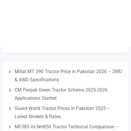
Millat MT 390 Tractor Price in Pakistan 2026 – 2WD
& 4WD Specifications
CM Punjab Green Tractor Scheme 2025-2026
Applications Started
Guard World Tractor Prices in Pakistan 2025 –
Latest Models & Rates
MF385 Vs NH850 Tractor Technical Comparison –