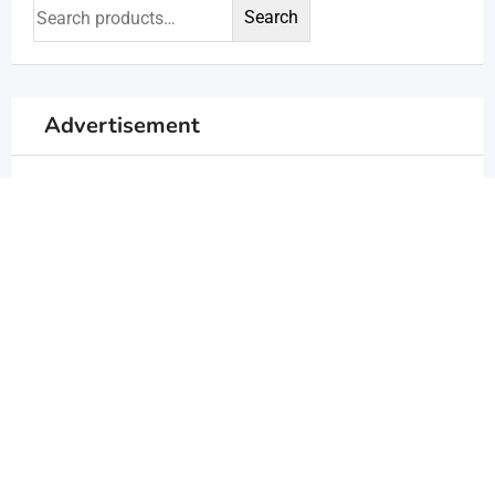
Search
Advertisement