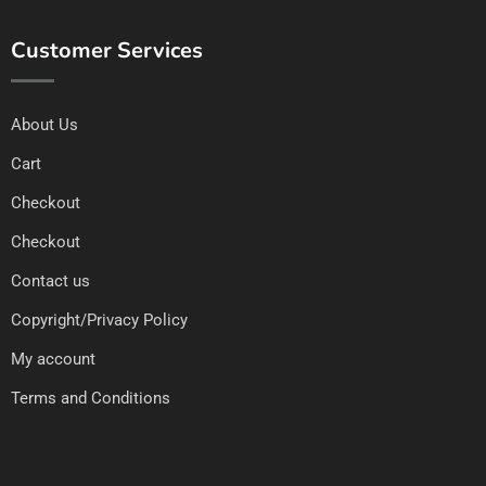
Customer Services
About Us
Cart
Checkout
Checkout
Contact us
Copyright/Privacy Policy
My account
Terms and Conditions