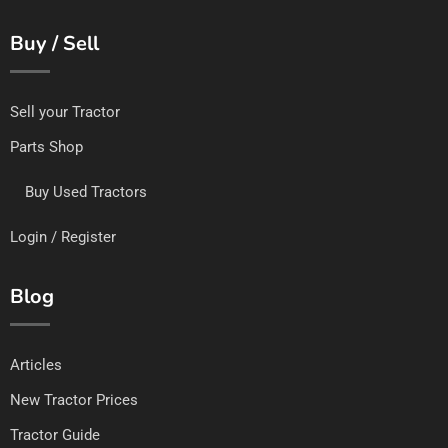
Buy / Sell
Sell your Tractor
Parts Shop
Buy Used Tractors
Login / Register
Blog
Articles
New Tractor Prices
Tractor Guide