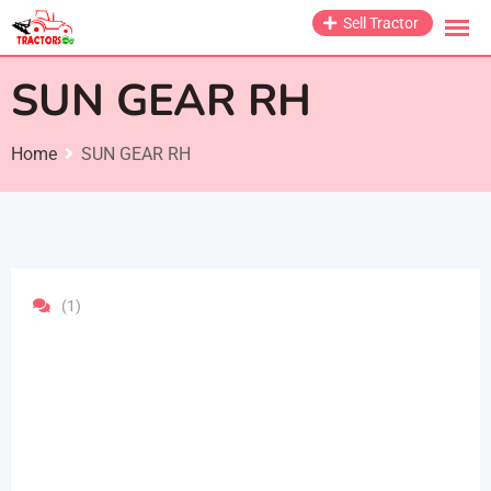
Skip
Sell Tractor
to
content
SUN GEAR RH
Home
SUN GEAR RH
(1)