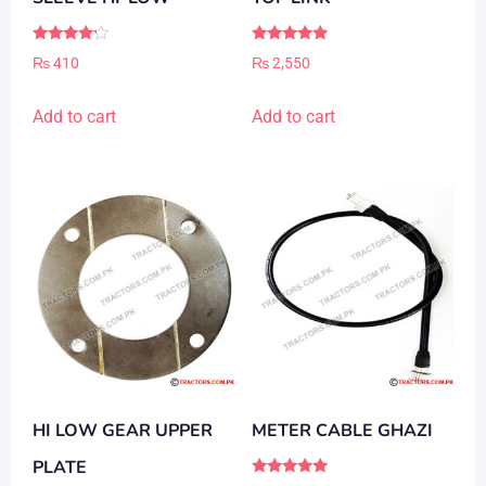
Rated
Rated
₨
410
₨
2,550
4.00
5.00
out of 5
out of 5
Add to cart
Add to cart
HI LOW GEAR UPPER
METER CABLE GHAZI
PLATE