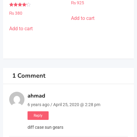
Rated
₨
925
5.00
out of 5
Rated
₨
380
4.00
Add to cart
out of 5
Add to cart
1 Comment
ahmad
6 years ago / April 25, 2020 @ 2:28 pm
Reply
diff case sun gears