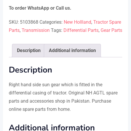
To order WhatsApp or Call us.
SKU:
5103868
Categories:
New Hollland
,
Tractor Spare
Parts
,
Transmission
Tags:
Differential Parts
,
Gear Parts
Description
Additional information
Description
Right hand side sun gear which is fitted in the
differential casing of tractor. Original NH AGTL spare
parts and accessories shop in Pakistan. Purchase
online spare parts from home.
Additional information