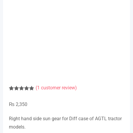
(
1
customer review)
Rated
1
5.00
out of 5
₨
2,350
based on
customer
rating
Right hand side sun gear for Diff case of AGTL tractor
models.