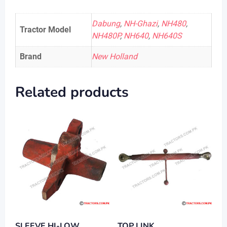
Dabung
,
NH-Ghazi
,
NH480
,
Tractor Model
NH480P
,
NH640
,
NH640S
Brand
New Holland
Related products
SLEEVE HI-LOW
TOP LINK