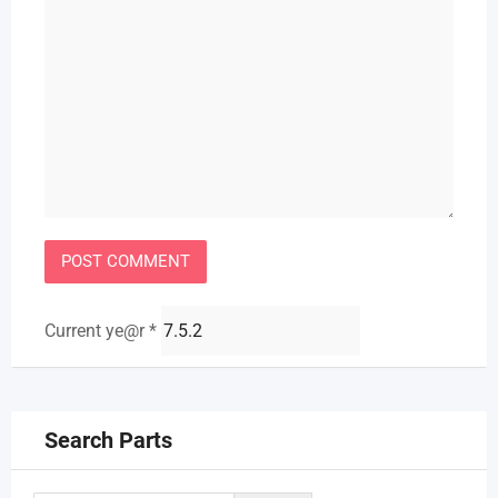
Current ye@r
*
Search Parts