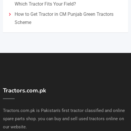
Which Tractor Fits Your Field?
How to Get Tractor in CM Punjab Green Tractors
Scheme
Tractors.com.pk
Tractors.com.pk is Pakistan's first tractor classified and online
spare parts shop. you can buy and sell used tractors online on
our website.