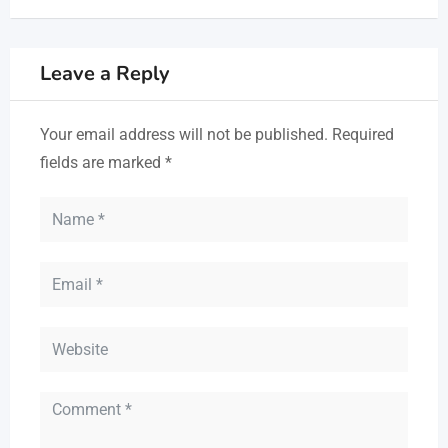
Leave a Reply
Your email address will not be published.
Required
fields are marked
*