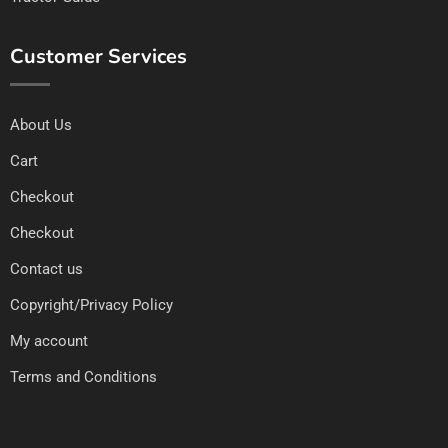
Customer Services
About Us
Cart
Checkout
Checkout
Contact us
Copyright/Privacy Policy
My account
Terms and Conditions