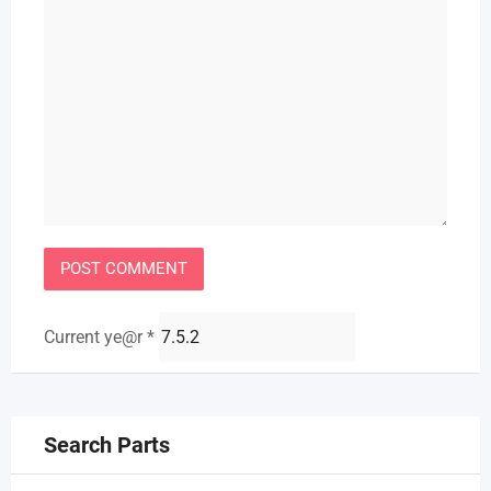
Current ye@r
*
Search Parts