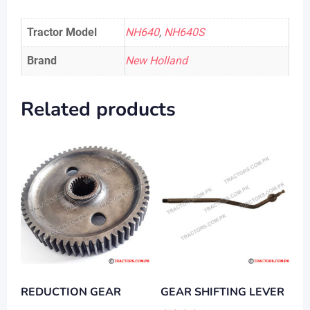
Tractor Model
NH640
,
NH640S
Brand
New Holland
Related products
REDUCTION GEAR
GEAR SHIFTING LEVER