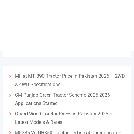
Millat MT 390 Tractor Price in Pakistan 2026 – 2WD
& 4WD Specifications
CM Punjab Green Tractor Scheme 2025-2026
Applications Started
Guard World Tractor Prices in Pakistan 2025 –
Latest Models & Rates
MF385 Vs NH850 Tractor Technical Comparison –