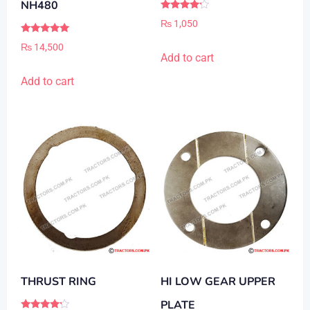
NH480
Rated
₨
1,050
4.00
out of 5
Rated
₨
14,500
5.00
Add to cart
out of 5
Add to cart
THRUST RING
HI LOW GEAR UPPER
PLATE