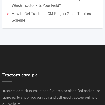
Which Tractor Fits Your Field?
How to Get Tractor in CM Punjab Green Tractors
Scheme
Tractors.com.pk
Tractors.com.pk is Pakistan's first tractor classified and online
spare parts shop. you can buy and sell used tractors online on
our website.