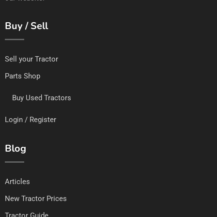
Buy / Sell
Sell your Tractor
Parts Shop
Buy Used Tractors
Login / Register
Blog
Articles
New Tractor Prices
Tractor Guide