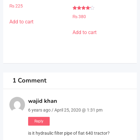
Rated
₨
225
4.00
out of 5
Rated
₨
380
4.00
Add to cart
out of 5
Add to cart
1 Comment
wajid khan
6 years ago / April 25, 2020 @ 1:31 pm
Reply
is it hydraulic filter pipe of fiat 640 tractor?