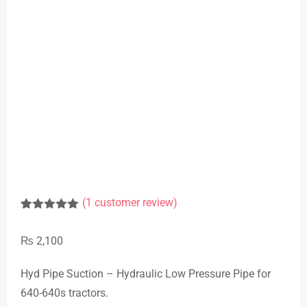
(
1
customer review)
Rated
1
5.00
out of 5
₨
2,100
based on
customer
rating
Hyd Pipe Suction – Hydraulic Low Pressure Pipe for
640-640s tractors.