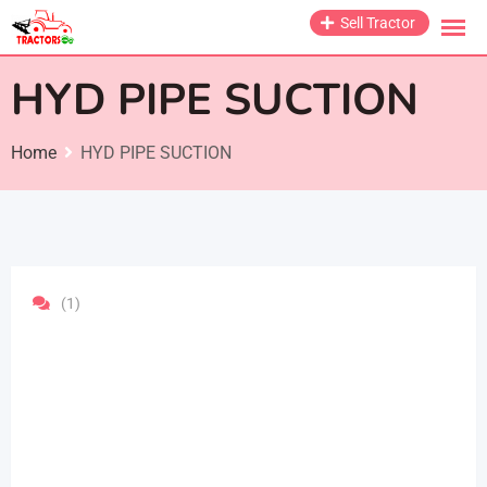
Skip
Sell Tractor
to
content
HYD PIPE SUCTION
Home
HYD PIPE SUCTION
(1)