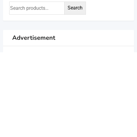
Search
Advertisement