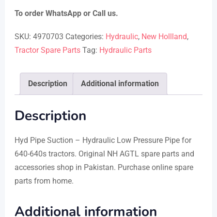
To order WhatsApp or Call us.
SKU:
4970703
Categories:
Hydraulic
,
New Hollland
,
Tractor Spare Parts
Tag:
Hydraulic Parts
Description
Additional information
Description
Hyd Pipe Suction – Hydraulic Low Pressure Pipe for
640-640s tractors. Original NH AGTL spare parts and
accessories shop in Pakistan. Purchase online spare
parts from home.
Additional information