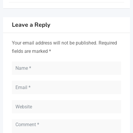
Leave a Reply
Your email address will not be published.
Required
fields are marked
*