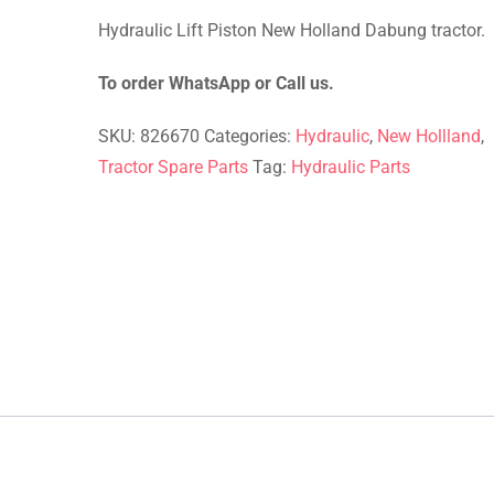
rating
Hydraulic Lift Piston New Holland Dabung tractor.
To order WhatsApp or Call us.
SKU:
826670
Categories:
Hydraulic
,
New Hollland
,
Tractor Spare Parts
Tag:
Hydraulic Parts