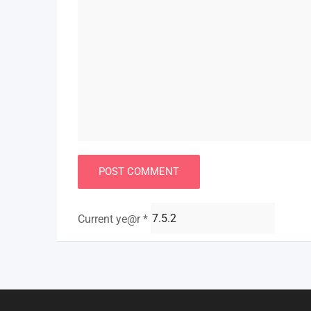
Current ye@r
*