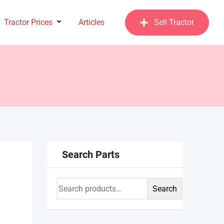
Tractor Prices
Articles
Sell Tractor
Search Parts
Search