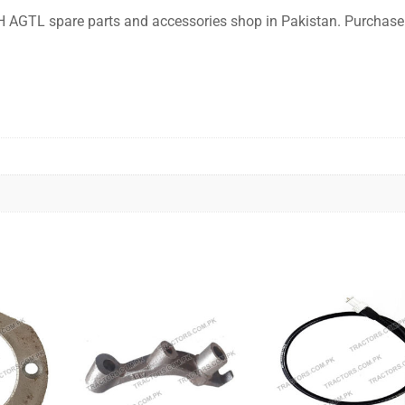
 NH AGTL spare parts and accessories shop in Pakistan. Purchase