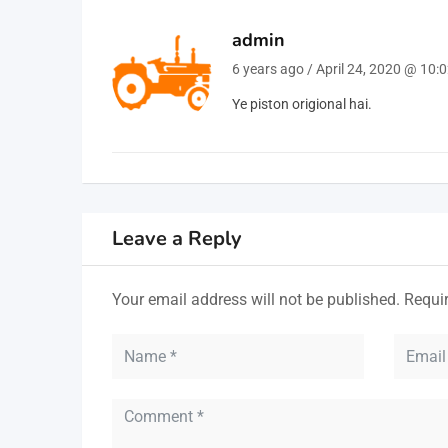
admin
6 years ago / April 24, 2020 @ 10:
Ye piston origional hai.
Leave a Reply
Your email address will not be published.
Requi