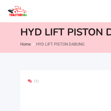
Skip
to
content
HYD LIFT PISTON
Home
HYD LIFT PISTON DABUNG
(1)