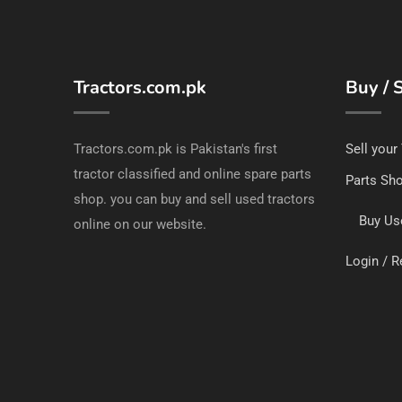
Tractors.com.pk
Buy / S
Tractors.com.pk is Pakistan's first
Sell your
tractor classified and online spare parts
Parts Sh
shop. you can buy and sell used tractors
Buy Us
online on our website.
Login / R