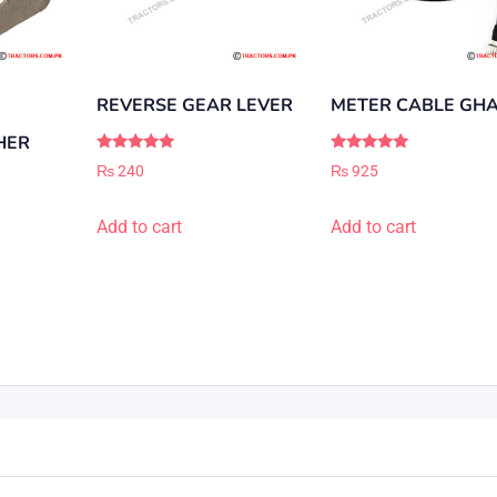
REVERSE GEAR LEVER
METER CABLE GHA
HER
Rated
Rated
₨
240
₨
925
5.00
5.00
out of 5
out of 5
Add to cart
Add to cart