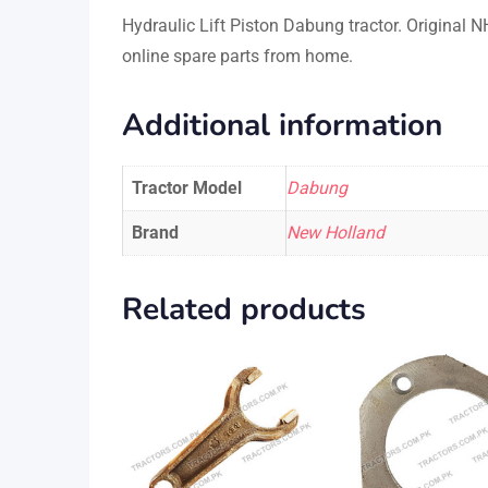
Hydraulic Lift Piston Dabung tractor. Original
online spare parts from home.
Additional information
Tractor Model
Dabung
Brand
New Holland
Related products