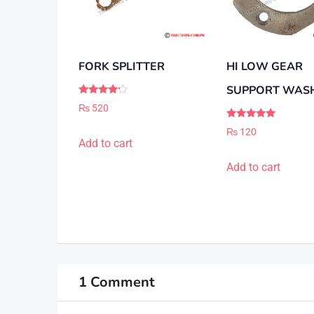
FORK SPLITTER
HI LOW GEAR
SUPPORT WAS
Rated
₨
520
4.00
out of 5
Rated
₨
120
5.00
Add to cart
out of 5
Add to cart
1 Comment