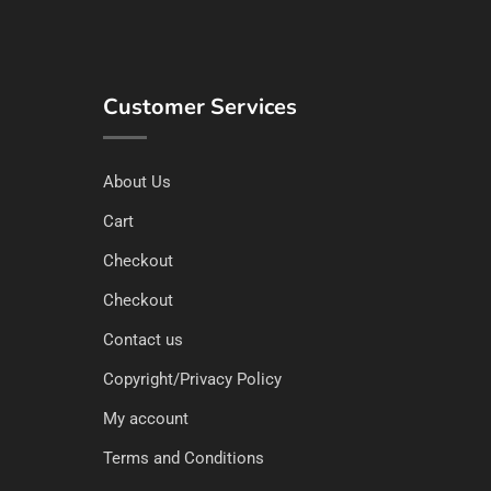
Customer Services
About Us
Cart
Checkout
Checkout
Contact us
Copyright/Privacy Policy
My account
Terms and Conditions