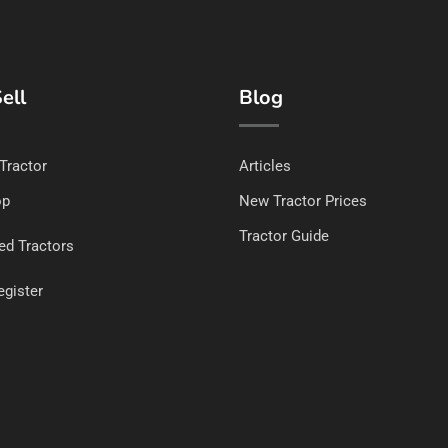
ell
Blog
 Tractor
Articles
op
New Tractor Prices
Tractor Guide
ed Tractors
egister