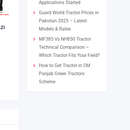
Applications Started
Guard World Tractor Prices in
Pakistan 2025 – Latest
ZI
Models & Rates
MF385 Vs NH850 Tractor
Technical Comparison –
Which Tractor Fits Your Field?
How to Get Tractor in CM
Punjab Green Tractors
Scheme