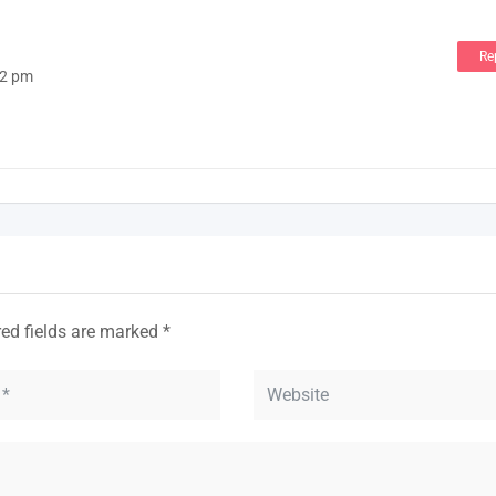
Re
02 pm
red fields are marked
*