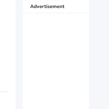
Advertisement