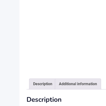
Description
Additional information
Description