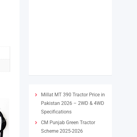
Millat MT 390 Tractor Price in
Pakistan 2026 – 2WD & 4WD
Specifications
CM Punjab Green Tractor
Scheme 2025-2026