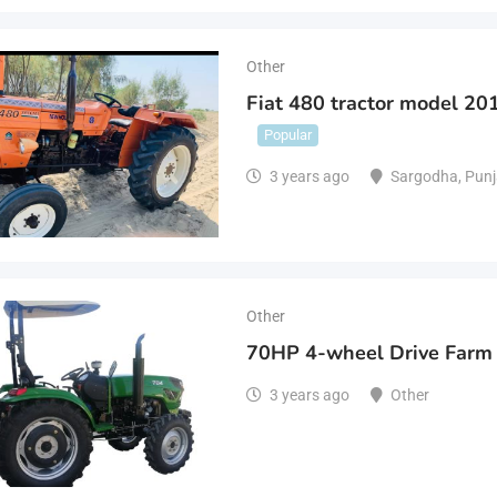
Other
Fiat 480 tractor model 201
Popular
3 years ago
Sargodha
,
Punj
Other
70HP 4-wheel Drive Farm 
3 years ago
Other