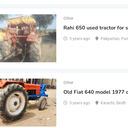
Other
Rahi 650 used tractor for 
5 years ago
Pakpattan
,
Pun
Other
Old Fiat 640 model 1977 o
5 years ago
Karachi
,
Sindh