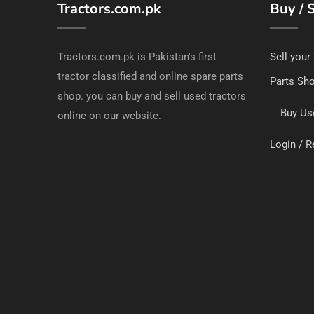
Tractors.com.pk
Buy / S
Tractors.com.pk is Pakistan's first
Sell your
tractor classified and online spare parts
Parts Sh
shop. you can buy and sell used tractors
Buy Us
online on our website.
Login / R