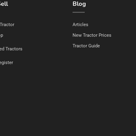
ell
Blog
 Tractor
Articles
op
New Tractor Prices
Tractor Guide
ed Tractors
egister