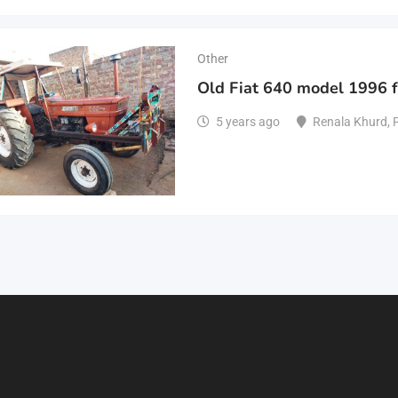
Other
Old Fiat 640 model 1996 f
5 years ago
Renala Khurd
,