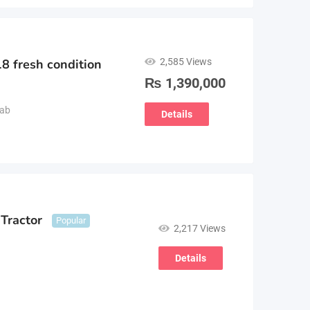
2,585 Views
8 fresh condition
₨
1,390,000
ab
Details
Tractor
Popular
2,217 Views
Details