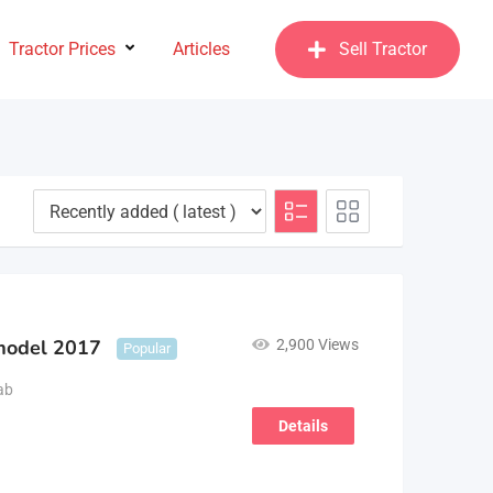
Tractor Prices
Articles
Sell Tractor
model 2017
2,900 Views
Popular
ab
Details