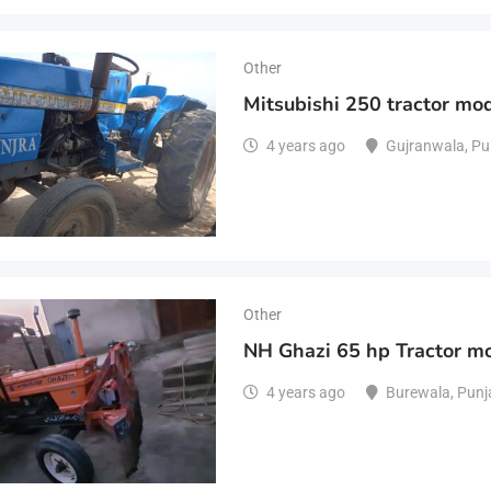
Other
Mitsubishi 250 tractor mo
4 years ago
Gujranwala
,
Pu
Other
NH Ghazi 65 hp Tractor m
4 years ago
Burewala
,
Punj