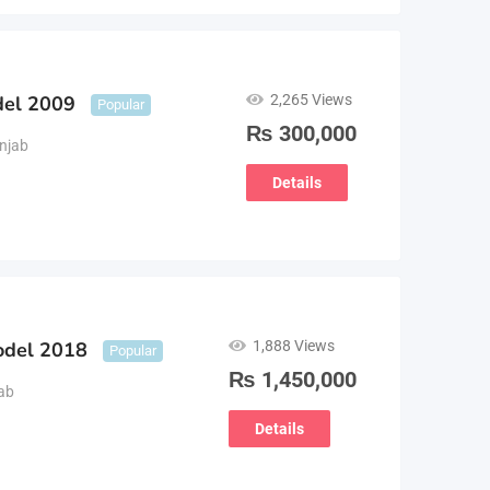
2,265 Views
del 2009
Popular
₨
300,000
njab
Details
1,888 Views
odel 2018
Popular
₨
1,450,000
ab
Details