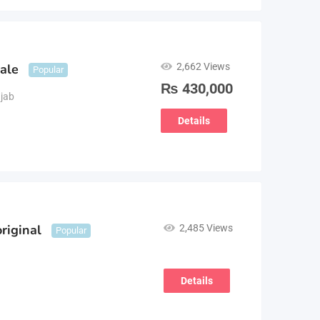
2,662 Views
sale
Popular
₨
430,000
jab
Details
riginal
2,485 Views
Popular
Details