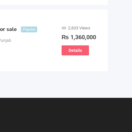
2,603 Views
or sale
Popular
₨
1,360,000
Punjab
Details