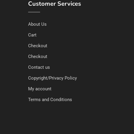
Customer Services
About Us
Cart
Checkout
Checkout
Contact us
Copyright/Privacy Policy
My account
Terms and Conditions