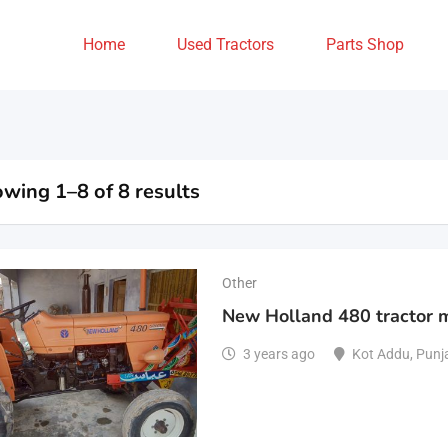
Home
Used Tractors
Parts Shop
wing 1–8 of 8 results
Other
New Holland 480 tractor 
3 years ago
Kot Addu
,
Punj