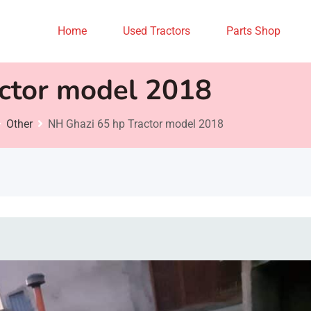
Home
Used Tractors
Parts Shop
ctor model 2018
Other
NH Ghazi 65 hp Tractor model 2018