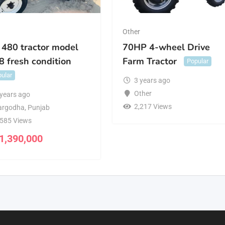
r
Other
 480 tractor model
70HP 4-wheel Drive
8 fresh condition
Farm Tractor
Popular
ular
3 years ago
Other
 years ago
2,217 Views
argodha
,
Punjab
,585 Views
1,390,000