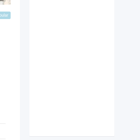
pular