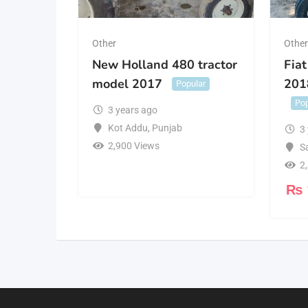
Other
Othe
New Holland 480 tractor
Fiat
model 2017
201
Popular
Pop
3 years ago
Kot Addu
,
Punjab
3
2,900 Views
S
2
₨