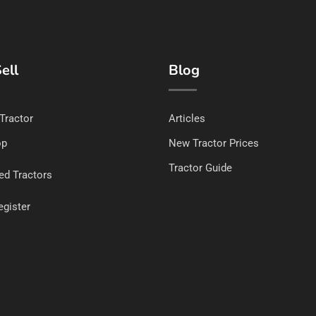
ell
Blog
 Tractor
Articles
op
New Tractor Prices
Tractor Guide
ed Tractors
egister