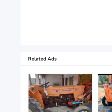
Related Ads