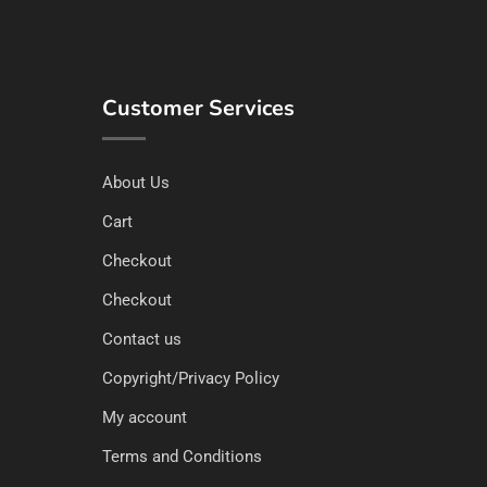
Customer Services
About Us
Cart
Checkout
Checkout
Contact us
Copyright/Privacy Policy
My account
Terms and Conditions