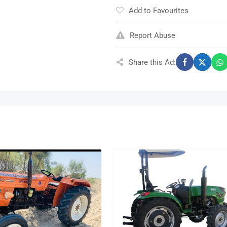
Add to Favourites
Report Abuse
Share this Ad: