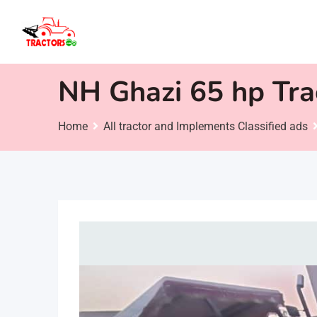
Skip
to
content
NH Ghazi 65 hp Tra
Home
All tractor and Implements Classified ads