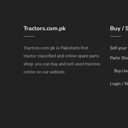
Tractors.com.pk
Buy / S
Tractors.com.pk is Pakistan's first
Sell your
tractor classified and online spare parts
Parts Sh
shop. you can buy and sell used tractors
Buy Us
online on our website.
Login / R