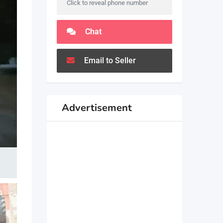
Click to reveal phone number
Chat
Email to Seller
Advertisement