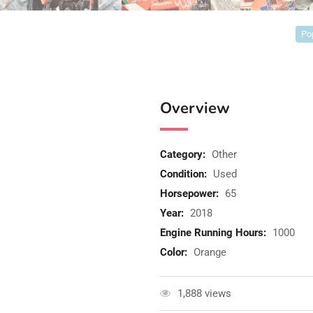
Po
Overview
Category:
Other
Condition:
Used
Horsepower:
65
Year:
2018
Engine Running Hours:
1000
Color:
Orange
1,888 views