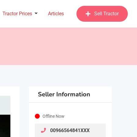
Tractor Prices
Articles
Sell Tractor
Seller Information
Offline Now
00966564841XXX