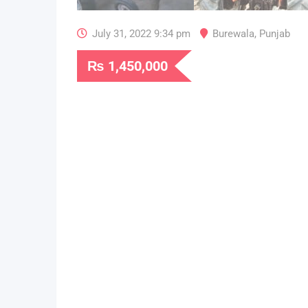
July 31, 2022 9:34 pm
Burewala
,
Punjab
₨
1,450,000