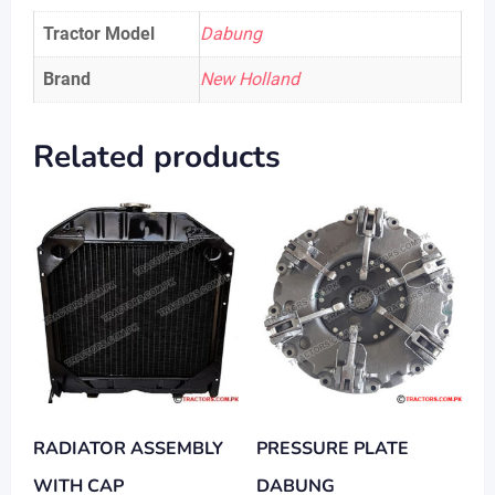
Tractor Model
Dabung
Brand
New Holland
Related products
RADIATOR ASSEMBLY
PRESSURE PLATE
WITH CAP
DABUNG