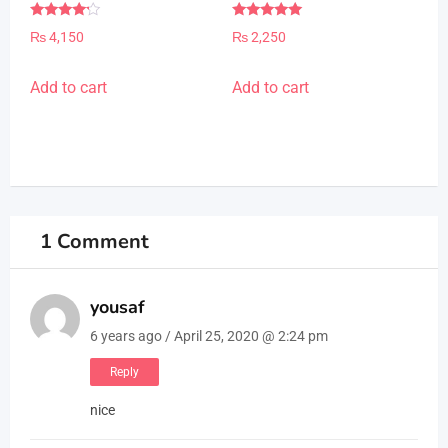
page
Rated
Rated
₨
4,150
₨
2,250
4.00
5.00
out of 5
out of 5
Add to cart
Add to cart
1 Comment
yousaf
6 years ago / April 25, 2020 @ 2:24 pm
Reply
nice