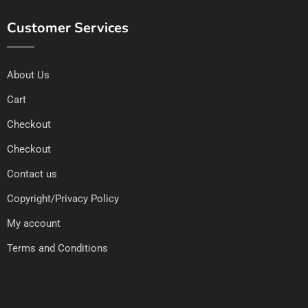
Customer Services
About Us
Cart
Checkout
Checkout
Contact us
Copyright/Privacy Policy
My account
Terms and Conditions