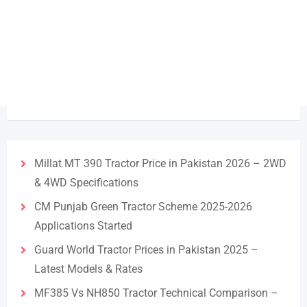
Millat MT 390 Tractor Price in Pakistan 2026 – 2WD
& 4WD Specifications
CM Punjab Green Tractor Scheme 2025-2026
Applications Started
Guard World Tractor Prices in Pakistan 2025 –
Latest Models & Rates
MF385 Vs NH850 Tractor Technical Comparison –