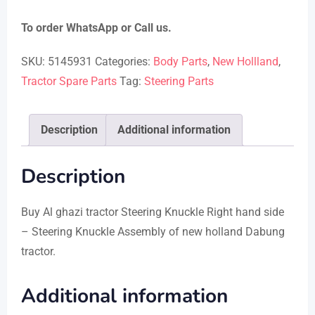
To order WhatsApp or Call us.
SKU:
5145931
Categories:
Body Parts
,
New Hollland
,
Tractor Spare Parts
Tag:
Steering Parts
Description
Additional information
Description
Buy Al ghazi tractor Steering Knuckle Right hand side
– Steering Knuckle Assembly of new holland Dabung
tractor.
Additional information