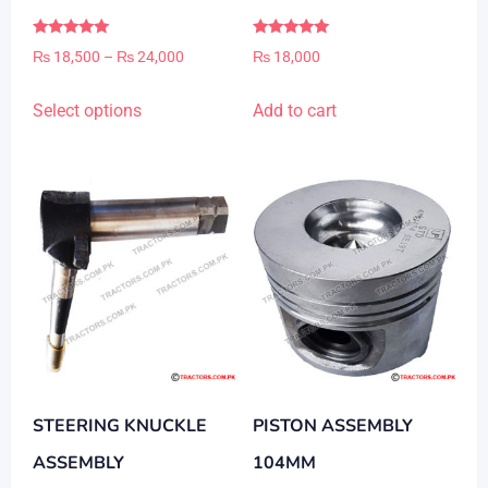
Rated
Rated
Price
₨
18,500
–
₨
24,000
₨
18,000
5.00
5.00
out of 5
out of 5
range:
This
Select options
Add to cart
₨ 18,500
product
through
has
₨ 24,000
multiple
variants.
The
options
may
be
chosen
on
STEERING KNUCKLE
PISTON ASSEMBLY
the
product
ASSEMBLY
104MM