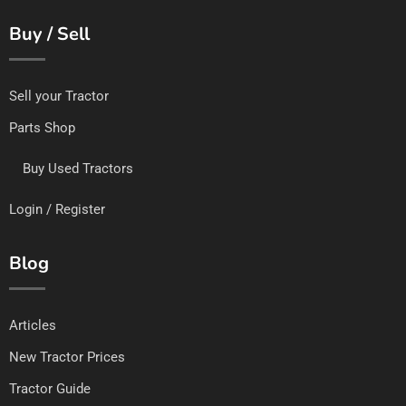
Buy / Sell
Sell your Tractor
Parts Shop
Buy Used Tractors
Login / Register
Blog
Articles
New Tractor Prices
Tractor Guide