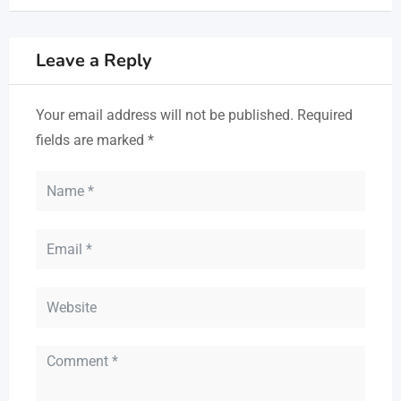
Leave a Reply
Your email address will not be published.
Required
fields are marked
*