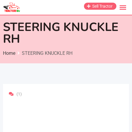
Skip
Sell Tractor
to
content
STEERING KNUCKLE
RH
Home
STEERING KNUCKLE RH
(1)