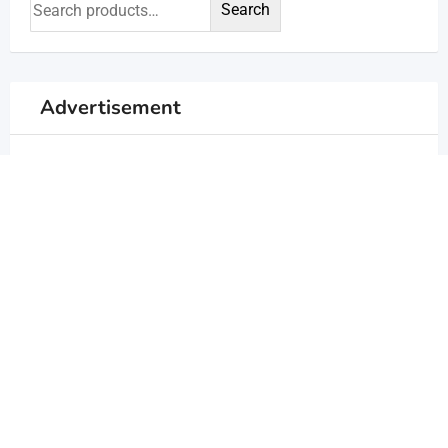
Search
Advertisement