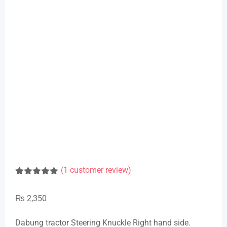
(
1
customer review)
Rated
1
5.00
out of 5
₨
2,350
based on
customer
rating
Dabung tractor Steering Knuckle Right hand side.