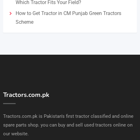
Which Tractor Fits Your Field?
How to Get Tractor in CM Punjab Green Tractors
Scheme
Tractors.com.pk
Tractors.com.pk is Pakistan's first tractor classified and online
spare parts shop. you can buy and sell used tractors online on
our website.