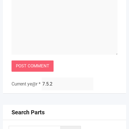
Current ye@r
*
Search Parts