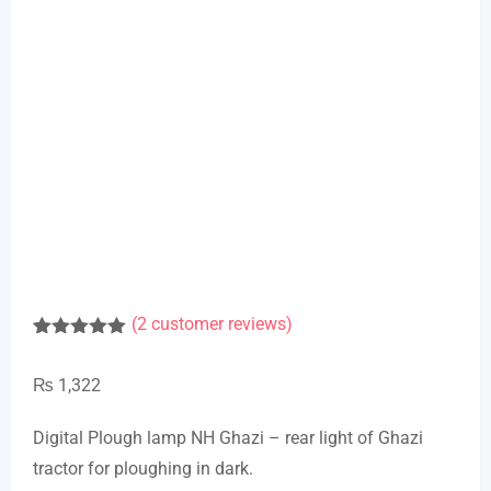
(
2
customer reviews)
Rated
1
5.00
out of 5
₨
1,322
based on
customer
rating
Digital Plough lamp NH Ghazi – rear light of Ghazi
tractor for ploughing in dark.