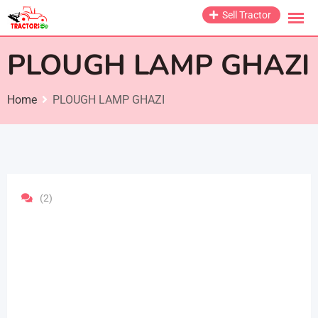
Skip
Sell Tractor
to
content
PLOUGH LAMP GHAZI
Home
PLOUGH LAMP GHAZI
(2)