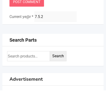
Current ye@r
*
Search Parts
Search
Advertisement