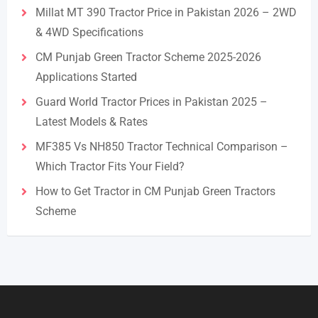
Millat MT 390 Tractor Price in Pakistan 2026 – 2WD
& 4WD Specifications
CM Punjab Green Tractor Scheme 2025-2026
Applications Started
Guard World Tractor Prices in Pakistan 2025 –
Latest Models & Rates
MF385 Vs NH850 Tractor Technical Comparison –
Which Tractor Fits Your Field?
How to Get Tractor in CM Punjab Green Tractors
Scheme