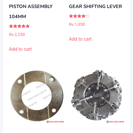
PISTON ASSEMBLY
GEAR SHIFTING LEVER
104MM
Rated
₨
1,050
4.00
out of 5
Rated
₨
2,250
5.00
Add to cart
out of 5
Add to cart