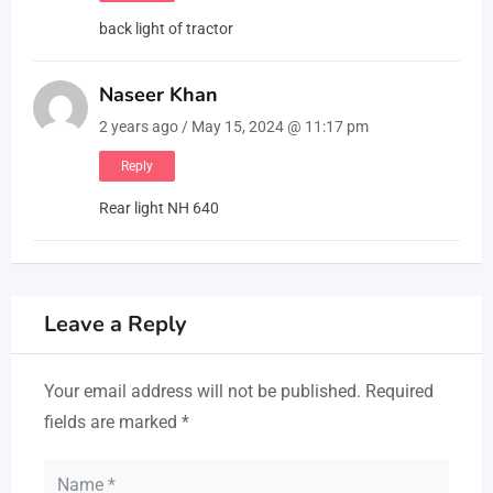
back light of tractor
Naseer Khan
2 years ago / May 15, 2024 @ 11:17 pm
Reply
Rear light NH 640
Leave a Reply
Your email address will not be published.
Required
fields are marked
*