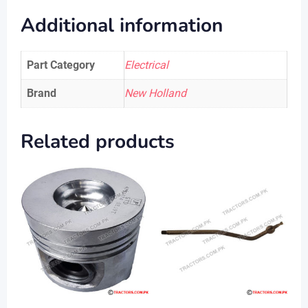
Additional information
Part Category
Electrical
Brand
New Holland
Related products