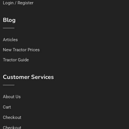
Login / Register
Blog
Articles
New Tractor Prices
Tractor Guide
Customer Services
About Us
Cart
Checkout
Checkout