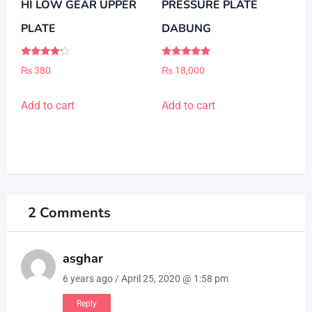
HI LOW GEAR UPPER
PRESSURE PLATE
PLATE
DABUNG
Rated
Rated
₨
380
₨
18,000
4.00
5.00
out of 5
out of 5
Add to cart
Add to cart
2 Comments
asghar
6 years ago / April 25, 2020 @ 1:58 pm
Reply