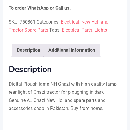
To order WhatsApp or Call us.
SKU:
750361
Categories:
Electrical
,
New Hollland
,
Tractor Spare Parts
Tags:
Electrical Parts
,
Lights
Description
Additional information
Description
Digital Plough lamp NH Ghazi with high quality lamp –
rear light of Ghazi tractor for ploughing in dark.
Genuine AL Ghazi New Holland spare parts and
accessories shop in Pakistan. Buy from home.