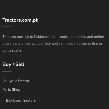
Tractors.com.pk
Tractors.com.pk is Pakistan's first tractor classified and online
spare parts shop. you can buy and sell used tractors online on
our website.
Buy / Sell
Sell your Tractor
Parts Shop
Buy Used Tractors