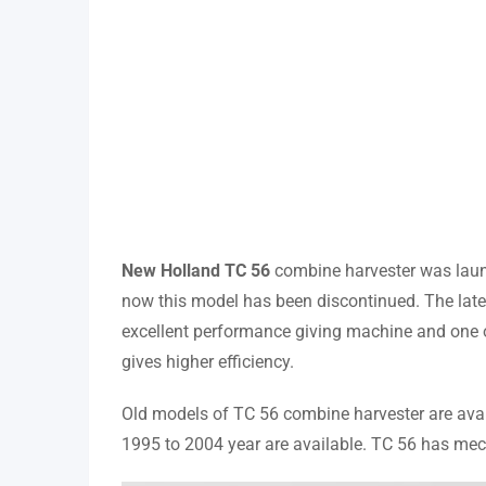
New Holland TC 56
combine harvester was laun
now this model has been discontinued. The late
excellent performance giving machine and one of 
gives higher efficiency.
Old models of TC 56 combine harvester are avail
1995 to 2004 year are available. TC 56 has mec