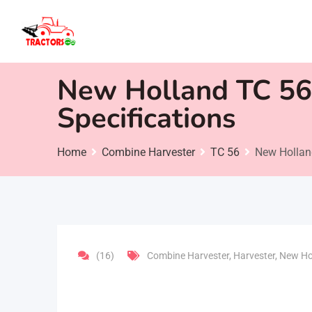
Skip
to
content
New Holland TC 56 
Specifications
Home
Combine Harvester
TC 56
New Holland
(16)
Combine Harvester
,
Harvester
,
New Ho