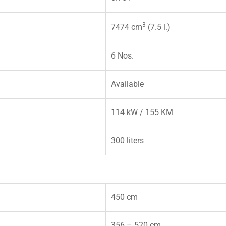
3
7474 cm
(7.5 l.)
6 Nos.
Available
114 kW / 155 KM
300 liters
450 cm
356 – 520 cm