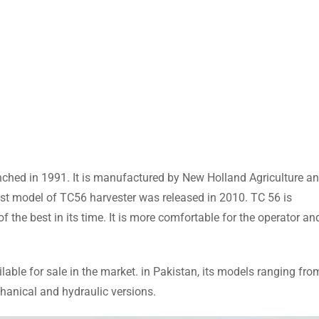
ched in 1991. It is manufactured by New Holland Agriculture a
st model of TC56 harvester was released in 2010. TC 56 is
the best in its time. It is more comfortable for the operator an
able for sale in the market. in Pakistan, its models ranging fro
hanical and hydraulic versions.