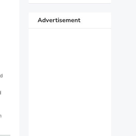
Advertisement
nd
d
m