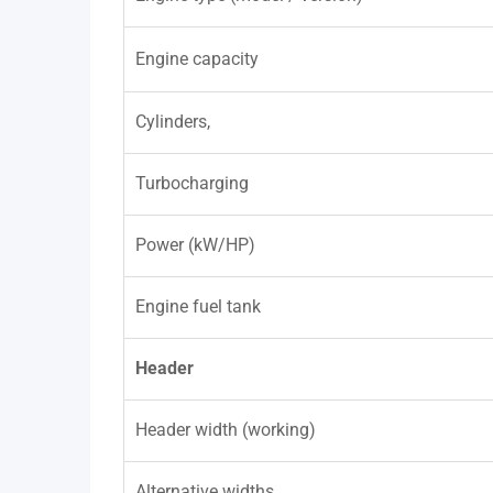
Engine capacity
Cylinders,
Turbocharging
Power (kW/HP)
Engine fuel tank
Header
Header width (working)
Alternative widths