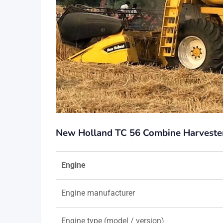
New Holland TC 56 Combine Harvester 
Engine
Engine manufacturer
Engine type (model / version)