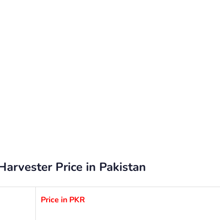
rvester Price in Pakistan
Price in PKR