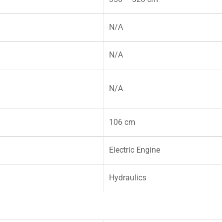
N/A
N/A
N/A
106 cm
Electric Engine
Hydraulics