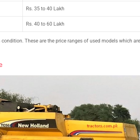
Rs. 35 to 40 Lakh
Rs. 40 to 60 Lakh
condition. These are the price ranges of used models which ar
e