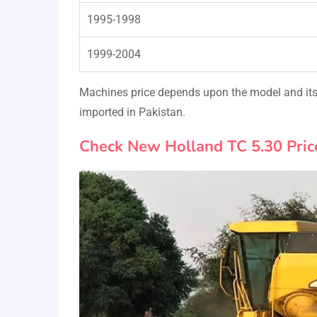
1995-1998
1999-2004
Machines price depends upon the model and its 
imported in Pakistan.
Check New Holland TC 5.30 Pric