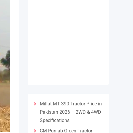
Millat MT 390 Tractor Price in
Pakistan 2026 – 2WD & 4WD
Specifications
CM Punjab Green Tractor