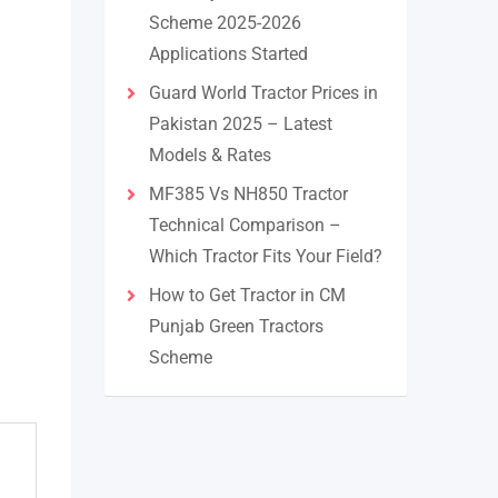
Scheme 2025-2026
Applications Started
Guard World Tractor Prices in
Pakistan 2025 – Latest
Models & Rates
MF385 Vs NH850 Tractor
Technical Comparison –
Which Tractor Fits Your Field?
How to Get Tractor in CM
Punjab Green Tractors
Scheme