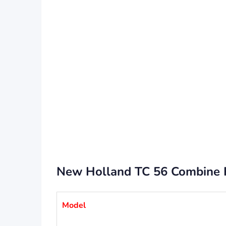
New Holland TC 56 Combine Ha
Model