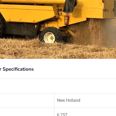
Specifications
New Holland
6.75T