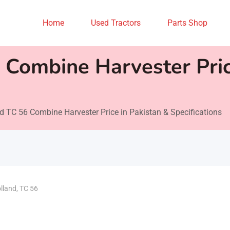
Home
Used Tractors
Parts Shop
Combine Harvester Pric
 TC 56 Combine Harvester Price in Pakistan & Specifications
lland
,
TC 56