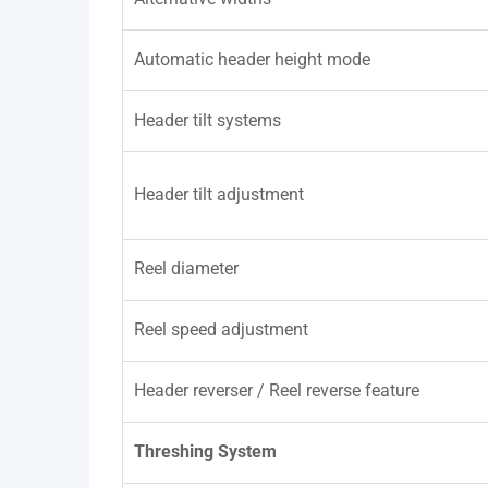
Automatic header height mode
Header tilt systems
Header tilt adjustment
Reel diameter
Reel speed adjustment
Header reverser / Reel reverse feature
Threshing System