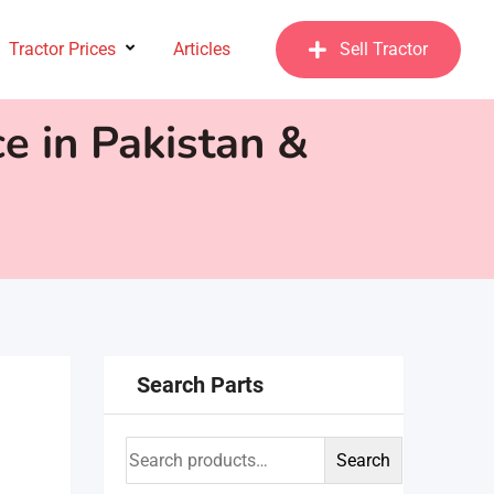
Tractor Prices
Articles
Sell Tractor
e in Pakistan &
Search Parts
Search