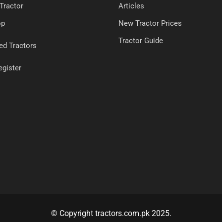
 Tractor
Articles
op
New Tractor Prices
Tractor Guide
ed Tractors
egister
© Copyright tractors.com.pk 2025.