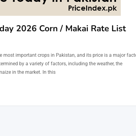
oday 2026 Corn / Makai Rate List
 most important crops in Pakistan, and its price is a major fact
ermined by a variety of factors, including the weather, the
aize in the market. In this