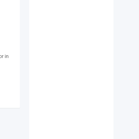
or in