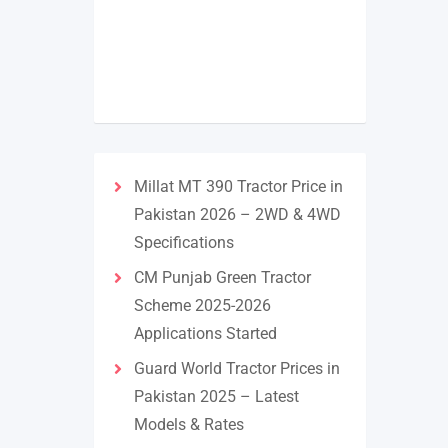
Millat MT 390 Tractor Price in
Pakistan 2026 – 2WD & 4WD
Specifications
CM Punjab Green Tractor
Scheme 2025-2026
Applications Started
Guard World Tractor Prices in
Pakistan 2025 – Latest
Models & Rates