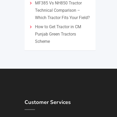
MF385 Vs NH850 Tractor
Technical Comparison –
Which Tractor Fits Your Field?
How to Get Tractor in CM
Punjab Green Tractors
Scheme
Customer Services