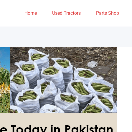
Home
Used Tractors
Parts Shop