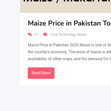
Maize Price in Pakistan T
(1)
Crop Technology
,
Maize
Maize Price in Pakistan 2026 Maize is one of the
the country’s economy. The price of maize is det
availability of other crops, and the demand for m
Read More