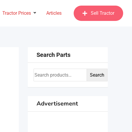
Tractor Prices
Articles
Sell Tractor
Search Parts
Search
Advertisement