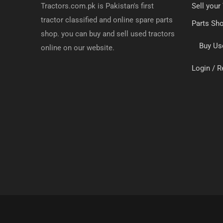
Tractors.com.pk is Pakistan's first
Sell your
tractor classified and online spare parts
Parts Sh
shop. you can buy and sell used tractors
Buy Us
online on our website.
Login / R