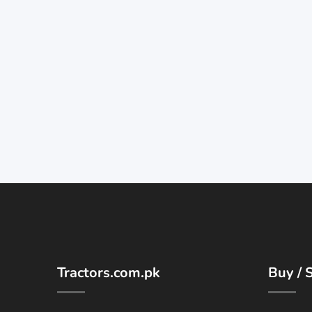
Tractors.com.pk
Buy / S