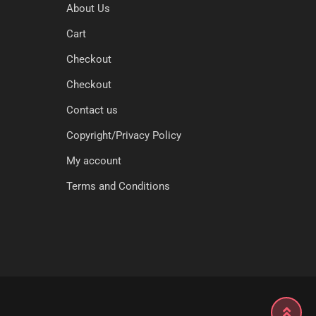
About Us
Cart
Checkout
Checkout
Contact us
Copyright/Privacy Policy
My account
Terms and Conditions