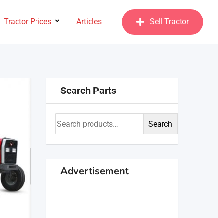
Tractor Prices
Articles
Sell Tractor
Search Parts
Search
Advertisement