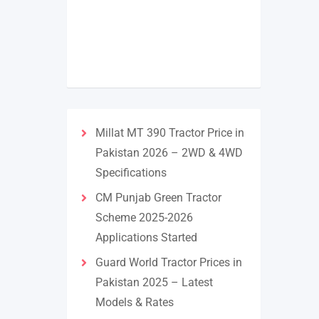
Millat MT 390 Tractor Price in
Pakistan 2026 – 2WD & 4WD
Specifications
CM Punjab Green Tractor
Scheme 2025-2026
Applications Started
Guard World Tractor Prices in
Pakistan 2025 – Latest
Models & Rates