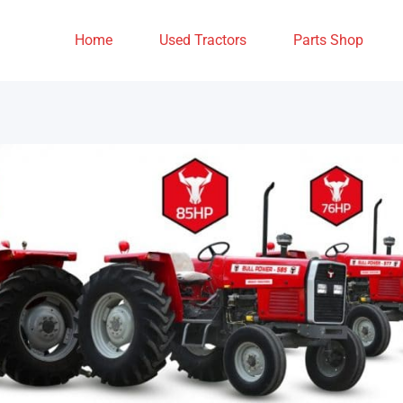
Home
Used Tractors
Parts Shop