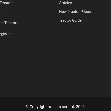
 Tractor
Articles
op
New Tractor Prices
Tractor Guide
ed Tractors
egister
© Copyright tractors.com.pk 2025.