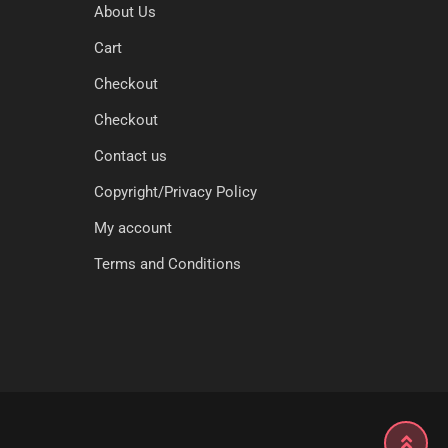
About Us
Cart
Checkout
Checkout
Contact us
Copyright/Privacy Policy
My account
Terms and Conditions