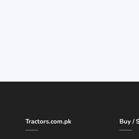
Tractors.com.pk
Buy / S