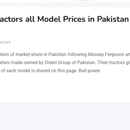
actors all Model Prices in Pakistan
actors
osition of market share in Pakistan following Massey Ferguson a
istani made owned by Orient Group of Pakistan. Their tractors g
es of each model is shared on this page. Bull power