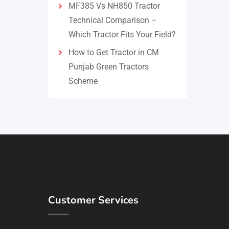
MF385 Vs NH850 Tractor
Technical Comparison –
Which Tractor Fits Your Field?
How to Get Tractor in CM
Punjab Green Tractors
Scheme
Customer Services