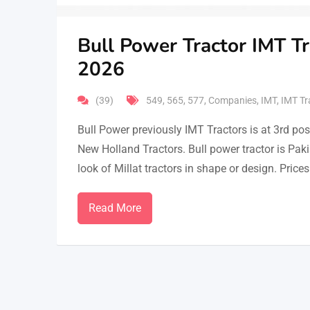
Bull Power Tractor IMT Tr
2026
(39)
549
,
565
,
577
,
Companies
,
IMT
,
IMT Tr
Bull Power previously IMT Tractors is at 3rd p
New Holland Tractors. Bull power tractor is Pak
look of Millat tractors in shape or design. Pric
Read More