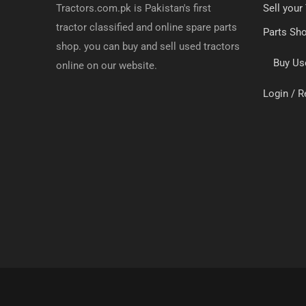
Tractors.com.pk is Pakistan's first
Sell your
tractor classified and online spare parts
Parts Sh
shop. you can buy and sell used tractors
Buy Us
online on our website.
Login / R