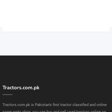
Tractors.com.pk
Tractors.com.pk is Pakistan's first tractor classified and online
spare parts shop. you can buy and sell used tractors online on