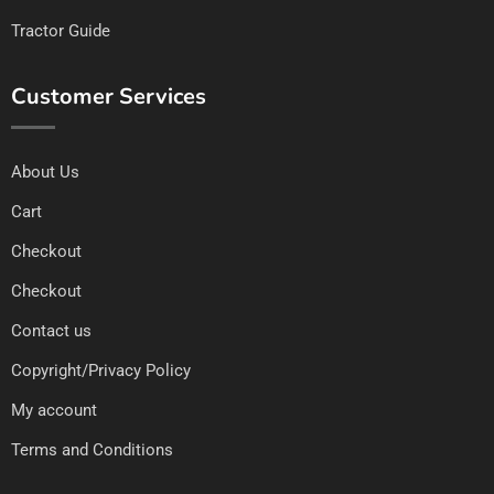
Tractor Guide
Customer Services
About Us
Cart
Checkout
Checkout
Contact us
Copyright/Privacy Policy
My account
Terms and Conditions