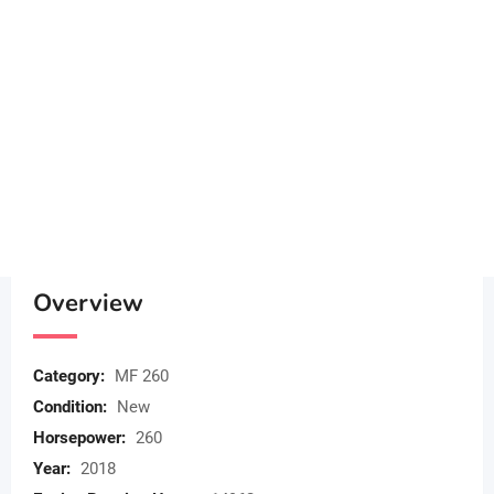
Overview
Category:
MF 260
Condition:
New
Horsepower:
260
Year:
2018