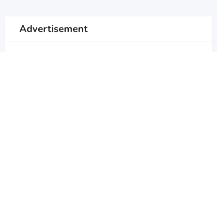
Advertisement