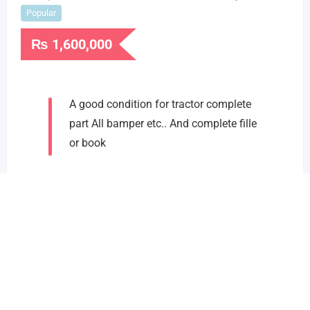
Popular
₨
1,600,000
A good condition for tractor complete
part All bamper etc.. And complete fille
or book