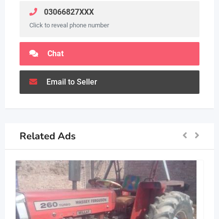
03066827XXX
Click to reveal phone number
Chat
Email to Seller
Related Ads