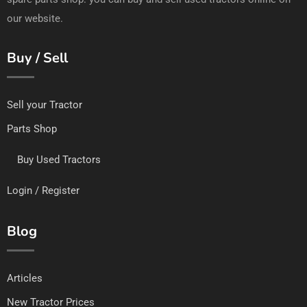
our website.
Buy / Sell
Sell your Tractor
Parts Shop
Buy Used Tractors
Login / Register
Blog
Articles
New Tractor Prices