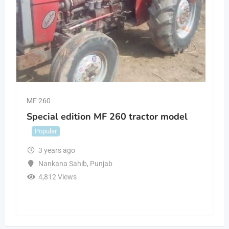
MF 260
Special edition MF 260 tractor model
Popular
3 years ago
Nankana Sahib
,
Punjab
4,812 Views