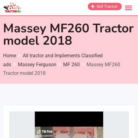
Skip
Sell Tractor
to
content
Massey MF260 Tractor
model 2018
Home
All tractor and Implements Classified
ads
Massey Ferguson
MF 260
Massey MF260
Tractor model 2018