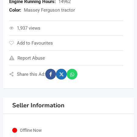
Engine Running Hours:
14962
Color:
Massey Ferguson tractor
1,937 views
Add to Favourites
Report Abuse
Share this Ad:
Seller Information
Offline Now