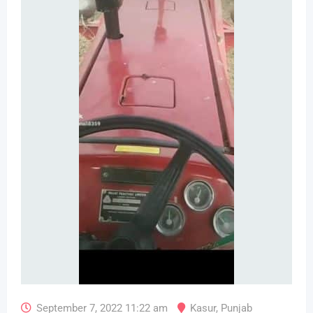
September 7, 2022 11:22 am
Kasur
,
Punjab