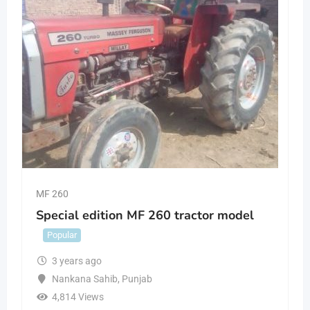
MF 260
Special edition MF 260 tractor model
Popular
3 years ago
Nankana Sahib
,
Punjab
4,814 Views