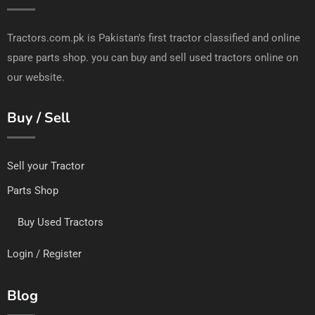
Tractors.com.pk is Pakistan's first tractor classified and online
spare parts shop. you can buy and sell used tractors online on
our website.
Buy / Sell
Sell your Tractor
Parts Shop
Buy Used Tractors
Login / Register
Blog