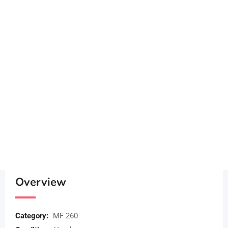
Overview
Category:
MF 260