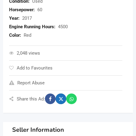
Condition:
Used
Horsepower:
60
Year:
2017
Engine Running Hours:
4500
Color:
Red
2,048 views
Add to Favourites
Report Abuse
Share this Ad:
Seller Information