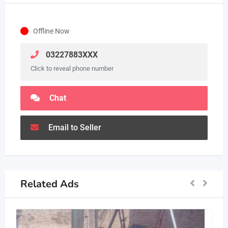
Offline Now
03227883XXX
Click to reveal phone number
Chat
Email to Seller
Related Ads