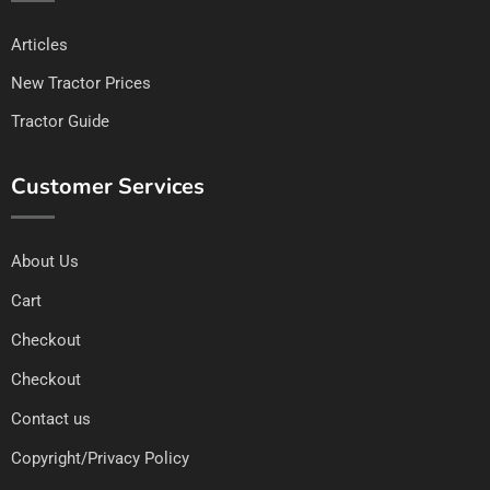
Articles
New Tractor Prices
Tractor Guide
Customer Services
About Us
Cart
Checkout
Checkout
Contact us
Copyright/Privacy Policy