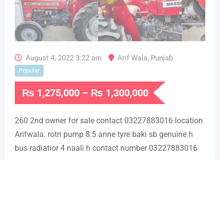
August 4, 2022 3:22 am
Arif Wala
,
Punjab
Popular
₨
1,275,000
–
₨
1,300,000
260 2nd owner for sale contact 03227883016 location
Arifwala. rotri pump 8.5 anne tyre baki sb genuine h
bus radiatior 4 naali h contact number 03227883016