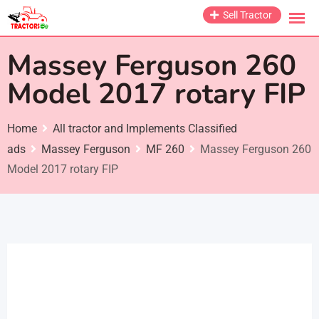
Skip
Sell Tractor
to
content
Massey Ferguson 260
Model 2017 rotary FIP
Home
All tractor and Implements Classified
ads
Massey Ferguson
MF 260
Massey Ferguson 260
Model 2017 rotary FIP