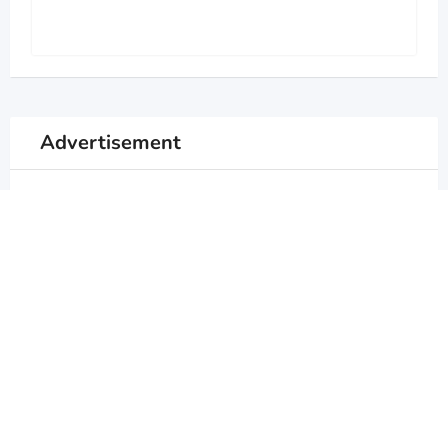
Advertisement