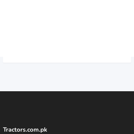
Tractors.com.pk