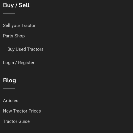
Buy / Sell
Sell your Tractor
Parts Shop
Buy Used Tractors
Login / Register
Blog
Articles
New Tractor Prices
Tractor Guide