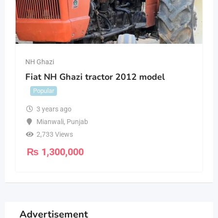
NH Ghazi
Fiat NH Ghazi tractor 2012 model
Popular
3 years ago
Mianwali
,
Punjab
2,733 Views
₨
1,300,000
Advertisement