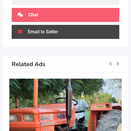
Chat
Email to Seller
Related Ads