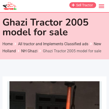
Skip
Sell Tractor
to
content
Ghazi Tractor 2005
model for sale
Home
All tractor and Implements Classified ads
New
Holland
NH Ghazi
Ghazi Tractor 2005 model for sale