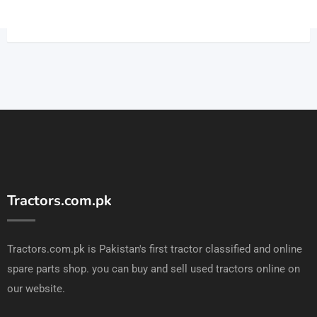
Tractors.com.pk
Tractors.com.pk is Pakistan's first tractor classified and online
spare parts shop. you can buy and sell used tractors online on
our website.