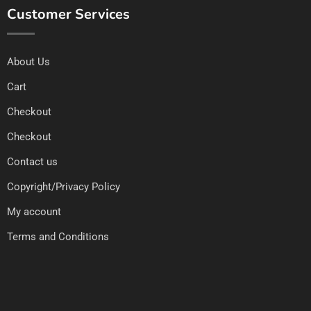
Customer Services
About Us
Cart
Checkout
Checkout
Contact us
Copyright/Privacy Policy
My account
Terms and Conditions