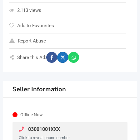
2,113 views
Add to Favourites
Report Abuse
Share this Ad:
Seller Information
Offline Now
03001001XXX
Click to reveal phone number