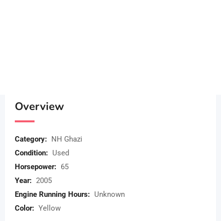
Overview
Category:
NH Ghazi
Condition:
Used
Horsepower:
65
Year:
2005
Engine Running Hours:
Unknown
Color:
Yellow