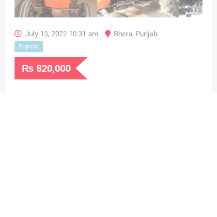
July 13, 2022 10:31 am
Bhera
,
Punjab
Popular
₨
820,000