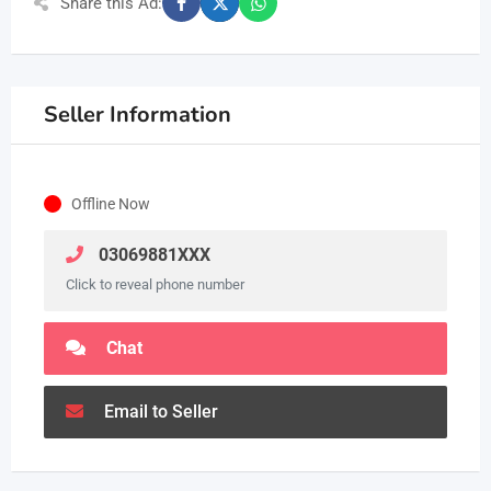
Share this Ad:
Seller Information
Offline Now
03069881XXX
Click to reveal phone number
Chat
Email to Seller