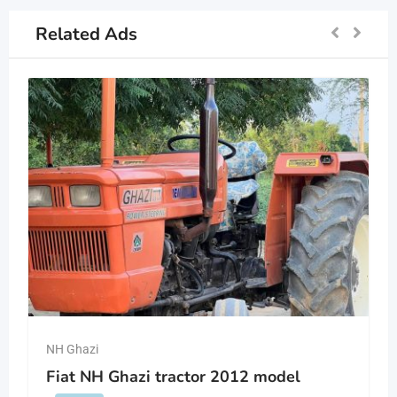
Related Ads
NH Ghazi
Fiat NH Ghazi tractor 2012 model