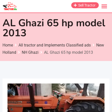
Skip
Sell Tractor
to
content
AL Ghazi 65 hp model
2013
Home
All tractor and Implements Classified ads
New
Holland
NH Ghazi
AL Ghazi 65 hp model 2013