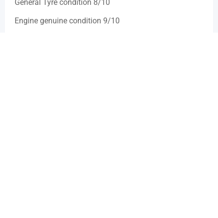
General Tyre condition 8/10
Engine genuine condition 9/10