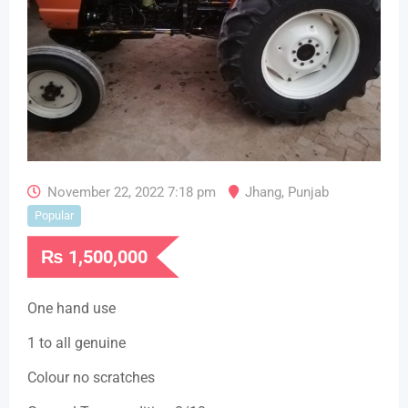
November 22, 2022 7:18 pm
Jhang
,
Punjab
Popular
₨
1,500,000
One hand use
1 to all genuine
Colour no scratches