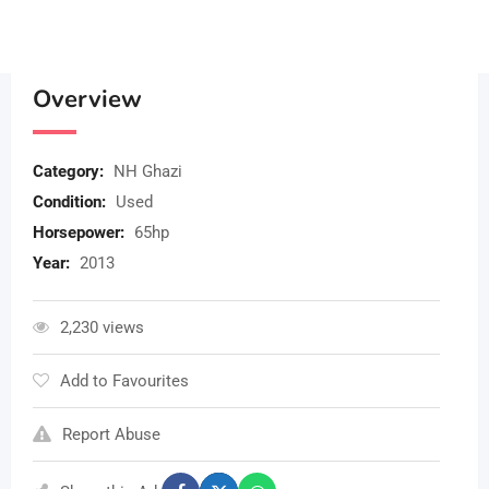
Overview
Category:
NH Ghazi
Condition:
Used
Horsepower:
65hp
Year:
2013
2,230 views
Add to Favourites
Report Abuse