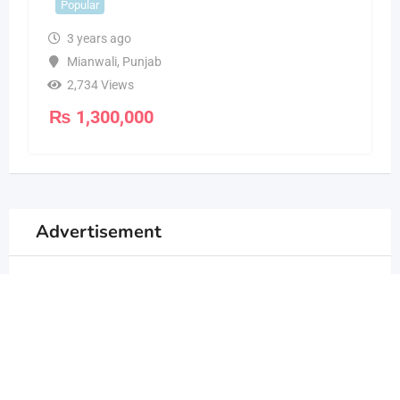
Popular
3 years ago
Mianwali
,
Punjab
2,734 Views
₨
1,300,000
Advertisement