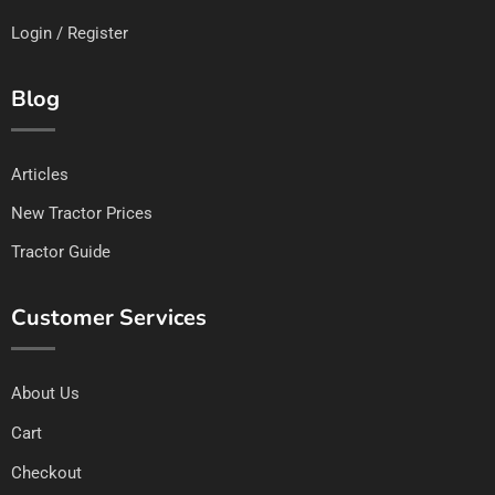
Login / Register
Blog
Articles
New Tractor Prices
Tractor Guide
Customer Services
About Us
Cart
Checkout