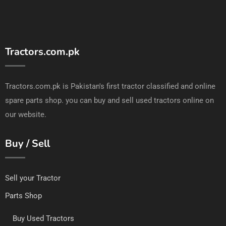
Tractors.com.pk
Tractors.com.pk is Pakistan's first tractor classified and online
spare parts shop. you can buy and sell used tractors online on
our website.
Buy / Sell
Sell your Tractor
Parts Shop
Buy Used Tractors