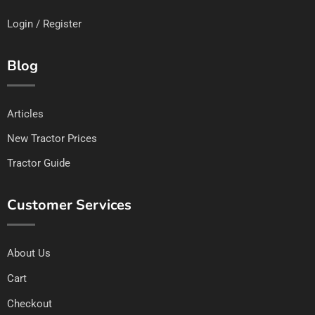
Login / Register
Blog
Articles
New Tractor Prices
Tractor Guide
Customer Services
About Us
Cart
Checkout