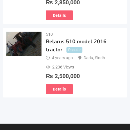
₨
2,850,000
Details
510
Belarus 510 model 2016
tractor
Popular
4 years ago
Dadu
,
Sindh
2,236 Views
₨
2,500,000
Details