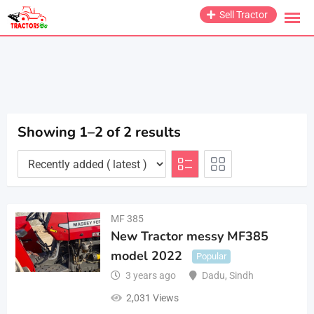
Skip
Sell Tractor
to
content
Showing 1–2 of 2 results
MF 385
New Tractor messy MF385
model 2022
Popular
3 years ago
Dadu
,
Sindh
2,031 Views