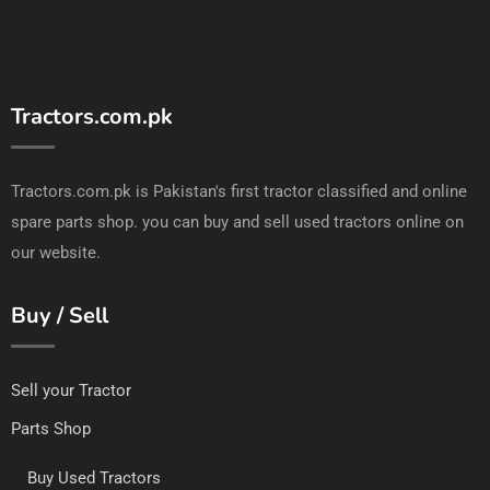
Tractors.com.pk
Tractors.com.pk is Pakistan's first tractor classified and online
spare parts shop. you can buy and sell used tractors online on
our website.
Buy / Sell
Sell your Tractor
Parts Shop
Buy Used Tractors