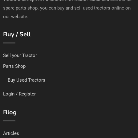
spare parts shop. you can buy and sell used tractors online on
our website.
Buy / Sell
Sell your Tractor
Parts Shop
Buy Used Tractors
Login / Register
Blog
Articles