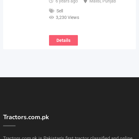
6 years ago
Mailsi
,
Punjab
Sell
3,230 Views
Details
Tractors.com.pk
Tractors.com.pk is Pakistan's first tractor classified and online