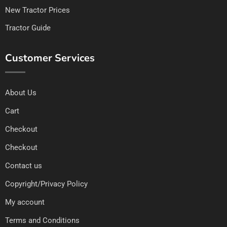
New Tractor Prices
Tractor Guide
Customer Services
About Us
Cart
Checkout
Checkout
Contact us
Copyright/Privacy Policy
My account
Terms and Conditions