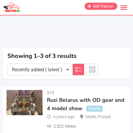
Skip
Sell Tractor
to
content
Showing 1–3 of 3 results
510
Rusi Belarus with OD gear and
4 model show
Popular
4 years ago
Mailsi
,
Punjab
2,522 Views