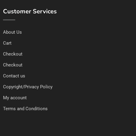
Customer Services
About Us
Cart
Checkout
Checkout
Contact us
Copyright/Privacy Policy
My account
Terms and Conditions