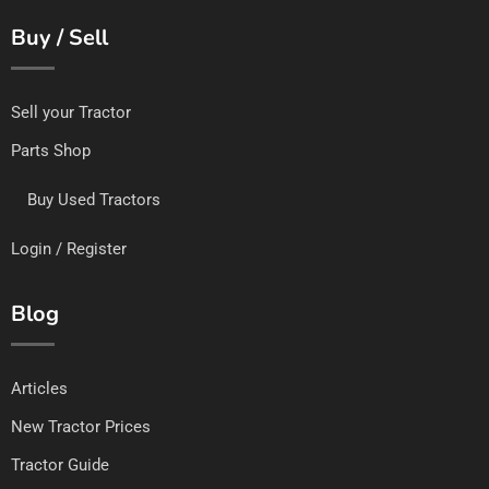
Buy / Sell
Sell your Tractor
Parts Shop
Buy Used Tractors
Login / Register
Blog
Articles
New Tractor Prices
Tractor Guide