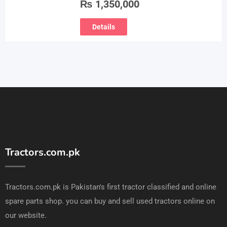
₨
1,350,000
Details
Tractors.com.pk
Tractors.com.pk is Pakistan's first tractor classified and online
spare parts shop. you can buy and sell used tractors online on
our website.