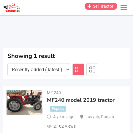
Skip
Sell Tractor
to
content
Showing 1 result
MF 240
MF240 model 2019 tractor
Popular
4 years ago
Layyah
,
Punjab
2,102 Views