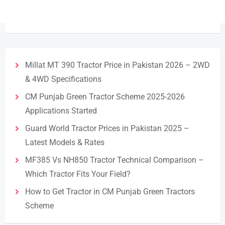
Millat MT 390 Tractor Price in Pakistan 2026 – 2WD
& 4WD Specifications
CM Punjab Green Tractor Scheme 2025-2026
Applications Started
Guard World Tractor Prices in Pakistan 2025 –
Latest Models & Rates
MF385 Vs NH850 Tractor Technical Comparison –
Which Tractor Fits Your Field?
How to Get Tractor in CM Punjab Green Tractors
Scheme