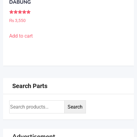
DABUNG
Rated
₨
3,550
5.00
out of 5
Add to cart
Search Parts
Search
Advertisement