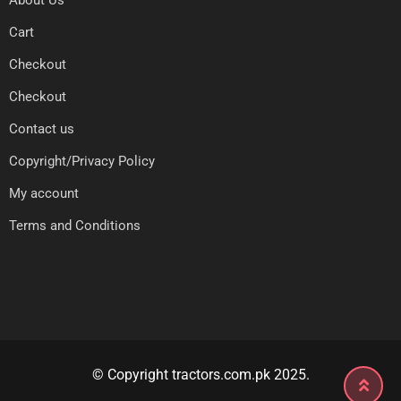
About Us
Cart
Checkout
Checkout
Contact us
Copyright/Privacy Policy
My account
Terms and Conditions
© Copyright tractors.com.pk 2025.