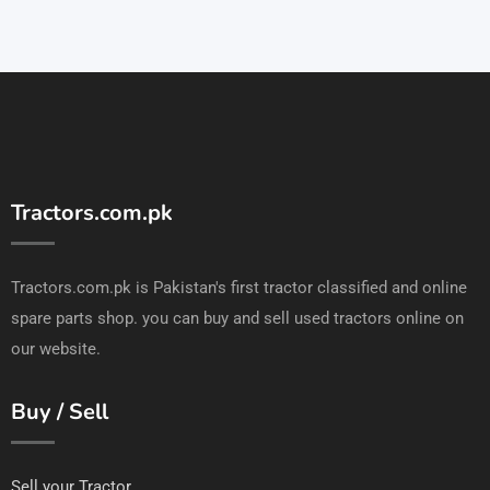
Tractors.com.pk
Tractors.com.pk is Pakistan's first tractor classified and online
spare parts shop. you can buy and sell used tractors online on
our website.
Buy / Sell
Sell your Tractor