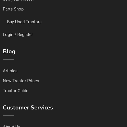
Parts Shop
Buy Used Tractors
Login / Register
Blog
Articles
New Tractor Prices
Tractor Guide
Customer Services