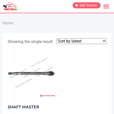
Skip
Sell Tractor
to
content
Home
Showing the single result
SHAFT MASTER