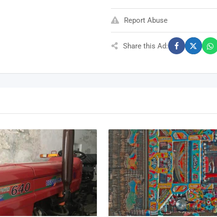
Report Abuse
Share this Ad: