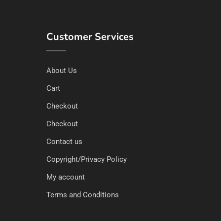
Customer Services
About Us
Cart
Checkout
Checkout
Contact us
Copyright/Privacy Policy
My account
Terms and Conditions