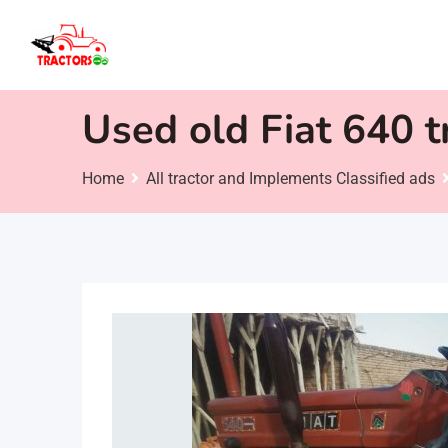
Skip
to
content
Used old Fiat 640 tr
Home
All tractor and Implements Classified ads