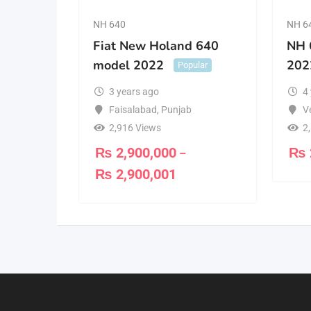
NH 640
NH 6
Fiat New Holand 640
NH 
model 2022
202
Popular
3 years ago
4
Faisalabad
,
Punjab
V
2,916 Views
2
₨
2,900,000
₨
–
₨
2,900,001