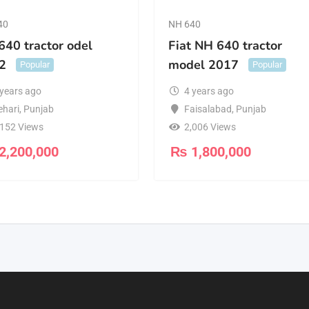
40
NH 640
640 tractor odel
Fiat NH 640 tractor
2
model 2017
Popular
Popular
 years ago
4 years ago
ehari
,
Punjab
Faisalabad
,
Punjab
,152 Views
2,006 Views
2,200,000
₨
1,800,000