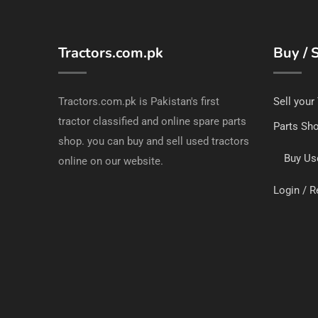
Tractors.com.pk
Buy / S
Tractors.com.pk is Pakistan's first
Sell your
tractor classified and online spare parts
Parts Sh
shop. you can buy and sell used tractors
Buy Us
online on our website.
Login / R