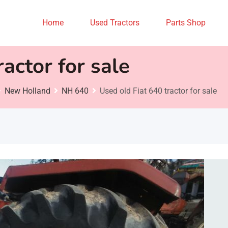
Home
Used Tractors
Parts Shop
actor for sale
New Holland
NH 640
Used old Fiat 640 tractor for sale