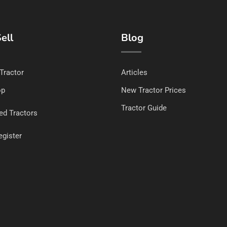
ell
Blog
 Tractor
Articles
op
New Tractor Prices
Tractor Guide
ed Tractors
egister