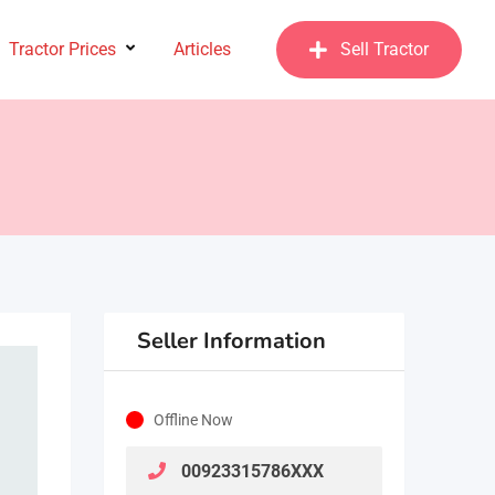
Tractor Prices
Articles
Sell Tractor
Seller Information
Offline Now
00923315786XXX