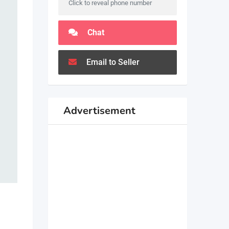
Click to reveal phone number
Chat
Email to Seller
Advertisement