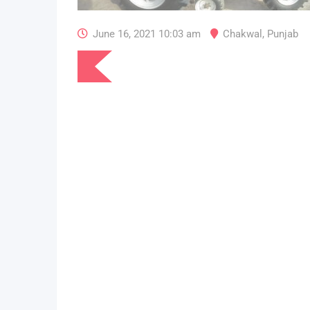
June 16, 2021 10:03 am
Chakwal
,
Punjab