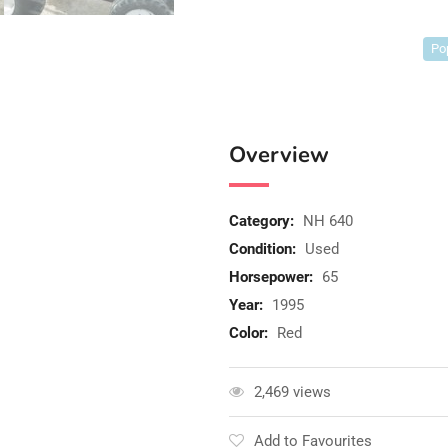
Po
Overview
Category:
NH 640
Condition:
Used
Horsepower:
65
Year:
1995
Color:
Red
2,469 views
Add to Favourites