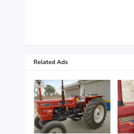
Related Ads