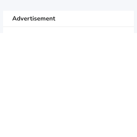
Advertisement