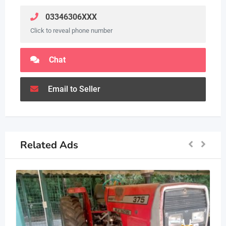
03346306XXX
Click to reveal phone number
Chat
Email to Seller
Related Ads