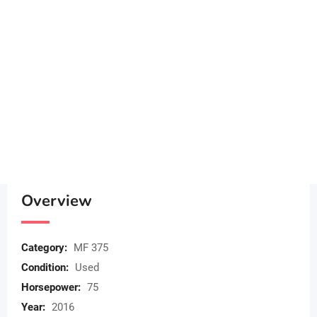
Overview
Category:
MF 375
Condition:
Used
Horsepower:
75
Year:
2016