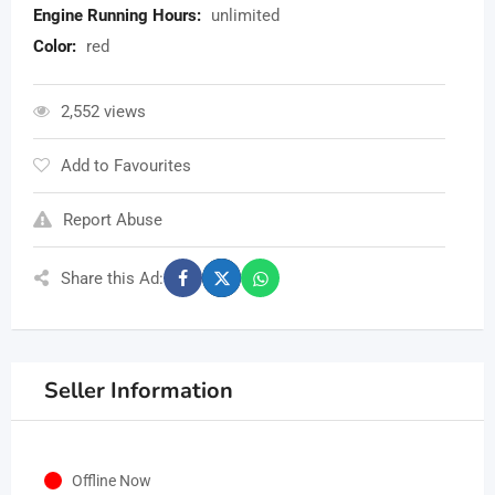
Engine Running Hours:
unlimited
Color:
red
2,552 views
Add to Favourites
Report Abuse
Share this Ad:
Seller Information
Offline Now