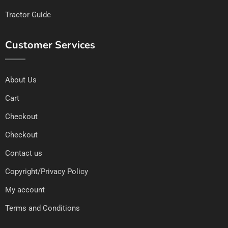
Tractor Guide
Customer Services
About Us
Cart
Checkout
Checkout
Contact us
Copyright/Privacy Policy
My account
Terms and Conditions