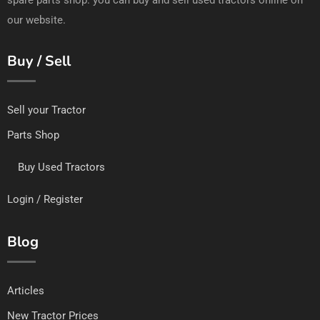
our website.
Buy / Sell
Sell your Tractor
Parts Shop
Buy Used Tractors
Login / Register
Blog
Articles
New Tractor Prices