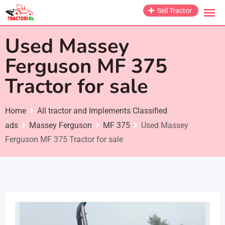
Skip
Sell Tractor
to
content
Used Massey
Ferguson MF 375
Tractor for sale
Home
All tractor and Implements Classified
ads
Massey Ferguson
MF 375
Used Massey
Ferguson MF 375 Tractor for sale