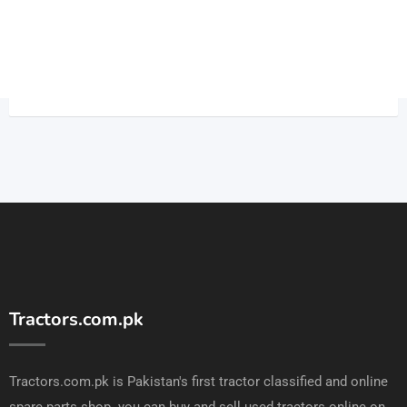
Tractors.com.pk
Tractors.com.pk is Pakistan's first tractor classified and online
spare parts shop. you can buy and sell used tractors online on