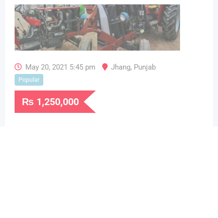
May 20, 2021 5:45 pm
Jhang
,
Punjab
Popular
₨
1,250,000