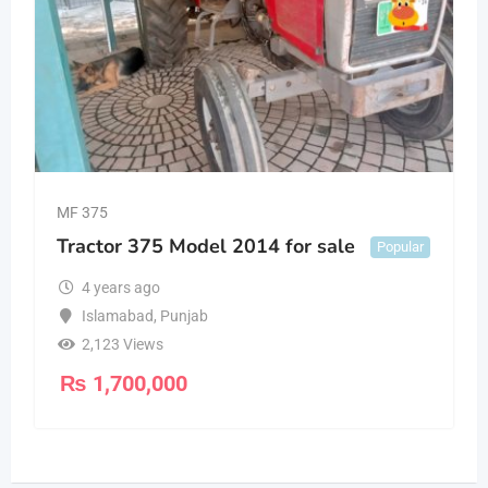
MF 375
Tractor 375 Model 2014 for sale
Popular
4 years ago
Islamabad
,
Punjab
2,123 Views
₨
1,700,000