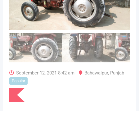
September 12, 2021 8:42 am
Bahawalpur
,
Punjab
Popular