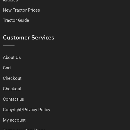
New Tractor Prices
Tractor Guide
Customer Services
About Us
Cart
Checkout
Checkout
Contact us
Copyright/Privacy Policy
My account