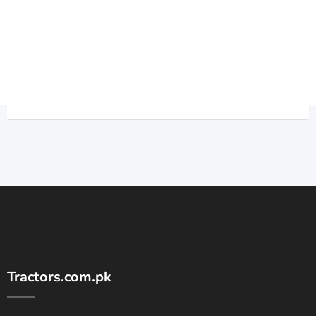
Tractors.com.pk