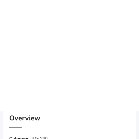
Overview
Category:
MF 240