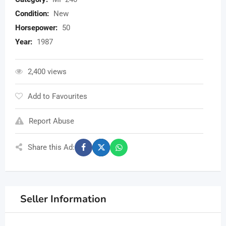
Condition:
New
Horsepower:
50
Year:
1987
2,400 views
Add to Favourites
Report Abuse
Share this Ad:
Seller Information