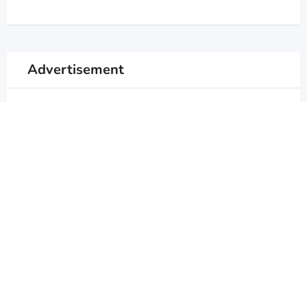
Advertisement