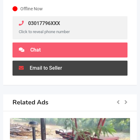
Offline Now
03017796XXX
Click to reveal phone number
Chat
Email to Seller
Related Ads