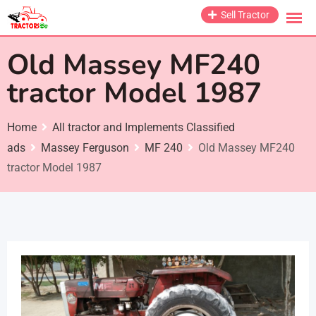
Skip
Sell Tractor
to
content
Old Massey MF240
tractor Model 1987
Home
All tractor and Implements Classified
ads
Massey Ferguson
MF 240
Old Massey MF240
tractor Model 1987