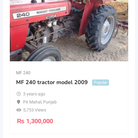
MF 240
MF 240 tractor model 2009
Popular
3 years ago
Pir Mahal
,
Punjab
5,753 Views
₨
1,300,000