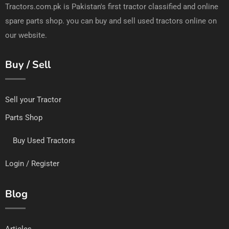
Tractors.com.pk is Pakistan's first tractor classified and online
spare parts shop. you can buy and sell used tractors online on
our website.
Buy / Sell
Sell your Tractor
Parts Shop
Buy Used Tractors
Login / Register
Blog
Articles