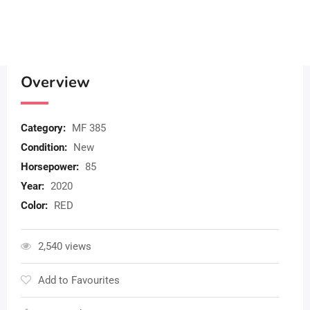
Overview
Category:
MF 385
Condition:
New
Horsepower:
85
Year:
2020
Color:
RED
2,540 views
Add to Favourites