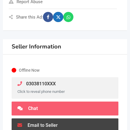
Report Abuse
Share this Ad:
Seller Information
Offline Now
03038110XXX
Click to reveal phone number
Chat
Email to Seller