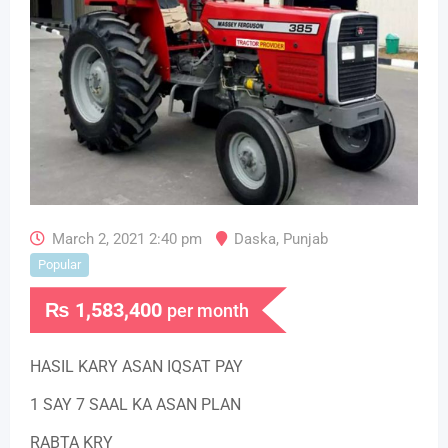
March 2, 2021 2:40 pm
Daska
,
Punjab
Popular
₨
1,583,400
per month
HASIL KARY ASAN IQSAT PAY
1 SAY 7 SAAL KA ASAN PLAN
RABTA KRY