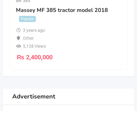
MF 385
Massey MF 385 tractor model 2018
Popular
3 years ago
Other
5,128 Views
₨
2,400,000
Advertisement