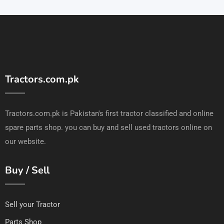
Tractors.com.pk
Tractors.com.pk is Pakistan's first tractor classified and online
spare parts shop. you can buy and sell used tractors online on
our website.
Buy / Sell
Sell your Tractor
Parts Shop