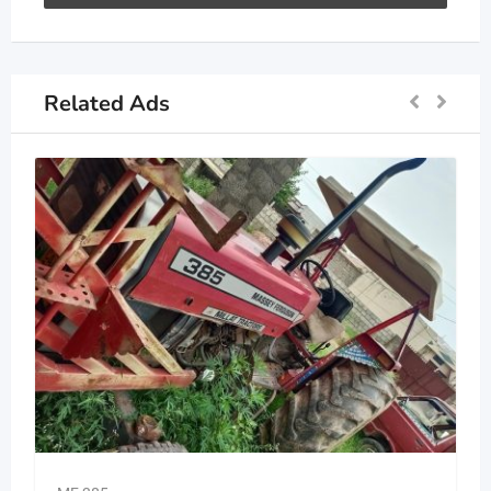
Related Ads