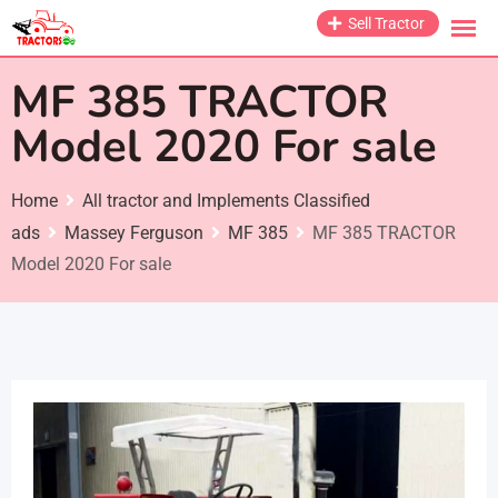
Skip
Sell Tractor
to
content
MF 385 TRACTOR
Model 2020 For sale
Home
All tractor and Implements Classified
ads
Massey Ferguson
MF 385
MF 385 TRACTOR
Model 2020 For sale