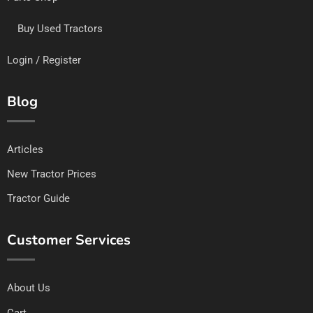
Buy Used Tractors
Login / Register
Blog
Articles
New Tractor Prices
Tractor Guide
Customer Services
About Us
Cart