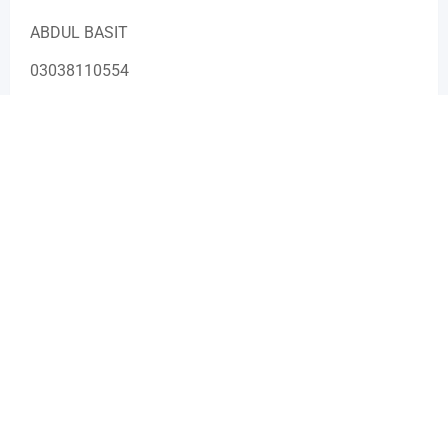
ABDUL BASIT
03038110554