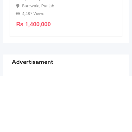
Burewala
,
Punjab
4,487 Views
₨
1,400,000
Advertisement