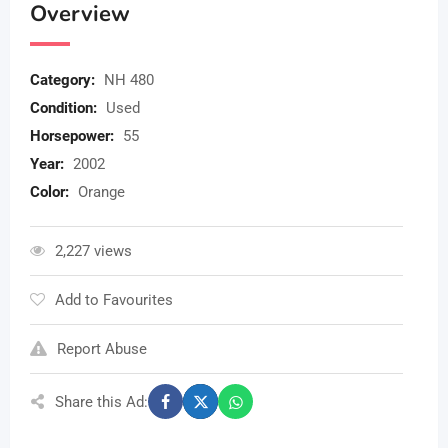
Overview
Category:
NH 480
Condition:
Used
Horsepower:
55
Year:
2002
Color:
Orange
2,227 views
Add to Favourites
Report Abuse
Share this Ad: