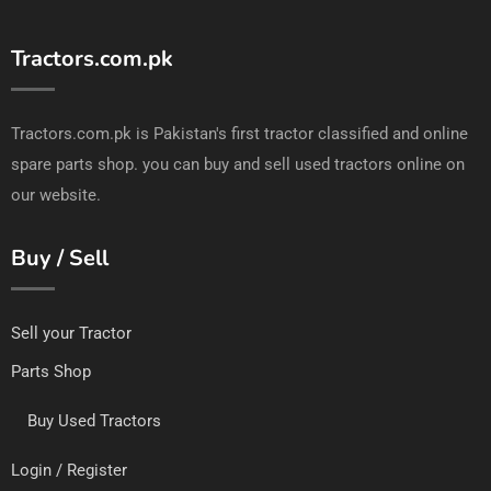
Tractors.com.pk
Tractors.com.pk is Pakistan's first tractor classified and online
spare parts shop. you can buy and sell used tractors online on
our website.
Buy / Sell
Sell your Tractor
Parts Shop
Buy Used Tractors
Login / Register