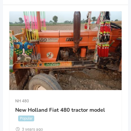
NH 480
New Holland Fiat 480 tractor model
Popular
3 years ago