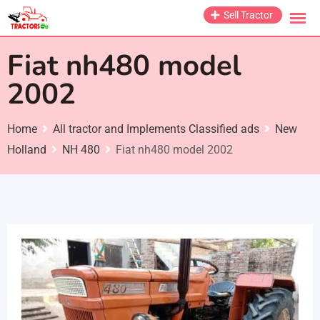
Skip
Sell Tractor
to
content
Fiat nh480 model
2002
Home
All tractor and Implements Classified ads
New
Holland
NH 480
Fiat nh480 model 2002