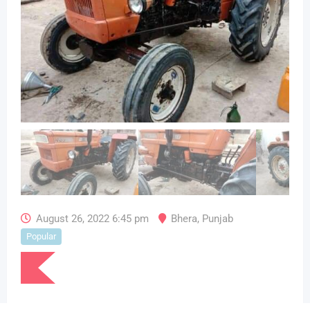
August 26, 2022 6:45 pm
Bhera
,
Punjab
Popular