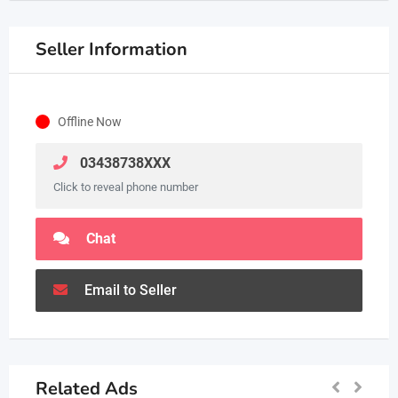
Seller Information
Offline Now
03438738XXX
Click to reveal phone number
Chat
Email to Seller
Related Ads