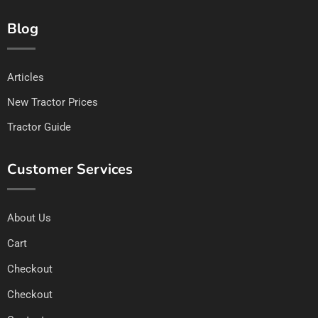
Blog
Articles
New Tractor Prices
Tractor Guide
Customer Services
About Us
Cart
Checkout
Checkout