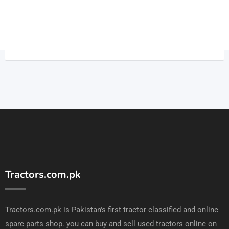
Tractors.com.pk
Tractors.com.pk is Pakistan's first tractor classified and online
spare parts shop. you can buy and sell used tractors online on