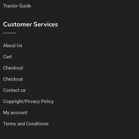
Tractor Guide
Customer Services
About Us
Cart
Checkout
Checkout
Contact us
Copyright/Privacy Policy
My account
Terms and Conditions