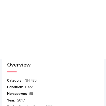
Overview
Category:
NH 480
Condition:
Used
Horsepower:
55
Year:
2017