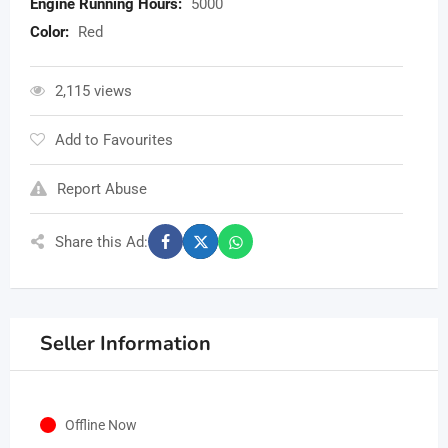
Engine Running Hours:
5000
Color:
Red
2,115 views
Add to Favourites
Report Abuse
Share this Ad:
Seller Information
Offline Now