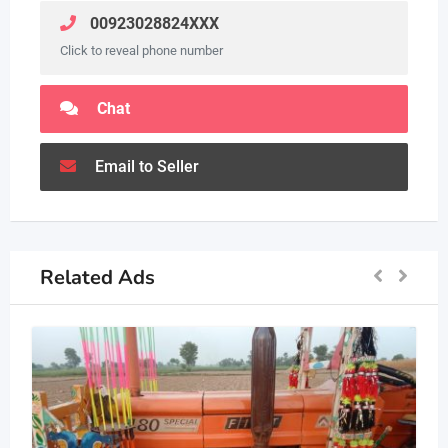
00923028824XXX
Click to reveal phone number
Chat
Email to Seller
Related Ads