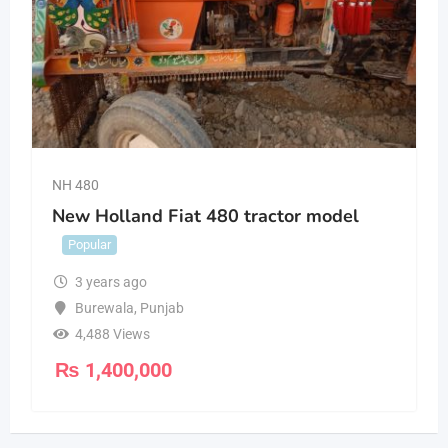
NH 480
New Holland Fiat 480 tractor model
Popular
3 years ago
Burewala
,
Punjab
4,488 Views
₨
1,400,000