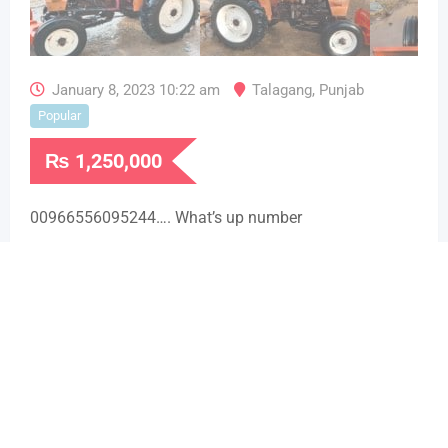
January 8, 2023 10:22 am
Talagang
,
Punjab
Popular
₨
1,250,000
00966556095244…. What’s up number