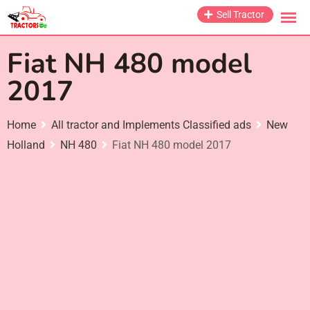
Skip
Sell Tractor
to
content
Fiat NH 480 model
2017
Home
All tractor and Implements Classified ads
New
Holland
NH 480
Fiat NH 480 model 2017