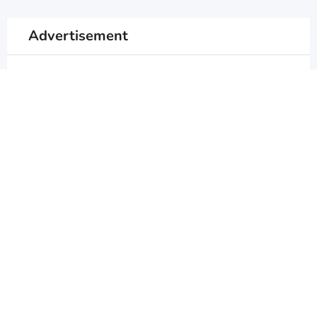
Advertisement