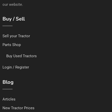
our website.
Buy / Sell
Sell your Tractor
Parts Shop
Buy Used Tractors
Login / Register
Blog
Articles
New Tractor Prices