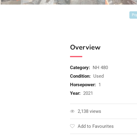
Po
Overview
Category:
NH 480
Condition:
Used
Horsepower:
1
Year:
2021
2,138 views
Add to Favourites