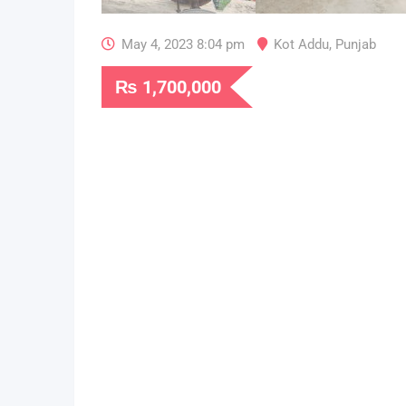
May 4, 2023 8:04 pm
Kot Addu
,
Punjab
₨
1,700,000