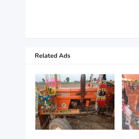
Related Ads