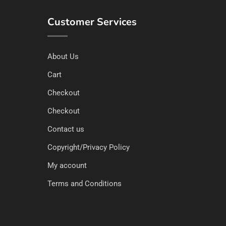
Customer Services
About Us
Cart
Checkout
Checkout
Contact us
Copyright/Privacy Policy
My account
Terms and Conditions