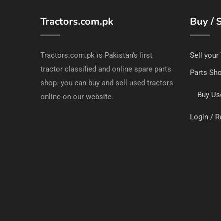
Tractors.com.pk
Buy / S
Tractors.com.pk is Pakistan's first
Sell your
tractor classified and online spare parts
Parts Sh
shop. you can buy and sell used tractors
Buy Us
online on our website.
Login / R