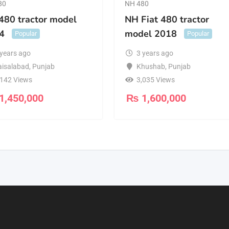
80
NH 480
480 tractor model
NH Fiat 480 tractor
4
model 2018
Popular
Popular
 years ago
3 years ago
aisalabad
,
Punjab
Khushab
,
Punjab
,142 Views
3,035 Views
1,450,000
₨
1,600,000