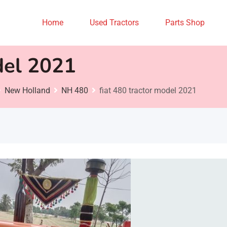
Home
Used Tractors
Parts Shop
del 2021
New Holland
NH 480
fiat 480 tractor model 2021