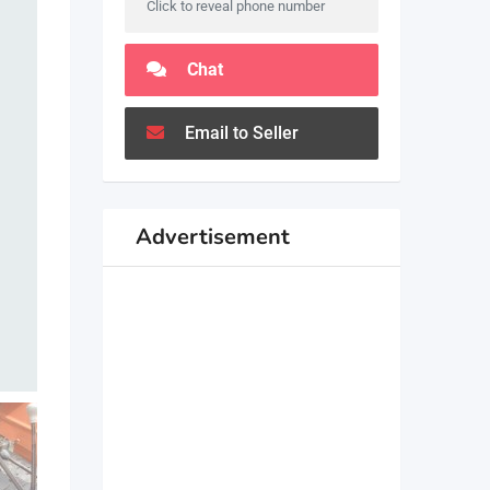
Click to reveal phone number
Chat
Email to Seller
Advertisement