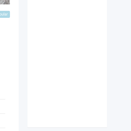
pular