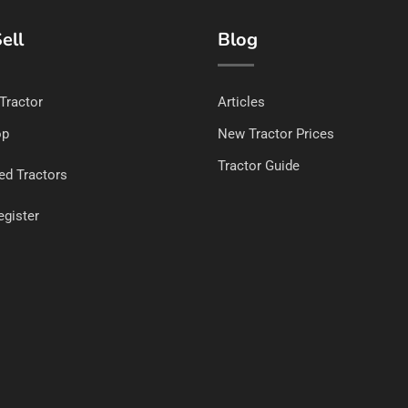
ell
Blog
 Tractor
Articles
op
New Tractor Prices
Tractor Guide
ed Tractors
egister