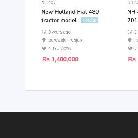
NH 480
NH 4
New Holland Fiat 480
NH 
tractor model
201
Popular
3 years ago
3
Burewala
,
Punjab
F
4,490 Views
3
₨
1,400,000
₨