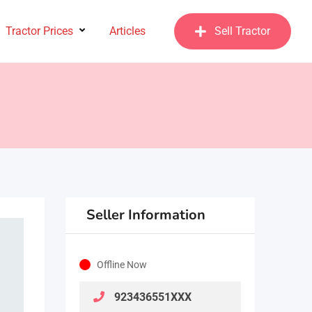
Tractor Prices
Articles
Sell Tractor
Seller Information
Offline Now
923436551XXX