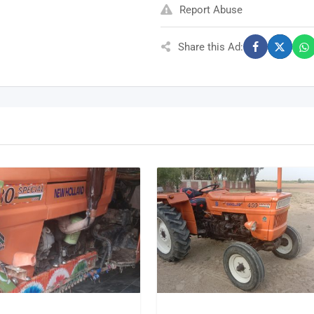
Report Abuse
Share this Ad: