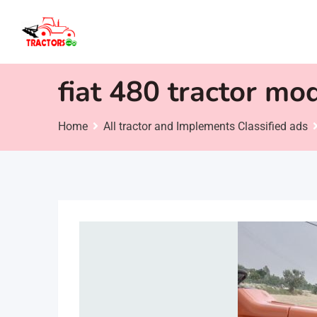
Skip
to
content
fiat 480 tractor mo
Home
All tractor and Implements Classified ads